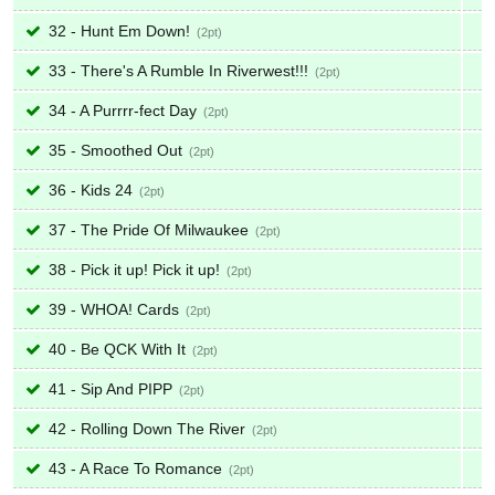
32 - Hunt Em Down!
2
33 - There's A Rumble In Riverwest!!!
2
34 - A Purrrr-fect Day
2
35 - Smoothed Out
2
36 - Kids 24
2
37 - The Pride Of Milwaukee
2
38 - Pick it up! Pick it up!
2
39 - WHOA! Cards
2
40 - Be QCK With It
2
41 - Sip And PIPP
2
42 - Rolling Down The River
2
43 - A Race To Romance
2