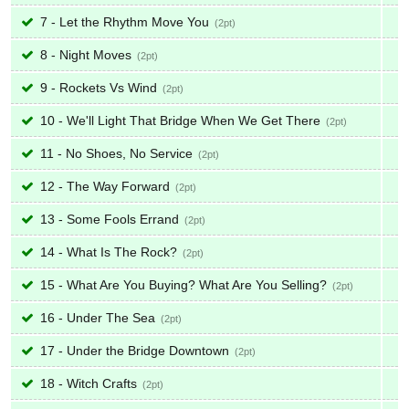
7 - Let the Rhythm Move You
2
8 - Night Moves
2
9 - Rockets Vs Wind
2
10 - We'll Light That Bridge When We Get There
2
11 - No Shoes, No Service
2
12 - The Way Forward
2
13 - Some Fools Errand
2
14 - What Is The Rock?
2
15 - What Are You Buying? What Are You Selling?
2
16 - Under The Sea
2
17 - Under the Bridge Downtown
2
18 - Witch Crafts
2