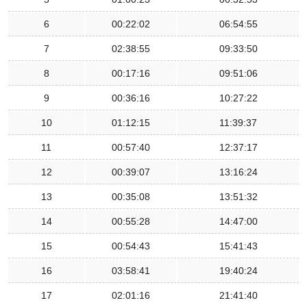
6
00:22:02
06:54:55
7
02:38:55
09:33:50
8
00:17:16
09:51:06
9
00:36:16
10:27:22
10
01:12:15
11:39:37
11
00:57:40
12:37:17
12
00:39:07
13:16:24
13
00:35:08
13:51:32
14
00:55:28
14:47:00
15
00:54:43
15:41:43
16
03:58:41
19:40:24
17
02:01:16
21:41:40