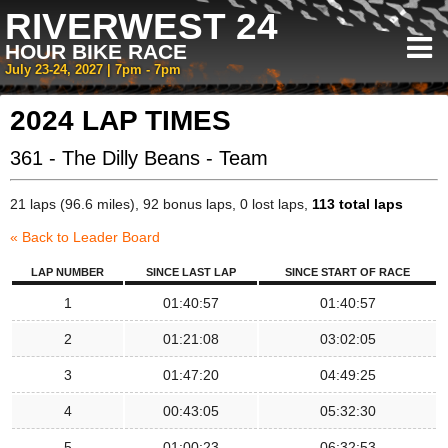
RIVERWEST 24
HOUR BIKE RACE
July 23-24, 2027 | 7pm - 7pm
2024 LAP TIMES
361 - The Dilly Beans - Team
21 laps (96.6 miles), 92 bonus laps, 0 lost laps,
113 total laps
« Back to Leader Board
LAP NUMBER
SINCE LAST LAP
SINCE START OF RACE
1
01:40:57
01:40:57
2
01:21:08
03:02:05
3
01:47:20
04:49:25
4
00:43:05
05:32:30
5
01:00:23
06:32:53