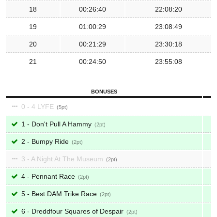
18
00:26:40
22:08:20
19
01:00:29
23:08:49
20
00:21:29
23:30:18
21
00:24:50
23:55:08
BONUSES
0 - 4 LYFE
5
1 - Don't Pull A Hammy
2
2 - Bumpy Ride
2
3 - A Night At The Museum
2
4 - Pennant Race
2
5 - Best DAM Trike Race
2
6 - Dreddfour Squares of Despair
2