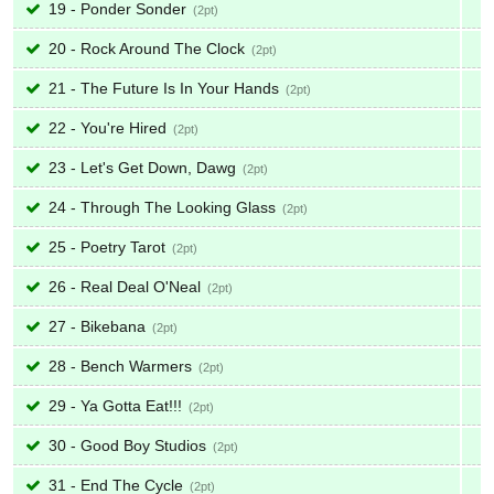
19 - Ponder Sonder
2
20 - Rock Around The Clock
2
21 - The Future Is In Your Hands
2
22 - You're Hired
2
23 - Let's Get Down, Dawg
2
24 - Through The Looking Glass
2
25 - Poetry Tarot
2
26 - Real Deal O'Neal
2
27 - Bikebana
2
28 - Bench Warmers
2
29 - Ya Gotta Eat!!!
2
30 - Good Boy Studios
2
31 - End The Cycle
2