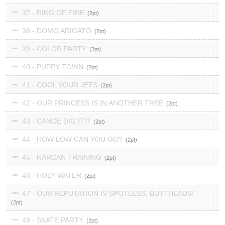
37 - RING OF FIRE
2
38 - DOMO ARIGATO
2
39 - COLOR PARTY
2
40 - PUPPY TOWN
2
41 - COOL YOUR JETS
2
42 - OUR PRINCESS IS IN ANOTHER TREE
2
43 - CANOE DIG IT!?
2
44 - HOW LOW CAN YOU GO?
2
45 - NARCAN TRAINING
2
46 - HOLY WATER
2
47 - OUR REPUTATION IS SPOTLESS, BUTTHEADS!
2
48 - SKATE PARTY
2