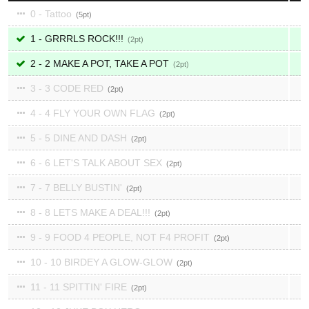
0 - Tattoo
5
1 - GRRRLS ROCK!!!
2
2 - 2 MAKE A POT, TAKE A POT
2
3 - 3 CODE RED
2
4 - 4 FLY YOUR OWN FLAG
2
5 - 5 DINE AND DASH
2
6 - 6 LET'S TALK ABOUT SEX
2
7 - 7 BELLY BUSTIN'
2
8 - 8 LETS MAKE A DEAL!!!
2
9 - 9 FOOD 4 PEOPLE, NOT F4 PROFIT
2
10 - 10 BIRDEY A GLOW-GLOW
2
11 - 11 SPITTIN' FIRE
2