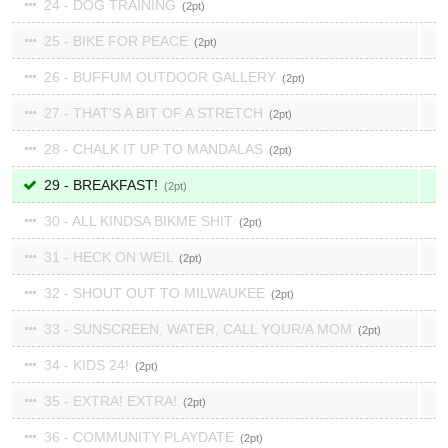
24 - DOG TRAINING
2
25 - BIKE FOR PEACE
2
26 - BUFFUM OUTDOOR GALLERY
2
27 - THAT'S A BIT OF A STRETCH
2
28 - CHALK IT UP TO MANDALAS
2
29 - BREAKFAST!
2
30 - ALL KINDSA BIKME SHIT
2
31 - HECK ON WEIL
2
32 - SHOUT OUT TO MILWAUKEE
2
33 - SUNSCREEN, WATER, CALL YOUR/A MOM
2
34 - KIDS 24!
2
35 - EXTRA! EXTRA!
2
36 - COMMUNITY PLAYDATE
2