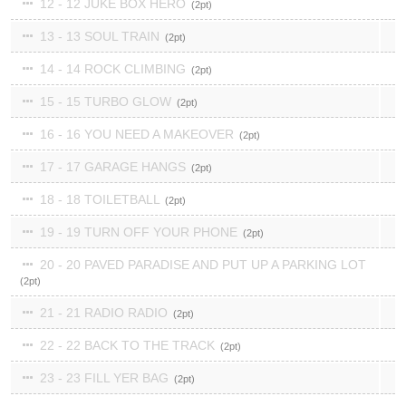
12 - 12 JUKE BOX HERO
2
13 - 13 SOUL TRAIN
2
14 - 14 ROCK CLIMBING
2
15 - 15 TURBO GLOW
2
16 - 16 YOU NEED A MAKEOVER
2
17 - 17 GARAGE HANGS
2
18 - 18 TOILETBALL
2
19 - 19 TURN OFF YOUR PHONE
2
20 - 20 PAVED PARADISE AND PUT UP A PARKING LOT
2
21 - 21 RADIO RADIO
2
22 - 22 BACK TO THE TRACK
2
23 - 23 FILL YER BAG
2