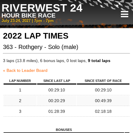
RIVERWEST 24
HOUR BIKE RACE
July 23-24, 2027 | 7pm - 7pm
2022 LAP TIMES
363 - Rothgery - Solo (male)
3 laps (13.8 miles), 6 bonus laps, 0 lost laps,
9 total laps
« Back to Leader Board
LAP NUMBER
SINCE LAST LAP
SINCE START OF RACE
1
00:29:10
00:29:10
2
00:20:29
00:49:39
3
01:28:39
02:18:18
BONUSES