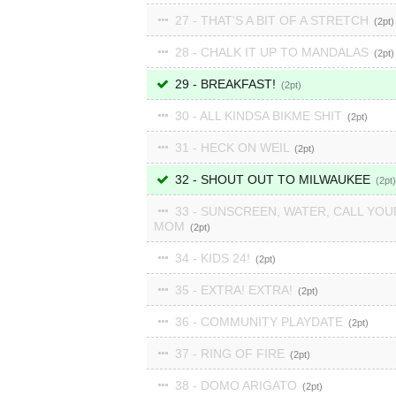
27 - THAT'S A BIT OF A STRETCH
2
28 - CHALK IT UP TO MANDALAS
2
29 - BREAKFAST!
2
30 - ALL KINDSA BIKME SHIT
2
31 - HECK ON WEIL
2
32 - SHOUT OUT TO MILWAUKEE
2
33 - SUNSCREEN, WATER, CALL YOU
MOM
2
34 - KIDS 24!
2
35 - EXTRA! EXTRA!
2
36 - COMMUNITY PLAYDATE
2
37 - RING OF FIRE
2
38 - DOMO ARIGATO
2