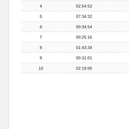
4
02:54:52
5
07:34:32
6
00:34:54
7
00:25:16
8
01:43:34
9
00:31:01
10
02:19:00