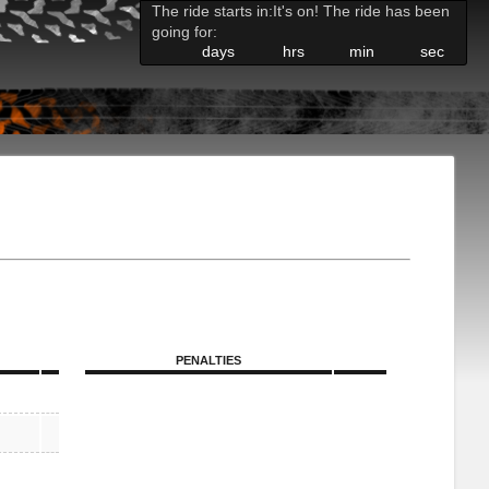
The ride starts in:
It's on! The ride has been
going for:
days
hrs
min
sec
PENALTIES