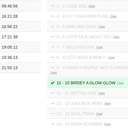
08:46:56
3 - 3 CODE RED
2
16:21:28
4 - 4 FLY YOUR OWN FLAG
2
16:56:22
5 - 5 DINE AND DASH
2
17:21:38
6 - 6 LET'S TALK ABOUT SEX
2
19:05:12
7 - 7 BELLY BUSTIN'
2
19:36:13
8 - 8 LETS MAKE A DEAL!!!
2
21:55:13
9 - 9 FOOD 4 PEOPLE, NOT F4 PROF
2
10 - 10 BIRDEY A GLOW-GLOW
2
11 - 11 SPITTIN' FIRE
2
12 - 12 JUKE BOX HERO
2
13 - 13 SOUL TRAIN
2
14 - 14 ROCK CLIMBING
2