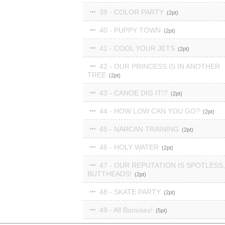
39 - COLOR PARTY
2
40 - PUPPY TOWN
2
41 - COOL YOUR JETS
2
42 - OUR PRINCESS IS IN ANOTHER
TREE
2
43 - CANOE DIG IT!?
2
44 - HOW LOW CAN YOU GO?
2
45 - NARCAN TRAINING
2
46 - HOLY WATER
2
47 - OUR REPUTATION IS SPOTLESS,
BUTTHEADS!
2
48 - SKATE PARTY
2
49 - All Bonuses!
5