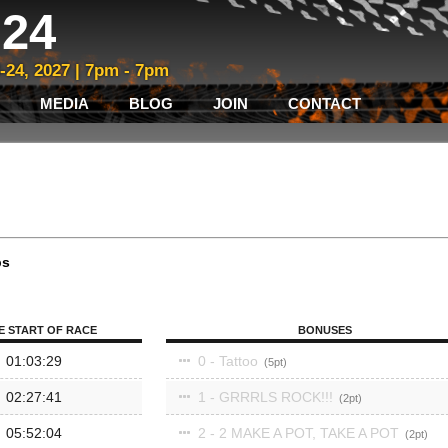
24
3-24, 2027 | 7pm - 7pm
MEDIA
BLOG
JOIN
CONTACT
ps
E START OF RACE
BONUSES
01:03:29
0 - Tattoo
5
02:27:41
1 - GRRRLS ROCK!!!
2
05:52:04
2 - 2 MAKE A POT, TAKE A POT
2