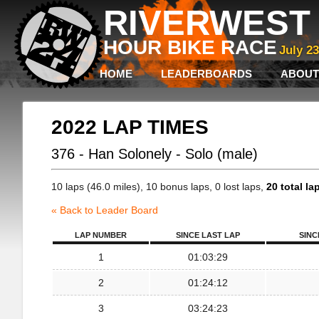
RIVERWEST 
HOUR BIKE RACE
July 2
HOME
LEADERBOARDS
ABOUT
2022 LAP TIMES
376 - Han Solonely - Solo (male)
10 laps (46.0 miles), 10 bonus laps, 0 lost laps,
20 total la
« Back to Leader Board
LAP NUMBER
SINCE LAST LAP
SINC
1
01:03:29
2
01:24:12
3
03:24:23