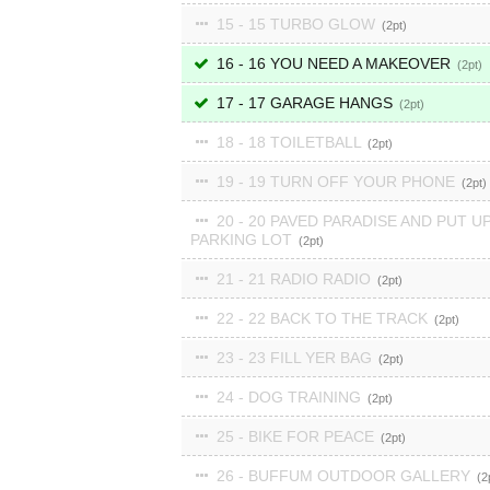
15 - 15 TURBO GLOW
2
16 - 16 YOU NEED A MAKEOVER
2
17 - 17 GARAGE HANGS
2
18 - 18 TOILETBALL
2
19 - 19 TURN OFF YOUR PHONE
2
20 - 20 PAVED PARADISE AND PUT UP
PARKING LOT
2
21 - 21 RADIO RADIO
2
22 - 22 BACK TO THE TRACK
2
23 - 23 FILL YER BAG
2
24 - DOG TRAINING
2
25 - BIKE FOR PEACE
2
26 - BUFFUM OUTDOOR GALLERY
2