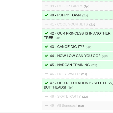
39 - COLOR PARTY
2
40 - PUPPY TOWN
2
41 - COOL YOUR JETS
2
42 - OUR PRINCESS IS IN ANOTHER
TREE
2
43 - CANOE DIG IT!?
2
44 - HOW LOW CAN YOU GO?
2
45 - NARCAN TRAINING
2
46 - HOLY WATER
2
47 - OUR REPUTATION IS SPOTLESS,
BUTTHEADS!
2
48 - SKATE PARTY
2
49 - All Bonuses!
5