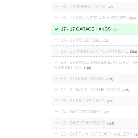
15 - 15 TURBO GLOW
2
16 - 16 YOU NEED A MAKEOVER
2
17 - 17 GARAGE HANGS
2
18 - 18 TOILETBALL
2
19 - 19 TURN OFF YOUR PHONE
2
20 - 20 PAVED PARADISE AND PUT UP
PARKING LOT
2
21 - 21 RADIO RADIO
2
22 - 22 BACK TO THE TRACK
2
23 - 23 FILL YER BAG
2
24 - DOG TRAINING
2
25 - BIKE FOR PEACE
2
26 - BUFFUM OUTDOOR GALLERY
2