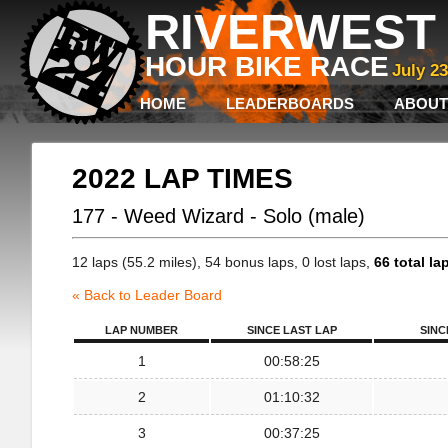
RIVERWEST 
HOUR BIKE RACE
July 2
HOME
LEADERBOARDS
ABOUT
2022 LAP TIMES
177 - Weed Wizard - Solo (male)
12 laps (55.2 miles), 54 bonus laps, 0 lost laps,
66 total la
« Back to Leader Board
LAP NUMBER
SINCE LAST LAP
SINC
1
00:58:25
2
01:10:32
3
00:37:25