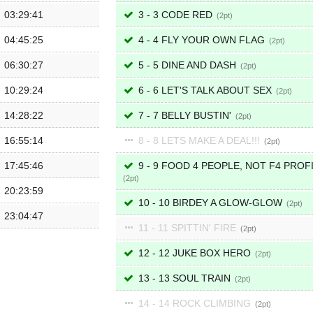
03:29:41
3 - 3 CODE RED
2
04:45:25
4 - 4 FLY YOUR OWN FLAG
2
06:30:27
5 - 5 DINE AND DASH
2
10:29:24
6 - 6 LET'S TALK ABOUT SEX
2
14:28:22
7 - 7 BELLY BUSTIN'
2
16:55:14
8 - 8 LETS MAKE A DEAL!!!
2
17:45:46
9 - 9 FOOD 4 PEOPLE, NOT F4 PROF
2
20:23:59
10 - 10 BIRDEY A GLOW-GLOW
2
23:04:47
11 - 11 SPITTIN' FIRE
2
12 - 12 JUKE BOX HERO
2
13 - 13 SOUL TRAIN
2
14 - 14 ROCK CLIMBING
2