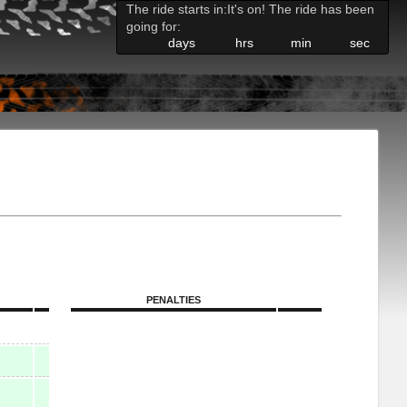
The ride starts in:
It's on! The ride has been
going for:
days
hrs
min
sec
PENALTIES