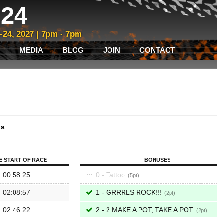
24
3-24, 2027 | 7pm - 7pm
MEDIA
BLOG
JOIN
CONTACT
ps
E START OF RACE
BONUSES
00:58:25
0 - Tattoo
5
02:08:57
1 - GRRRLS ROCK!!!
2
02:46:22
2 - 2 MAKE A POT, TAKE A POT
2