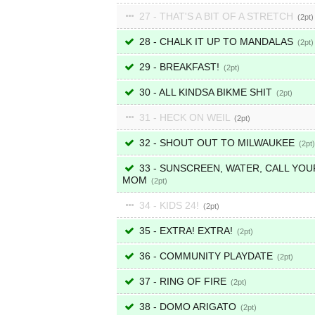
27 - THAT'S A BIT OF A STRETCH
2
28 - CHALK IT UP TO MANDALAS
2
29 - BREAKFAST!
2
30 - ALL KINDSA BIKME SHIT
2
31 - HECK ON WEIL
2
32 - SHOUT OUT TO MILWAUKEE
2
33 - SUNSCREEN, WATER, CALL YOU
MOM
2
34 - KIDS 24!
2
35 - EXTRA! EXTRA!
2
36 - COMMUNITY PLAYDATE
2
37 - RING OF FIRE
2
38 - DOMO ARIGATO
2