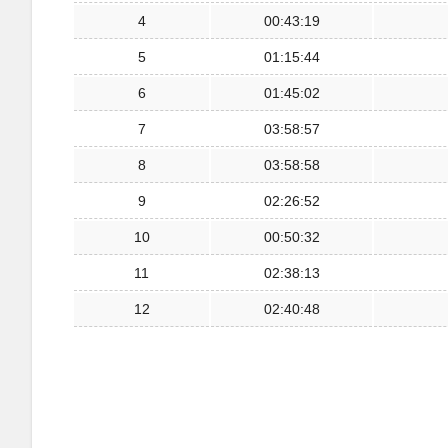
4
00:43:19
5
01:15:44
6
01:45:02
7
03:58:57
8
03:58:58
9
02:26:52
10
00:50:32
11
02:38:13
12
02:40:48