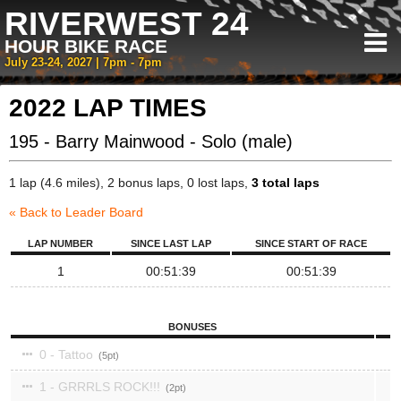
RIVERWEST 24
HOUR BIKE RACE
July 23-24, 2027 | 7pm - 7pm
2022 LAP TIMES
195 - Barry Mainwood - Solo (male)
1 lap (4.6 miles), 2 bonus laps, 0 lost laps,
3 total laps
« Back to Leader Board
LAP NUMBER
SINCE LAST LAP
SINCE START OF RACE
1
00:51:39
00:51:39
BONUSES
0 - Tattoo
5
1 - GRRRLS ROCK!!!
2