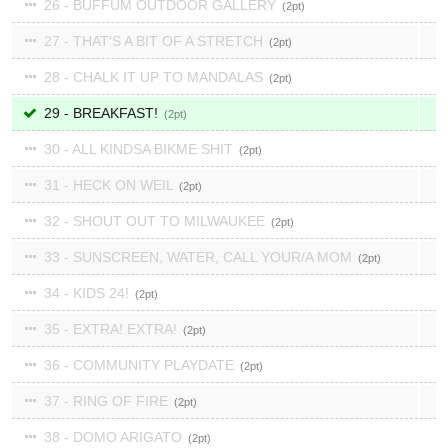
26 - BUFFUM OUTDOOR GALLERY
2
27 - THAT'S A BIT OF A STRETCH
2
28 - CHALK IT UP TO MANDALAS
2
29 - BREAKFAST!
2
30 - ALL KINDSA BIKME SHIT
2
31 - HECK ON WEIL
2
32 - SHOUT OUT TO MILWAUKEE
2
33 - SUNSCREEN, WATER, CALL YOUR/A MOM
2
34 - KIDS 24!
2
35 - EXTRA! EXTRA!
2
36 - COMMUNITY PLAYDATE
2
37 - RING OF FIRE
2
38 - DOMO ARIGATO
2