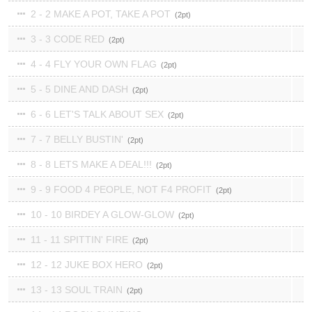
2 - 2 MAKE A POT, TAKE A POT
2
3 - 3 CODE RED
2
4 - 4 FLY YOUR OWN FLAG
2
5 - 5 DINE AND DASH
2
6 - 6 LET'S TALK ABOUT SEX
2
7 - 7 BELLY BUSTIN'
2
8 - 8 LETS MAKE A DEAL!!!
2
9 - 9 FOOD 4 PEOPLE, NOT F4 PROFIT
2
10 - 10 BIRDEY A GLOW-GLOW
2
11 - 11 SPITTIN' FIRE
2
12 - 12 JUKE BOX HERO
2
13 - 13 SOUL TRAIN
2