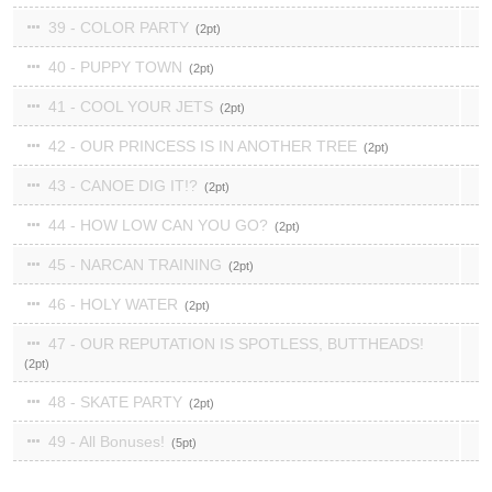
39 - COLOR PARTY
2
40 - PUPPY TOWN
2
41 - COOL YOUR JETS
2
42 - OUR PRINCESS IS IN ANOTHER TREE
2
43 - CANOE DIG IT!?
2
44 - HOW LOW CAN YOU GO?
2
45 - NARCAN TRAINING
2
46 - HOLY WATER
2
47 - OUR REPUTATION IS SPOTLESS, BUTTHEADS!
2
48 - SKATE PARTY
2
49 - All Bonuses!
5