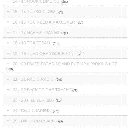
14 - 14 ROCK CLIMBING
2
15 - 15 TURBO GLOW
2
16 - 16 YOU NEED A MAKEOVER
2
17 - 17 GARAGE HANGS
2
18 - 18 TOILETBALL
2
19 - 19 TURN OFF YOUR PHONE
2
20 - 20 PAVED PARADISE AND PUT UP A PARKING LOT
2
21 - 21 RADIO RADIO
2
22 - 22 BACK TO THE TRACK
2
23 - 23 FILL YER BAG
2
24 - DOG TRAINING
2
25 - BIKE FOR PEACE
2