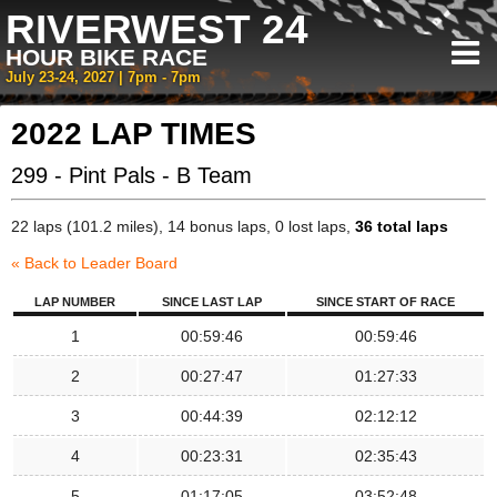
RIVERWEST 24
HOUR BIKE RACE
July 23-24, 2027 | 7pm - 7pm
2022 LAP TIMES
299 - Pint Pals - B Team
22 laps (101.2 miles), 14 bonus laps, 0 lost laps,
36 total laps
« Back to Leader Board
LAP NUMBER
SINCE LAST LAP
SINCE START OF RACE
1
00:59:46
00:59:46
2
00:27:47
01:27:33
3
00:44:39
02:12:12
4
00:23:31
02:35:43
5
01:17:05
03:52:48