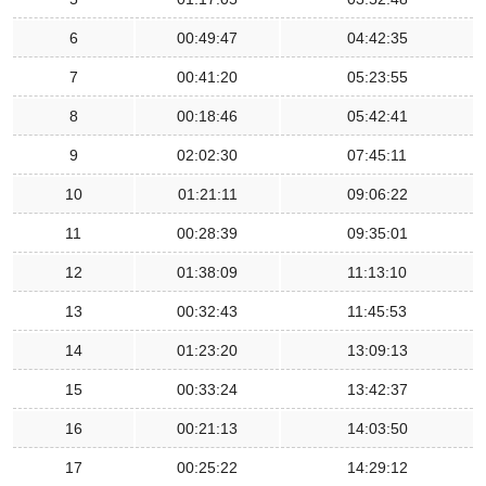
6
00:49:47
04:42:35
7
00:41:20
05:23:55
8
00:18:46
05:42:41
9
02:02:30
07:45:11
10
01:21:11
09:06:22
11
00:28:39
09:35:01
12
01:38:09
11:13:10
13
00:32:43
11:45:53
14
01:23:20
13:09:13
15
00:33:24
13:42:37
16
00:21:13
14:03:50
17
00:25:22
14:29:12