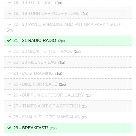
18 - 18 TOILETBALL
2
19 - 19 TURN OFF YOUR PHONE
2
20 - 20 PAVED PARADISE AND PUT UP A PARKING LOT
2
21 - 21 RADIO RADIO
2
22 - 22 BACK TO THE TRACK
2
23 - 23 FILL YER BAG
2
24 - DOG TRAINING
2
25 - BIKE FOR PEACE
2
26 - BUFFUM OUTDOOR GALLERY
2
27 - THAT'S A BIT OF A STRETCH
2
28 - CHALK IT UP TO MANDALAS
2
29 - BREAKFAST!
2