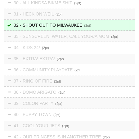
30 - ALL KINDSA BIKME SHIT
2
31 - HECK ON WEIL
2
32 - SHOUT OUT TO MILWAUKEE
2
33 - SUNSCREEN, WATER, CALL YOUR/A MOM
2
34 - KIDS 24!
2
35 - EXTRA! EXTRA!
2
36 - COMMUNITY PLAYDATE
2
37 - RING OF FIRE
2
38 - DOMO ARIGATO
2
39 - COLOR PARTY
2
40 - PUPPY TOWN
2
41 - COOL YOUR JETS
2
42 - OUR PRINCESS IS IN ANOTHER TREE
2