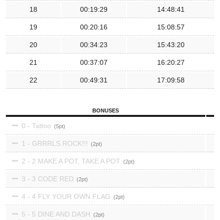
18
00:19:29
14:48:41
19
00:20:16
15:08:57
20
00:34:23
15:43:20
21
00:37:07
16:20:27
22
00:49:31
17:09:58
BONUSES
0 - Tattoo
5
1 - GRRRLS ROCK!!!
2
2 - 2 MAKE A POT, TAKE A POT
2
3 - 3 CODE RED
2
4 - 4 FLY YOUR OWN FLAG
2
5 - 5 DINE AND DASH
2