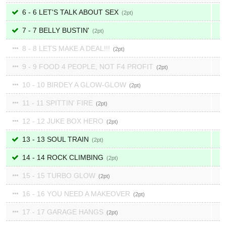
6 - 6 LET'S TALK ABOUT SEX
2
7 - 7 BELLY BUSTIN'
2
8 - 8 LETS MAKE A DEAL!!!
2
9 - 9 FOOD 4 PEOPLE, NOT F4 PROFIT
2
10 - 10 BIRDEY A GLOW-GLOW
2
11 - 11 SPITTIN' FIRE
2
12 - 12 JUKE BOX HERO
2
13 - 13 SOUL TRAIN
2
14 - 14 ROCK CLIMBING
2
15 - 15 TURBO GLOW
2
16 - 16 YOU NEED A MAKEOVER
2
17 - 17 GARAGE HANGS
2