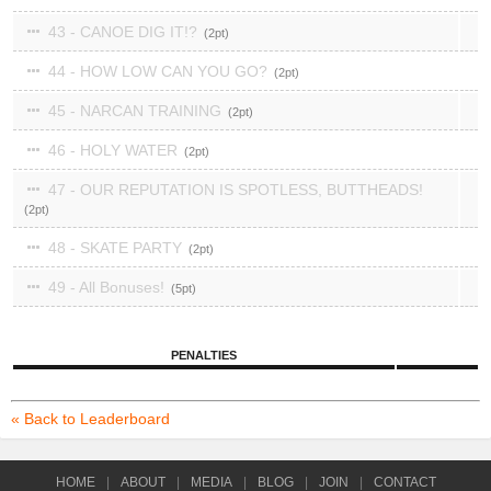
43 - CANOE DIG IT!?
2
44 - HOW LOW CAN YOU GO?
2
45 - NARCAN TRAINING
2
46 - HOLY WATER
2
47 - OUR REPUTATION IS SPOTLESS, BUTTHEADS!
2
48 - SKATE PARTY
2
49 - All Bonuses!
5
PENALTIES
« Back to Leaderboard
HOME
|
ABOUT
|
MEDIA
|
BLOG
|
JOIN
|
CONTACT