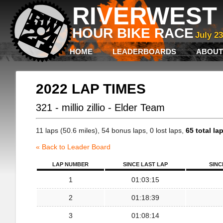
RIVERWEST 
HOUR BIKE RACE
July 2
HOME
LEADERBOARDS
ABOUT
2022 LAP TIMES
321 - millio zillio - Elder Team
11 laps (50.6 miles), 54 bonus laps, 0 lost laps,
65 total la
« Back to Leader Board
LAP NUMBER
SINCE LAST LAP
SINC
1
01:03:15
2
01:18:39
3
01:08:14