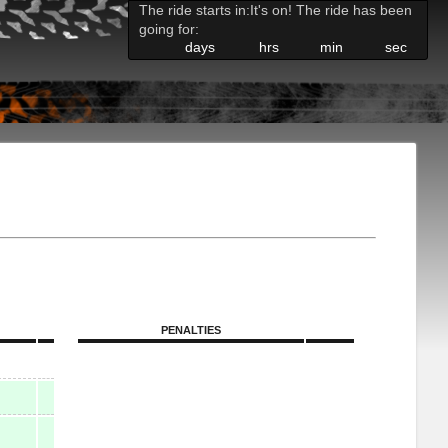
The ride starts in:
It's on! The ride has been
going for:
days
hrs
min
sec
PENALTIES