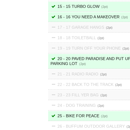
15 - 15 TURBO GLOW
2
16 - 16 YOU NEED A MAKEOVER
2
17 - 17 GARAGE HANGS
2
18 - 18 TOILETBALL
2
19 - 19 TURN OFF YOUR PHONE
2
20 - 20 PAVED PARADISE AND PUT UP
PARKING LOT
2
21 - 21 RADIO RADIO
2
22 - 22 BACK TO THE TRACK
2
23 - 23 FILL YER BAG
2
24 - DOG TRAINING
2
25 - BIKE FOR PEACE
2
26 - BUFFUM OUTDOOR GALLERY
2