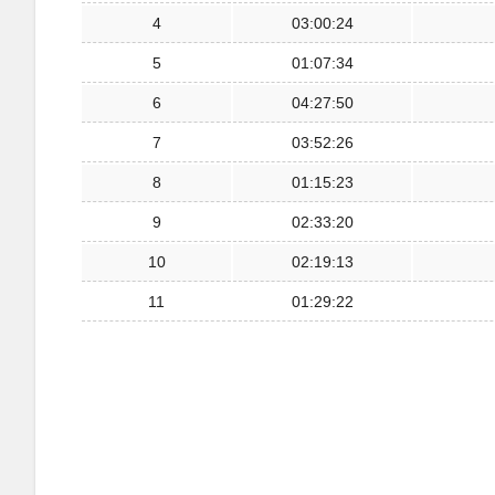
4
03:00:24
5
01:07:34
6
04:27:50
7
03:52:26
8
01:15:23
9
02:33:20
10
02:19:13
11
01:29:22