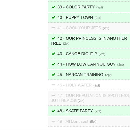
39 - COLOR PARTY
2
40 - PUPPY TOWN
2
41 - COOL YOUR JETS
2
42 - OUR PRINCESS IS IN ANOTHER
TREE
2
43 - CANOE DIG IT!?
2
44 - HOW LOW CAN YOU GO?
2
45 - NARCAN TRAINING
2
46 - HOLY WATER
2
47 - OUR REPUTATION IS SPOTLESS,
BUTTHEADS!
2
48 - SKATE PARTY
2
49 - All Bonuses!
5