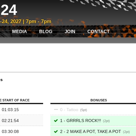
24
3-24, 2027 | 7pm - 7pm
MEDIA
BLOG
JOIN
CONTACT
ps
E START OF RACE
BONUSES
01:03:15
0 - Tattoo
5
02:21:54
1 - GRRRLS ROCK!!!
2
03:30:08
2 - 2 MAKE A POT, TAKE A POT
2