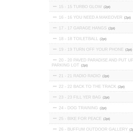
15 - 15 TURBO GLOW
2
16 - 16 YOU NEED A MAKEOVER
2
17 - 17 GARAGE HANGS
2
18 - 18 TOILETBALL
2
19 - 19 TURN OFF YOUR PHONE
2
20 - 20 PAVED PARADISE AND PUT UP
PARKING LOT
2
21 - 21 RADIO RADIO
2
22 - 22 BACK TO THE TRACK
2
23 - 23 FILL YER BAG
2
24 - DOG TRAINING
2
25 - BIKE FOR PEACE
2
26 - BUFFUM OUTDOOR GALLERY
2