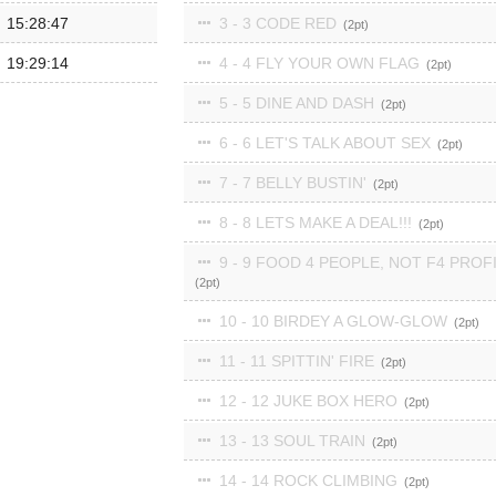
15:28:47
3 - 3 CODE RED
2
19:29:14
4 - 4 FLY YOUR OWN FLAG
2
5 - 5 DINE AND DASH
2
6 - 6 LET'S TALK ABOUT SEX
2
7 - 7 BELLY BUSTIN'
2
8 - 8 LETS MAKE A DEAL!!!
2
9 - 9 FOOD 4 PEOPLE, NOT F4 PROF
2
10 - 10 BIRDEY A GLOW-GLOW
2
11 - 11 SPITTIN' FIRE
2
12 - 12 JUKE BOX HERO
2
13 - 13 SOUL TRAIN
2
14 - 14 ROCK CLIMBING
2