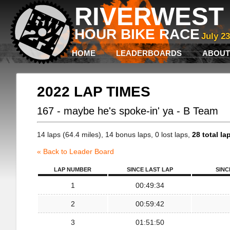
RIVERWEST 
HOUR BIKE RACE
July 2
HOME
LEADERBOARDS
ABOUT
2022 LAP TIMES
167 - maybe he's spoke-in' ya - B Team
14 laps (64.4 miles), 14 bonus laps, 0 lost laps,
28 total la
« Back to Leader Board
LAP NUMBER
SINCE LAST LAP
SINC
1
00:49:34
2
00:59:42
3
01:51:50