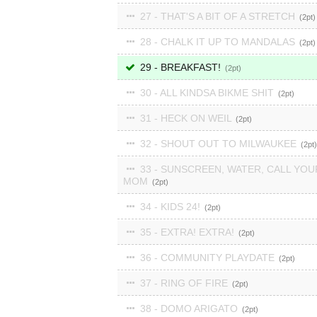
27 - THAT'S A BIT OF A STRETCH
2
28 - CHALK IT UP TO MANDALAS
2
29 - BREAKFAST!
2
30 - ALL KINDSA BIKME SHIT
2
31 - HECK ON WEIL
2
32 - SHOUT OUT TO MILWAUKEE
2
33 - SUNSCREEN, WATER, CALL YOU
MOM
2
34 - KIDS 24!
2
35 - EXTRA! EXTRA!
2
36 - COMMUNITY PLAYDATE
2
37 - RING OF FIRE
2
38 - DOMO ARIGATO
2