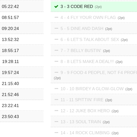
05:22:42
3 - 3 CODE RED
2
08:51:57
4 - 4 FLY YOUR OWN FLAG
2
09:20:24
5 - 5 DINE AND DASH
2
13:52:32
6 - 6 LET'S TALK ABOUT SEX
2
18:55:17
7 - 7 BELLY BUSTIN'
2
19:28:11
8 - 8 LETS MAKE A DEAL!!!
2
19:57:24
9 - 9 FOOD 4 PEOPLE, NOT F4 PROF
2
21:15:40
10 - 10 BIRDEY A GLOW-GLOW
2
21:52:46
11 - 11 SPITTIN' FIRE
2
23:22:41
12 - 12 JUKE BOX HERO
2
23:50:43
13 - 13 SOUL TRAIN
2
14 - 14 ROCK CLIMBING
2