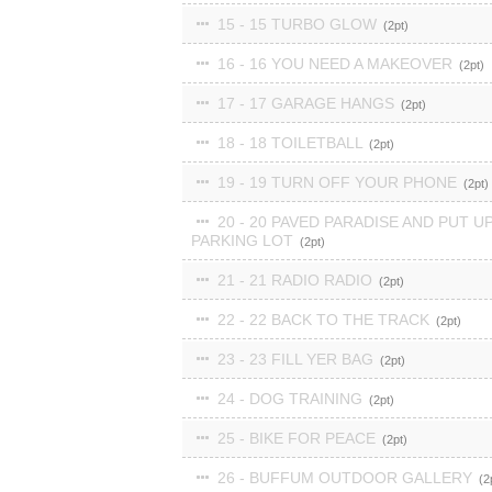
15 - 15 TURBO GLOW
2
16 - 16 YOU NEED A MAKEOVER
2
17 - 17 GARAGE HANGS
2
18 - 18 TOILETBALL
2
19 - 19 TURN OFF YOUR PHONE
2
20 - 20 PAVED PARADISE AND PUT UP
PARKING LOT
2
21 - 21 RADIO RADIO
2
22 - 22 BACK TO THE TRACK
2
23 - 23 FILL YER BAG
2
24 - DOG TRAINING
2
25 - BIKE FOR PEACE
2
26 - BUFFUM OUTDOOR GALLERY
2