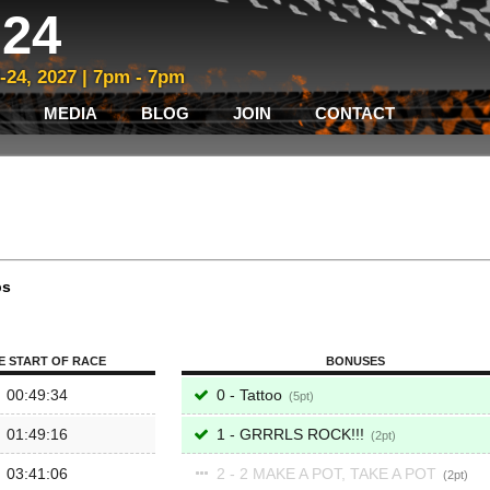
24
3-24, 2027 | 7pm - 7pm
MEDIA
BLOG
JOIN
CONTACT
ps
E START OF RACE
BONUSES
00:49:34
0 - Tattoo
5
01:49:16
1 - GRRRLS ROCK!!!
2
03:41:06
2 - 2 MAKE A POT, TAKE A POT
2