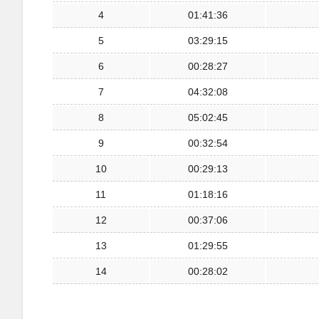
4
01:41:36
5
03:29:15
6
00:28:27
7
04:32:08
8
05:02:45
9
00:32:54
10
00:29:13
11
01:18:16
12
00:37:06
13
01:29:55
14
00:28:02