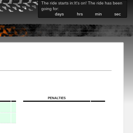
The ride starts in:
It's on! The ride has been
going for:
days
hrs
min
sec
PENALTIES