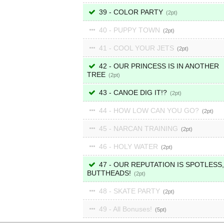
39 - COLOR PARTY
2
40 - PUPPY TOWN
2
41 - COOL YOUR JETS
2
42 - OUR PRINCESS IS IN ANOTHER
TREE
2
43 - CANOE DIG IT!?
2
44 - HOW LOW CAN YOU GO?
2
45 - NARCAN TRAINING
2
46 - HOLY WATER
2
47 - OUR REPUTATION IS SPOTLESS,
BUTTHEADS!
2
48 - SKATE PARTY
2
49 - All Bonuses!
5