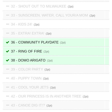
32 - SHOUT OUT TO MILWAUKEE
2
33 - SUNSCREEN, WATER, CALL YOUR/A MOM
2
34 - KIDS 24!
2
35 - EXTRA! EXTRA!
2
36 - COMMUNITY PLAYDATE
2
37 - RING OF FIRE
2
38 - DOMO ARIGATO
2
39 - COLOR PARTY
2
40 - PUPPY TOWN
2
41 - COOL YOUR JETS
2
42 - OUR PRINCESS IS IN ANOTHER TREE
2
43 - CANOE DIG IT!?
2