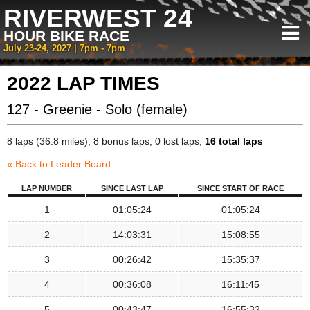
RIVERWEST 24
HOUR BIKE RACE
July 23-24, 2027 | 7pm - 7pm
2022 LAP TIMES
127 - Greenie - Solo (female)
8 laps (36.8 miles), 8 bonus laps, 0 lost laps,
16 total laps
« Back to Leader Board
LAP NUMBER
SINCE LAST LAP
SINCE START OF RACE
1
01:05:24
01:05:24
2
14:03:31
15:08:55
3
00:26:42
15:35:37
4
00:36:08
16:11:45
5
00:43:47
16:55:32