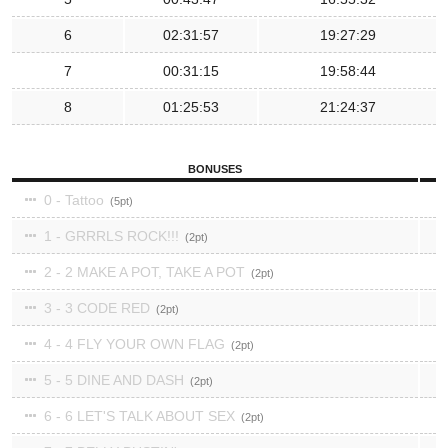
6
02:31:57
19:27:29
7
00:31:15
19:58:44
8
01:25:53
21:24:37
BONUSES
0 - Tattoo
5
1 - GRRRLS ROCK!!!
2
2 - 2 MAKE A POT, TAKE A POT
2
3 - 3 CODE RED
2
4 - 4 FLY YOUR OWN FLAG
2
5 - 5 DINE AND DASH
2
6 - 6 LET'S TALK ABOUT SEX
2