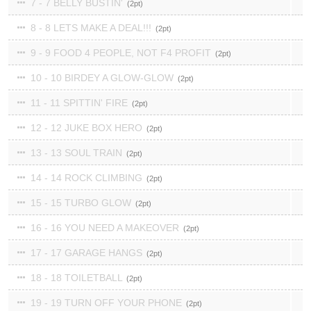
7 - 7 BELLY BUSTIN'
2
8 - 8 LETS MAKE A DEAL!!!
2
9 - 9 FOOD 4 PEOPLE, NOT F4 PROFIT
2
10 - 10 BIRDEY A GLOW-GLOW
2
11 - 11 SPITTIN' FIRE
2
12 - 12 JUKE BOX HERO
2
13 - 13 SOUL TRAIN
2
14 - 14 ROCK CLIMBING
2
15 - 15 TURBO GLOW
2
16 - 16 YOU NEED A MAKEOVER
2
17 - 17 GARAGE HANGS
2
18 - 18 TOILETBALL
2
19 - 19 TURN OFF YOUR PHONE
2