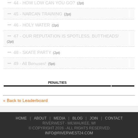
44 - HOW LOW CAN YOU GO?
2
45 - NARCAN TRAINING
2
46 - HOLY WATER
2
47 - OUR REPUTATION IS SPOTLESS, BUTTHEADS!
2
48 - SKATE PARTY
2
49 - All Bonuses!
5
PENALTIES
« Back to Leaderboard
HOME
|
ABOUT
|
MEDIA
|
BLOG
|
JOIN
|
CONTACT
RIVERWEST - MILWAUKEE, WI
© COPYRIGHT 2026 - ALL RIGHTS RESERVED
INFO@RIVERWEST24.COM