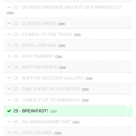
20 - 20 PAVED PARADISE AND PUT UP A PARKING LOT
2
21 - 21 RADIO RADIO
2
22 - 22 BACK TO THE TRACK
2
23 - 23 FILL YER BAG
2
24 - DOG TRAINING
2
25 - BIKE FOR PEACE
2
26 - BUFFUM OUTDOOR GALLERY
2
27 - THAT'S A BIT OF A STRETCH
2
28 - CHALK IT UP TO MANDALAS
2
29 - BREAKFAST!
2
30 - ALL KINDSA BIKME SHIT
2
31 - HECK ON WEIL
2