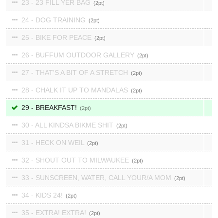
23 - 23 FILL YER BAG
2
24 - DOG TRAINING
2
25 - BIKE FOR PEACE
2
26 - BUFFUM OUTDOOR GALLERY
2
27 - THAT'S A BIT OF A STRETCH
2
28 - CHALK IT UP TO MANDALAS
2
29 - BREAKFAST!
2
30 - ALL KINDSA BIKME SHIT
2
31 - HECK ON WEIL
2
32 - SHOUT OUT TO MILWAUKEE
2
33 - SUNSCREEN, WATER, CALL YOUR/A MOM
2
34 - KIDS 24!
2
35 - EXTRA! EXTRA!
2