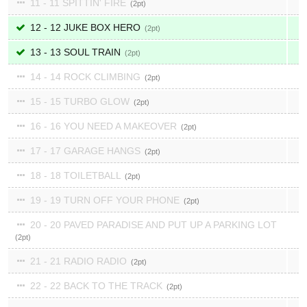
11 - 11 SPITTIN' FIRE
2
12 - 12 JUKE BOX HERO
2
13 - 13 SOUL TRAIN
2
14 - 14 ROCK CLIMBING
2
15 - 15 TURBO GLOW
2
16 - 16 YOU NEED A MAKEOVER
2
17 - 17 GARAGE HANGS
2
18 - 18 TOILETBALL
2
19 - 19 TURN OFF YOUR PHONE
2
20 - 20 PAVED PARADISE AND PUT UP A PARKING LOT
2
21 - 21 RADIO RADIO
2
22 - 22 BACK TO THE TRACK
2