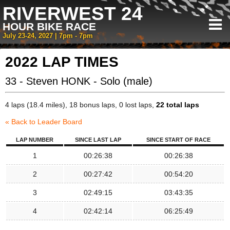
RIVERWEST 24
HOUR BIKE RACE
July 23-24, 2027 | 7pm - 7pm
2022 LAP TIMES
33 - Steven HONK - Solo (male)
4 laps (18.4 miles), 18 bonus laps, 0 lost laps,
22 total laps
« Back to Leader Board
LAP NUMBER
SINCE LAST LAP
SINCE START OF RACE
1
00:26:38
00:26:38
2
00:27:42
00:54:20
3
02:49:15
03:43:35
4
02:42:14
06:25:49