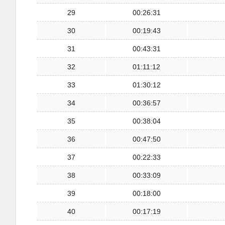
29
00:26:31
30
00:19:43
31
00:43:31
32
01:11:12
33
01:30:12
34
00:36:57
35
00:38:04
36
00:47:50
37
00:22:33
38
00:33:09
39
00:18:00
40
00:17:19