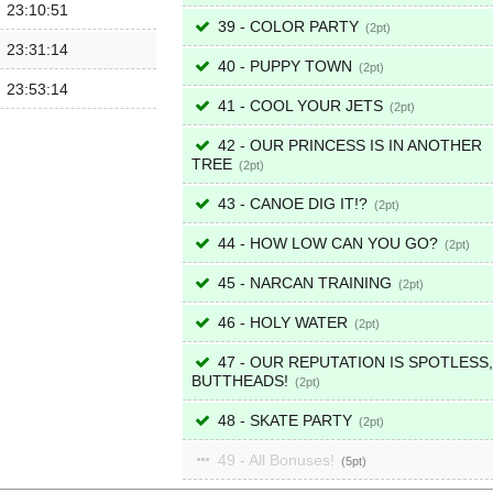
23:10:51
39 - COLOR PARTY
2
23:31:14
40 - PUPPY TOWN
2
23:53:14
41 - COOL YOUR JETS
2
42 - OUR PRINCESS IS IN ANOTHER
TREE
2
43 - CANOE DIG IT!?
2
44 - HOW LOW CAN YOU GO?
2
45 - NARCAN TRAINING
2
46 - HOLY WATER
2
47 - OUR REPUTATION IS SPOTLESS,
BUTTHEADS!
2
48 - SKATE PARTY
2
49 - All Bonuses!
5