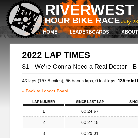
RIVERWEST 
HOUR BIKE RACE
July 2
HOME
LEADERBOARDS
ABOUT
2022 LAP TIMES
31 - We're Gonna Need a Real Doctor - 
43 laps (197.8 miles), 96 bonus laps, 0 lost laps,
139 total 
« Back to Leader Board
LAP NUMBER
SINCE LAST LAP
SINC
1
00:24:57
2
00:27:15
3
00:29:01