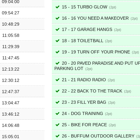
09:04:00
15 - 15 TURBO GLOW
2
09:54:27
16 - 16 YOU NEED A MAKEOVER
2
10:48:29
17 - 17 GARAGE HANGS
2
11:05:58
18 - 18 TOILETBALL
2
11:29:39
19 - 19 TURN OFF YOUR PHONE
2
11:47:45
20 - 20 PAVED PARADISE AND PUT UP
PARKING LOT
12:13:22
2
21 - 21 RADIO RADIO
12:30:12
2
22 - 22 BACK TO THE TRACK
12:47:37
2
23 - 23 FILL YER BAG
13:04:47
2
24 - DOG TRAINING
13:46:12
2
25 - BIKE FOR PEACE
14:06:48
2
26 - BUFFUM OUTDOOR GALLERY
15:05:01
2