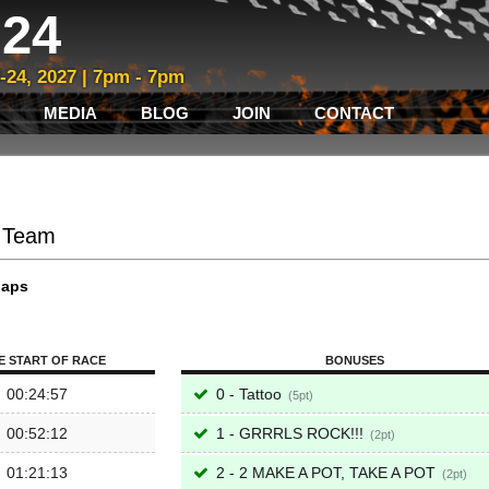
24
3-24, 2027 | 7pm - 7pm
MEDIA
BLOG
JOIN
CONTACT
B Team
laps
E START OF RACE
BONUSES
00:24:57
0 - Tattoo
5
00:52:12
1 - GRRRLS ROCK!!!
2
01:21:13
2 - 2 MAKE A POT, TAKE A POT
2