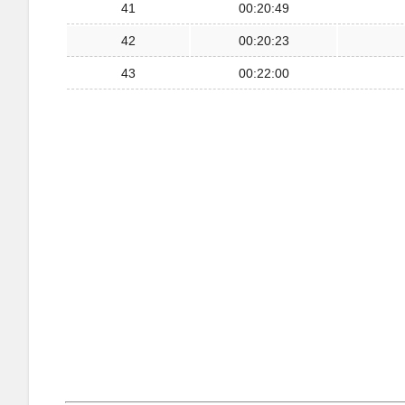
41
00:20:49
42
00:20:23
43
00:22:00