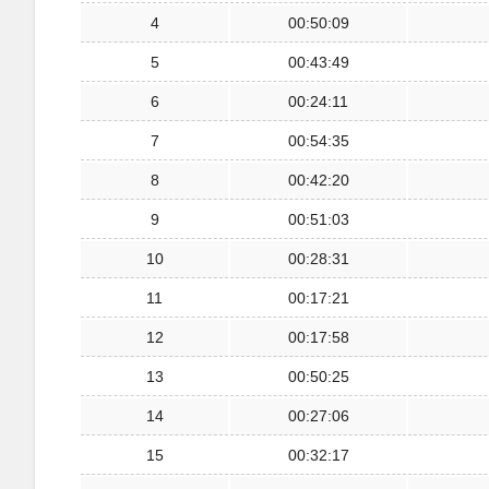
4
00:50:09
5
00:43:49
6
00:24:11
7
00:54:35
8
00:42:20
9
00:51:03
10
00:28:31
11
00:17:21
12
00:17:58
13
00:50:25
14
00:27:06
15
00:32:17