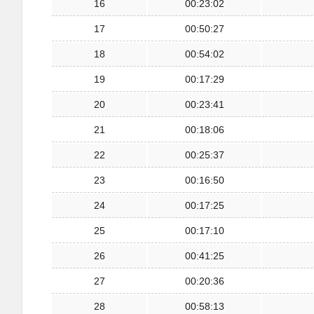
16
00:23:02
17
00:50:27
18
00:54:02
19
00:17:29
20
00:23:41
21
00:18:06
22
00:25:37
23
00:16:50
24
00:17:25
25
00:17:10
26
00:41:25
27
00:20:36
28
00:58:13