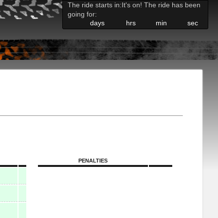
The ride starts in:
It's on! The ride has been
going for:
days
hrs
min
sec
PENALTIES