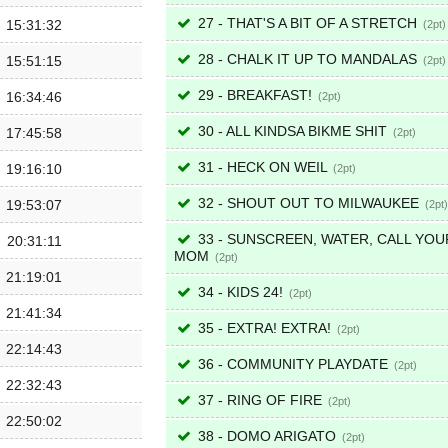
27 - THAT'S A BIT OF A STRETCH
15:31:32
2
28 - CHALK IT UP TO MANDALAS
15:51:15
2
29 - BREAKFAST!
16:34:46
2
30 - ALL KINDSA BIKME SHIT
17:45:58
2
31 - HECK ON WEIL
19:16:10
2
32 - SHOUT OUT TO MILWAUKEE
19:53:07
2
33 - SUNSCREEN, WATER, CALL YOU
20:31:11
MOM
2
21:19:01
34 - KIDS 24!
2
21:41:34
35 - EXTRA! EXTRA!
2
22:14:43
36 - COMMUNITY PLAYDATE
2
22:32:43
37 - RING OF FIRE
2
22:50:02
38 - DOMO ARIGATO
2