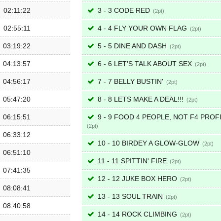
02:11:22
3 - 3 CODE RED
2
02:55:11
4 - 4 FLY YOUR OWN FLAG
2
03:19:22
5 - 5 DINE AND DASH
2
04:13:57
6 - 6 LET'S TALK ABOUT SEX
2
04:56:17
7 - 7 BELLY BUSTIN'
2
05:47:20
8 - 8 LETS MAKE A DEAL!!!
2
06:15:51
9 - 9 FOOD 4 PEOPLE, NOT F4 PROF
2
06:33:12
10 - 10 BIRDEY A GLOW-GLOW
2
06:51:10
11 - 11 SPITTIN' FIRE
2
07:41:35
12 - 12 JUKE BOX HERO
2
08:08:41
13 - 13 SOUL TRAIN
2
08:40:58
14 - 14 ROCK CLIMBING
2