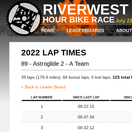
RIVERWEST 
HOUR BIKE RACE
July 2
HOME
LEADERBOARDS
ABOUT
2022 LAP TIMES
89 - Astroglide 2 - A Team
39 laps (179.4 miles), 84 bonus laps, 0 lost laps,
123 total 
« Back to Leader Board
LAP NUMBER
SINCE LAST LAP
SINC
1
00:22:15
2
00:47:34
3
00:32:12