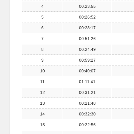
4
00:23:55
5
00:26:52
6
00:28:17
7
00:51:26
8
00:24:49
9
00:59:27
10
00:40:07
11
01:11:41
12
00:31:21
13
00:21:48
14
00:32:30
15
00:22:56