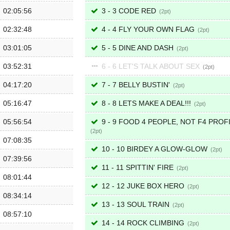
02:05:56
3 - 3 CODE RED
2
02:32:48
4 - 4 FLY YOUR OWN FLAG
2
03:01:05
5 - 5 DINE AND DASH
2
03:52:31
6 - 6 LET'S TALK ABOUT SEX
2
04:17:20
7 - 7 BELLY BUSTIN'
2
05:16:47
8 - 8 LETS MAKE A DEAL!!!
2
05:56:54
9 - 9 FOOD 4 PEOPLE, NOT F4 PROF
2
07:08:35
10 - 10 BIRDEY A GLOW-GLOW
2
07:39:56
11 - 11 SPITTIN' FIRE
2
08:01:44
12 - 12 JUKE BOX HERO
2
08:34:14
13 - 13 SOUL TRAIN
2
08:57:10
14 - 14 ROCK CLIMBING
2