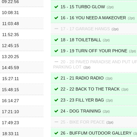
09:22:56
15 - 15 TURBO GLOW
2
10:08:31
16 - 16 YOU NEED A MAKEOVER
2
11:03:48
17 - 17 GARAGE HANGS
2
11:52:35
18 - 18 TOILETBALL
2
12:45:15
19 - 19 TURN OFF YOUR PHONE
2
13:20:25
20 - 20 PAVED PARADISE AND PUT UP
PARKING LOT
14:45:59
2
21 - 21 RADIO RADIO
15:27:11
2
22 - 22 BACK TO THE TRACK
15:48:15
2
23 - 23 FILL YER BAG
16:14:27
2
24 - DOG TRAINING
17:21:10
2
25 - BIKE FOR PEACE
17:49:23
2
26 - BUFFUM OUTDOOR GALLERY
18:33:11
2