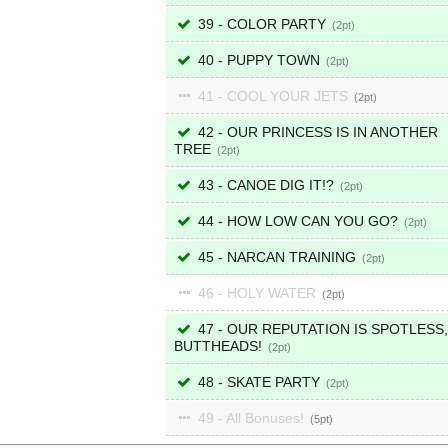
39 - COLOR PARTY
2
40 - PUPPY TOWN
2
41 - COOL YOUR JETS
2
42 - OUR PRINCESS IS IN ANOTHER
TREE
2
43 - CANOE DIG IT!?
2
44 - HOW LOW CAN YOU GO?
2
45 - NARCAN TRAINING
2
46 - HOLY WATER
2
47 - OUR REPUTATION IS SPOTLESS,
BUTTHEADS!
2
48 - SKATE PARTY
2
49 - All Bonuses!
5