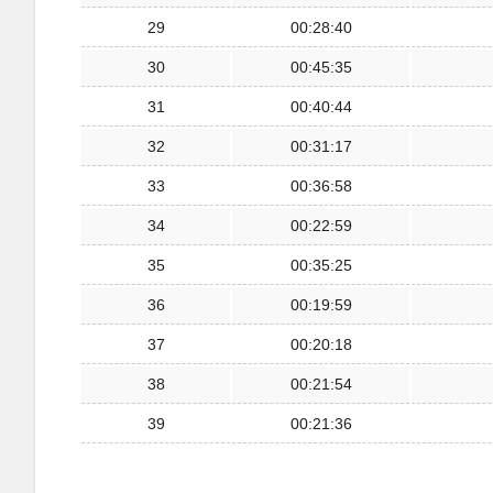
29
00:28:40
30
00:45:35
31
00:40:44
32
00:31:17
33
00:36:58
34
00:22:59
35
00:35:25
36
00:19:59
37
00:20:18
38
00:21:54
39
00:21:36