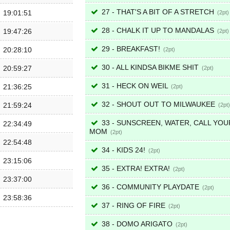
27 - THAT'S A BIT OF A STRETCH
19:01:51
2
28 - CHALK IT UP TO MANDALAS
19:47:26
2
29 - BREAKFAST!
20:28:10
2
30 - ALL KINDSA BIKME SHIT
20:59:27
2
31 - HECK ON WEIL
21:36:25
2
32 - SHOUT OUT TO MILWAUKEE
21:59:24
2
33 - SUNSCREEN, WATER, CALL YOU
22:34:49
MOM
2
22:54:48
34 - KIDS 24!
2
23:15:06
35 - EXTRA! EXTRA!
2
23:37:00
36 - COMMUNITY PLAYDATE
2
23:58:36
37 - RING OF FIRE
2
38 - DOMO ARIGATO
2