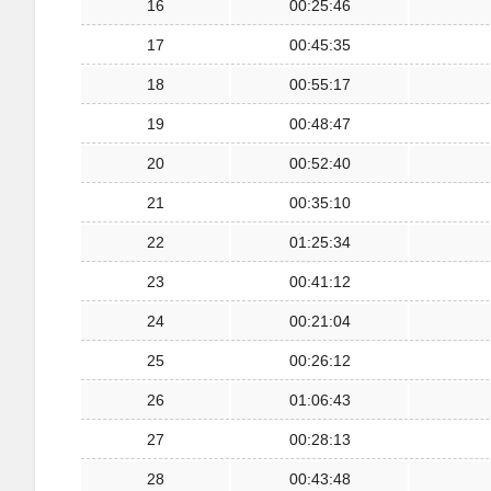
16
00:25:46
17
00:45:35
18
00:55:17
19
00:48:47
20
00:52:40
21
00:35:10
22
01:25:34
23
00:41:12
24
00:21:04
25
00:26:12
26
01:06:43
27
00:28:13
28
00:43:48