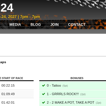
24
3-24, 2027 | 7pm - 7pm
MEDIA
BLOG
JOIN
CONTACT
laps
E START OF RACE
BONUSES
00:22:15
0 - Tattoo
5
01:09:49
1 - GRRRLS ROCK!!!
2
01:42:01
2 - 2 MAKE A POT, TAKE A POT
2