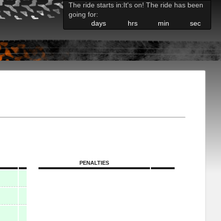
The ride starts in:
It's on! The ride has been
going for:
days
hrs
min
sec
PENALTIES