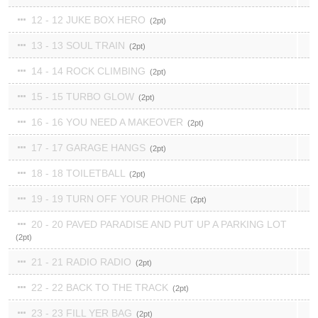
12 - 12 JUKE BOX HERO
2
13 - 13 SOUL TRAIN
2
14 - 14 ROCK CLIMBING
2
15 - 15 TURBO GLOW
2
16 - 16 YOU NEED A MAKEOVER
2
17 - 17 GARAGE HANGS
2
18 - 18 TOILETBALL
2
19 - 19 TURN OFF YOUR PHONE
2
20 - 20 PAVED PARADISE AND PUT UP A PARKING LOT
2
21 - 21 RADIO RADIO
2
22 - 22 BACK TO THE TRACK
2
23 - 23 FILL YER BAG
2