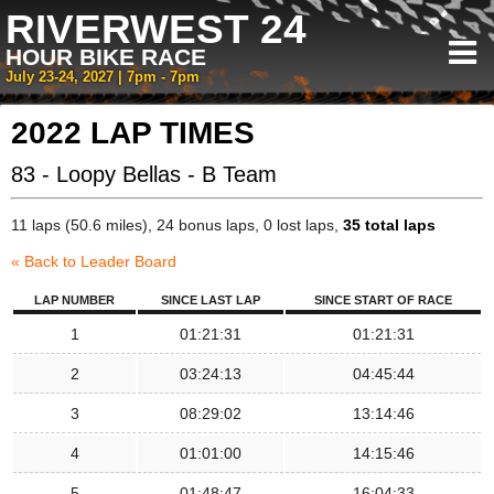
RIVERWEST 24
HOUR BIKE RACE
July 23-24, 2027 | 7pm - 7pm
2022 LAP TIMES
83 - Loopy Bellas - B Team
11 laps (50.6 miles), 24 bonus laps, 0 lost laps,
35 total laps
« Back to Leader Board
LAP NUMBER
SINCE LAST LAP
SINCE START OF RACE
1
01:21:31
01:21:31
2
03:24:13
04:45:44
3
08:29:02
13:14:46
4
01:01:00
14:15:46
5
01:48:47
16:04:33