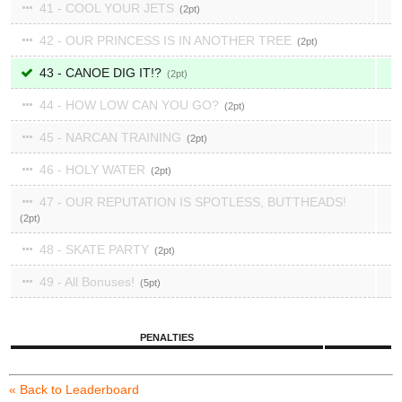
41 - COOL YOUR JETS
2
42 - OUR PRINCESS IS IN ANOTHER TREE
2
43 - CANOE DIG IT!?
2
44 - HOW LOW CAN YOU GO?
2
45 - NARCAN TRAINING
2
46 - HOLY WATER
2
47 - OUR REPUTATION IS SPOTLESS, BUTTHEADS!
2
48 - SKATE PARTY
2
49 - All Bonuses!
5
PENALTIES
« Back to Leaderboard