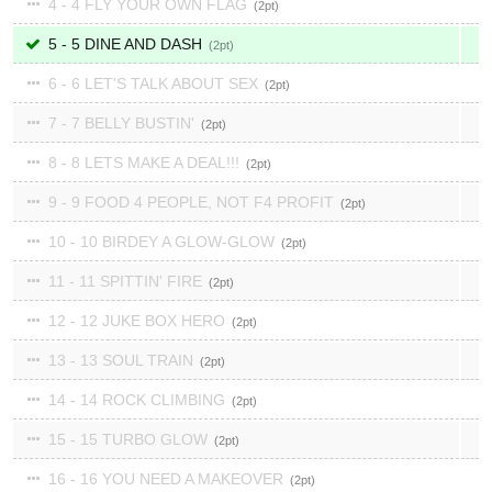
4 - 4 FLY YOUR OWN FLAG
2
5 - 5 DINE AND DASH
2
6 - 6 LET'S TALK ABOUT SEX
2
7 - 7 BELLY BUSTIN'
2
8 - 8 LETS MAKE A DEAL!!!
2
9 - 9 FOOD 4 PEOPLE, NOT F4 PROFIT
2
10 - 10 BIRDEY A GLOW-GLOW
2
11 - 11 SPITTIN' FIRE
2
12 - 12 JUKE BOX HERO
2
13 - 13 SOUL TRAIN
2
14 - 14 ROCK CLIMBING
2
15 - 15 TURBO GLOW
2
16 - 16 YOU NEED A MAKEOVER
2