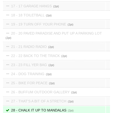
17 - 17 GARAGE HANGS
2
18 - 18 TOILETBALL
2
19 - 19 TURN OFF YOUR PHONE
2
20 - 20 PAVED PARADISE AND PUT UP A PARKING LOT
2
21 - 21 RADIO RADIO
2
22 - 22 BACK TO THE TRACK
2
23 - 23 FILL YER BAG
2
24 - DOG TRAINING
2
25 - BIKE FOR PEACE
2
26 - BUFFUM OUTDOOR GALLERY
2
27 - THAT'S A BIT OF A STRETCH
2
28 - CHALK IT UP TO MANDALAS
2