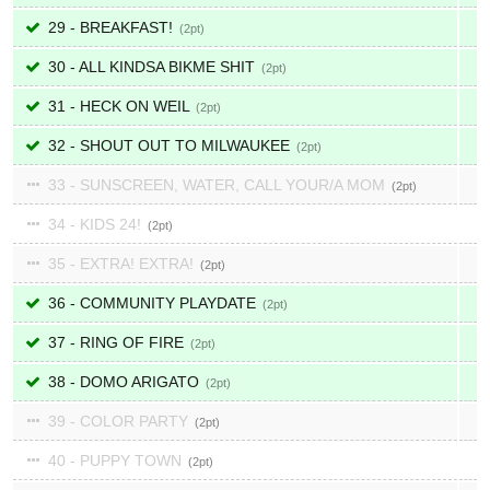
29 - BREAKFAST!
2
30 - ALL KINDSA BIKME SHIT
2
31 - HECK ON WEIL
2
32 - SHOUT OUT TO MILWAUKEE
2
33 - SUNSCREEN, WATER, CALL YOUR/A MOM
2
34 - KIDS 24!
2
35 - EXTRA! EXTRA!
2
36 - COMMUNITY PLAYDATE
2
37 - RING OF FIRE
2
38 - DOMO ARIGATO
2
39 - COLOR PARTY
2
40 - PUPPY TOWN
2