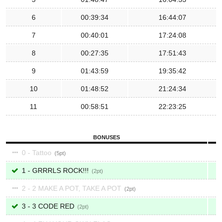
6
00:39:34
16:44:07
7
00:40:01
17:24:08
8
00:27:35
17:51:43
9
01:43:59
19:35:42
10
01:48:52
21:24:34
11
00:58:51
22:23:25
BONUSES
0 - Tattoo
5
1 - GRRRLS ROCK!!!
2
2 - 2 MAKE A POT, TAKE A POT
2
3 - 3 CODE RED
2