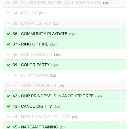
33 - SUNSCREEN, WATER, CALL YOUR/A MOM
2
34 - KIDS 24!
2
35 - EXTRA! EXTRA!
2
36 - COMMUNITY PLAYDATE
2
37 - RING OF FIRE
2
38 - DOMO ARIGATO
2
39 - COLOR PARTY
2
40 - PUPPY TOWN
2
41 - COOL YOUR JETS
2
42 - OUR PRINCESS IS IN ANOTHER TREE
2
43 - CANOE DIG IT!?
2
44 - HOW LOW CAN YOU GO?
2
45 - NARCAN TRAINING
2