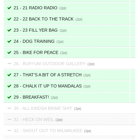
21 - 21 RADIO RADIO
2
22 - 22 BACK TO THE TRACK
2
23 - 23 FILL YER BAG
2
24 - DOG TRAINING
2
25 - BIKE FOR PEACE
2
26 - BUFFUM OUTDOOR GALLERY
2
27 - THAT'S A BIT OF A STRETCH
2
28 - CHALK IT UP TO MANDALAS
2
29 - BREAKFAST!
2
30 - ALL KINDSA BIKME SHIT
2
31 - HECK ON WEIL
2
32 - SHOUT OUT TO MILWAUKEE
2