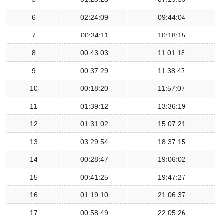
6
02:24:09
09:44:04
7
00:34:11
10:18:15
8
00:43:03
11:01:18
9
00:37:29
11:38:47
10
00:18:20
11:57:07
11
01:39:12
13:36:19
12
01:31:02
15:07:21
13
03:29:54
18:37:15
14
00:28:47
19:06:02
15
00:41:25
19:47:27
16
01:19:10
21:06:37
17
00:58:49
22:05:26