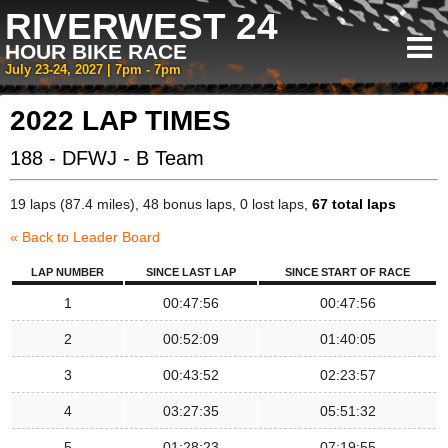
RIVERWEST 24
HOUR BIKE RACE
July 23-24, 2027 | 7pm - 7pm
2022 LAP TIMES
188 - DFWJ - B Team
19 laps (87.4 miles), 48 bonus laps, 0 lost laps,
67 total laps
« Back to Leader Board
LAP NUMBER
SINCE LAST LAP
SINCE START OF RACE
1
00:47:56
00:47:56
2
00:52:09
01:40:05
3
00:43:52
02:23:57
4
03:27:35
05:51:32
5
01:28:23
07:19:55