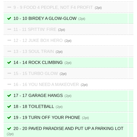
9 - 9 FOOD 4 PEOPLE, NOT F4 PROFIT
2
10 - 10 BIRDEY A GLOW-GLOW
2
11 - 11 SPITTIN' FIRE
2
12 - 12 JUKE BOX HERO
2
13 - 13 SOUL TRAIN
2
14 - 14 ROCK CLIMBING
2
15 - 15 TURBO GLOW
2
16 - 16 YOU NEED A MAKEOVER
2
17 - 17 GARAGE HANGS
2
18 - 18 TOILETBALL
2
19 - 19 TURN OFF YOUR PHONE
2
20 - 20 PAVED PARADISE AND PUT UP A PARKING LOT
2