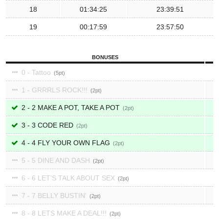
18
01:34:25
23:39:51
19
00:17:59
23:57:50
BONUSES
0 - Tattoo
5
1 - GRRRLS ROCK!!!
2
2 - 2 MAKE A POT, TAKE A POT
2
3 - 3 CODE RED
2
4 - 4 FLY YOUR OWN FLAG
2
5 - 5 DINE AND DASH
2
6 - 6 LET'S TALK ABOUT SEX
2
7 - 7 BELLY BUSTIN'
2
8 - 8 LETS MAKE A DEAL!!!
2