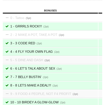
BONUSES
0 - Tattoo
5
1 - GRRRLS ROCK!!!
2
2 - 2 MAKE A POT, TAKE A POT
2
3 - 3 CODE RED
2
4 - 4 FLY YOUR OWN FLAG
2
5 - 5 DINE AND DASH
2
6 - 6 LET'S TALK ABOUT SEX
2
7 - 7 BELLY BUSTIN'
2
8 - 8 LETS MAKE A DEAL!!!
2
9 - 9 FOOD 4 PEOPLE, NOT F4 PROFIT
2
10 - 10 BIRDEY A GLOW-GLOW
2