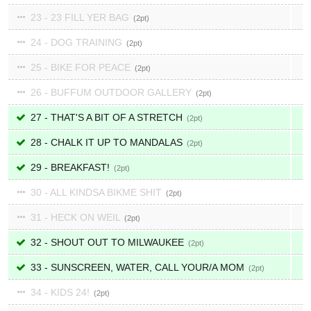
23 - 23 FILL YER BAG
2
24 - DOG TRAINING
2
25 - BIKE FOR PEACE
2
26 - BUFFUM OUTDOOR GALLERY
2
27 - THAT'S A BIT OF A STRETCH
2
28 - CHALK IT UP TO MANDALAS
2
29 - BREAKFAST!
2
30 - ALL KINDSA BIKME SHIT
2
31 - HECK ON WEIL
2
32 - SHOUT OUT TO MILWAUKEE
2
33 - SUNSCREEN, WATER, CALL YOUR/A MOM
2
34 - KIDS 24!
2