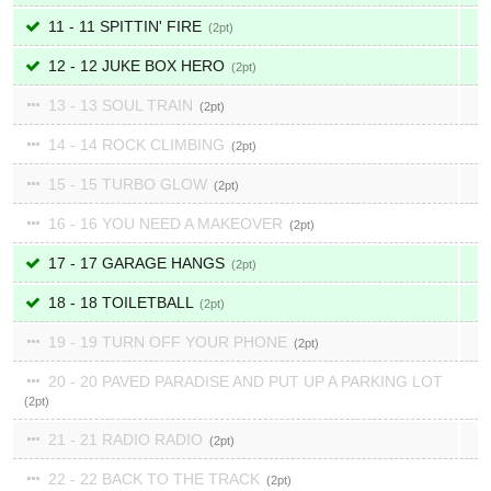
11 - 11 SPITTIN' FIRE
2
12 - 12 JUKE BOX HERO
2
13 - 13 SOUL TRAIN
2
14 - 14 ROCK CLIMBING
2
15 - 15 TURBO GLOW
2
16 - 16 YOU NEED A MAKEOVER
2
17 - 17 GARAGE HANGS
2
18 - 18 TOILETBALL
2
19 - 19 TURN OFF YOUR PHONE
2
20 - 20 PAVED PARADISE AND PUT UP A PARKING LOT
2
21 - 21 RADIO RADIO
2
22 - 22 BACK TO THE TRACK
2