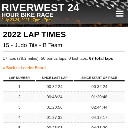
RIVERWEST 24
HOUR BIKE RACE
July 23-24, 2027 | 7pm - 7pm
2022 LAP TIMES
15 - Judo Tits - B Team
17 laps (78.2 miles), 50 bonus laps, 0 lost laps,
67 total laps
« Back to Leader Board
LAP NUMBER
SINCE LAST LAP
SINCE START OF RACE
1
00:32:24
00:32:24
2
00:48:24
01:20:48
3
01:23:56
02:44:44
4
01:27:33
04:12:17
5
00:23:03
04:35:20