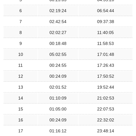
6
02:19:24
06:54:44
7
02:42:54
09:37:38
8
02:02:27
11:40:05
9
00:18:48
11:58:53
10
05:02:55
17:01:48
11
00:24:55
17:26:43
12
00:24:09
17:50:52
13
02:01:52
19:52:44
14
01:10:09
21:02:53
15
01:05:00
22:07:53
16
00:24:09
22:32:02
17
01:16:12
23:48:14