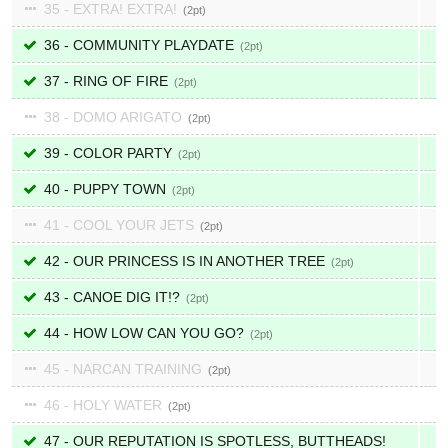
35 - EXTRA! EXTRA!
2
36 - COMMUNITY PLAYDATE
2
37 - RING OF FIRE
2
38 - DOMO ARIGATO
2
39 - COLOR PARTY
2
40 - PUPPY TOWN
2
41 - COOL YOUR JETS
2
42 - OUR PRINCESS IS IN ANOTHER TREE
2
43 - CANOE DIG IT!?
2
44 - HOW LOW CAN YOU GO?
2
45 - NARCAN TRAINING
2
46 - HOLY WATER
2
47 - OUR REPUTATION IS SPOTLESS, BUTTHEADS!