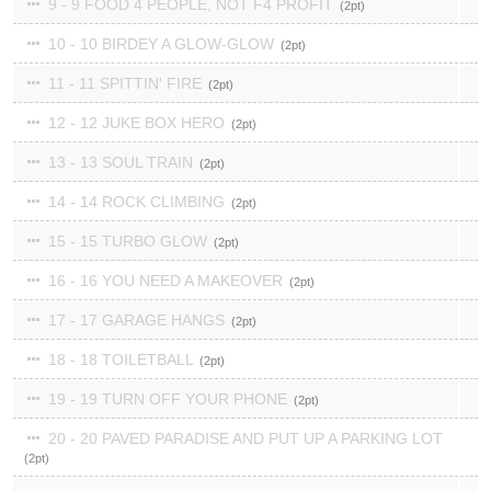
9 - 9 FOOD 4 PEOPLE, NOT F4 PROFIT
2
10 - 10 BIRDEY A GLOW-GLOW
2
11 - 11 SPITTIN' FIRE
2
12 - 12 JUKE BOX HERO
2
13 - 13 SOUL TRAIN
2
14 - 14 ROCK CLIMBING
2
15 - 15 TURBO GLOW
2
16 - 16 YOU NEED A MAKEOVER
2
17 - 17 GARAGE HANGS
2
18 - 18 TOILETBALL
2
19 - 19 TURN OFF YOUR PHONE
2
20 - 20 PAVED PARADISE AND PUT UP A PARKING LOT
2