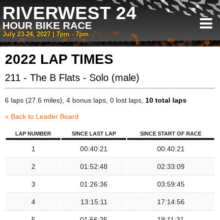
RIVERWEST 24
HOUR BIKE RACE
July 23-24, 2027 | 7pm - 7pm
2022 LAP TIMES
211 - The B Flats - Solo (male)
6 laps (27.6 miles), 4 bonus laps, 0 lost laps,
10 total laps
« Back to Leader Board
LAP NUMBER
SINCE LAST LAP
SINCE START OF RACE
1
00:40:21
00:40:21
2
01:52:48
02:33:09
3
01:26:36
03:59:45
4
13:15:11
17:14:56
5
01:56:35
19:11:31