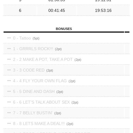
6
00:41:45
19:53:16
BONUSES
0 - Tattoo
5
1 - GRRRLS ROCK!!!
2
2 - 2 MAKE A POT, TAKE A POT
2
3 - 3 CODE RED
2
4 - 4 FLY YOUR OWN FLAG
2
5 - 5 DINE AND DASH
2
6 - 6 LET'S TALK ABOUT SEX
2
7 - 7 BELLY BUSTIN'
2
8 - 8 LETS MAKE A DEAL!!!
2