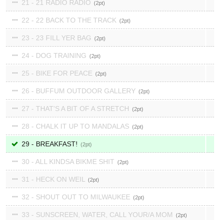
21 - 21 RADIO RADIO
2
22 - 22 BACK TO THE TRACK
2
23 - 23 FILL YER BAG
2
24 - DOG TRAINING
2
25 - BIKE FOR PEACE
2
26 - BUFFUM OUTDOOR GALLERY
2
27 - THAT'S A BIT OF A STRETCH
2
28 - CHALK IT UP TO MANDALAS
2
29 - BREAKFAST!
2
30 - ALL KINDSA BIKME SHIT
2
31 - HECK ON WEIL
2
32 - SHOUT OUT TO MILWAUKEE
2
33 - SUNSCREEN, WATER, CALL YOUR/A MOM
2