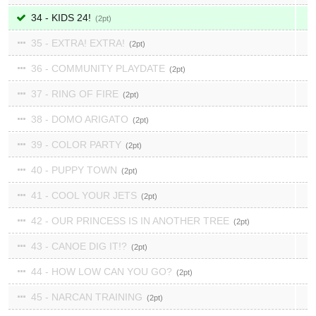
34 - KIDS 24!
2
35 - EXTRA! EXTRA!
2
36 - COMMUNITY PLAYDATE
2
37 - RING OF FIRE
2
38 - DOMO ARIGATO
2
39 - COLOR PARTY
2
40 - PUPPY TOWN
2
41 - COOL YOUR JETS
2
42 - OUR PRINCESS IS IN ANOTHER TREE
2
43 - CANOE DIG IT!?
2
44 - HOW LOW CAN YOU GO?
2
45 - NARCAN TRAINING
2