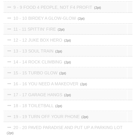
9 - 9 FOOD 4 PEOPLE, NOT F4 PROFIT
2
10 - 10 BIRDEY A GLOW-GLOW
2
11 - 11 SPITTIN' FIRE
2
12 - 12 JUKE BOX HERO
2
13 - 13 SOUL TRAIN
2
14 - 14 ROCK CLIMBING
2
15 - 15 TURBO GLOW
2
16 - 16 YOU NEED A MAKEOVER
2
17 - 17 GARAGE HANGS
2
18 - 18 TOILETBALL
2
19 - 19 TURN OFF YOUR PHONE
2
20 - 20 PAVED PARADISE AND PUT UP A PARKING LOT
2