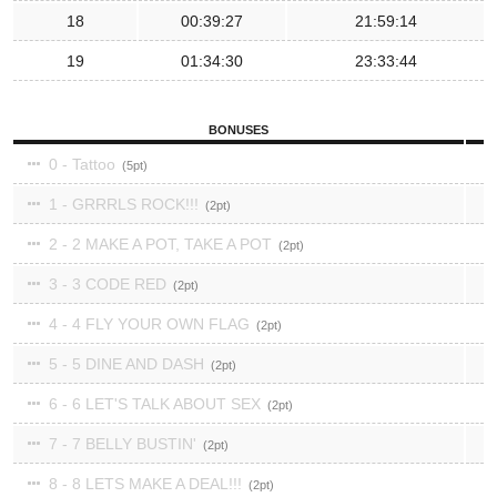
18
00:39:27
21:59:14
19
01:34:30
23:33:44
BONUSES
0 - Tattoo
5
1 - GRRRLS ROCK!!!
2
2 - 2 MAKE A POT, TAKE A POT
2
3 - 3 CODE RED
2
4 - 4 FLY YOUR OWN FLAG
2
5 - 5 DINE AND DASH
2
6 - 6 LET'S TALK ABOUT SEX
2
7 - 7 BELLY BUSTIN'
2
8 - 8 LETS MAKE A DEAL!!!
2