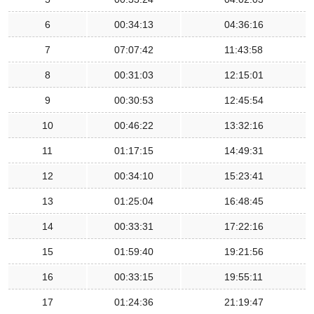
6
00:34:13
04:36:16
7
07:07:42
11:43:58
8
00:31:03
12:15:01
9
00:30:53
12:45:54
10
00:46:22
13:32:16
11
01:17:15
14:49:31
12
00:34:10
15:23:41
13
01:25:04
16:48:45
14
00:33:31
17:22:16
15
01:59:40
19:21:56
16
00:33:15
19:55:11
17
01:24:36
21:19:47