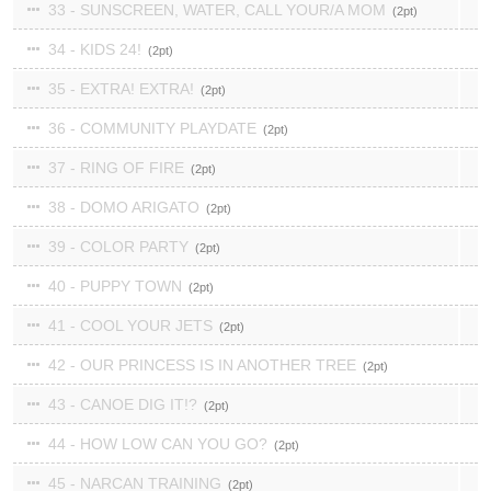
33 - SUNSCREEN, WATER, CALL YOUR/A MOM
2
34 - KIDS 24!
2
35 - EXTRA! EXTRA!
2
36 - COMMUNITY PLAYDATE
2
37 - RING OF FIRE
2
38 - DOMO ARIGATO
2
39 - COLOR PARTY
2
40 - PUPPY TOWN
2
41 - COOL YOUR JETS
2
42 - OUR PRINCESS IS IN ANOTHER TREE
2
43 - CANOE DIG IT!?
2
44 - HOW LOW CAN YOU GO?
2
45 - NARCAN TRAINING
2