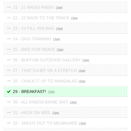
21 - 21 RADIO RADIO
2
22 - 22 BACK TO THE TRACK
2
23 - 23 FILL YER BAG
2
24 - DOG TRAINING
2
25 - BIKE FOR PEACE
2
26 - BUFFUM OUTDOOR GALLERY
2
27 - THAT'S A BIT OF A STRETCH
2
28 - CHALK IT UP TO MANDALAS
2
29 - BREAKFAST!
2
30 - ALL KINDSA BIKME SHIT
2
31 - HECK ON WEIL
2
32 - SHOUT OUT TO MILWAUKEE
2