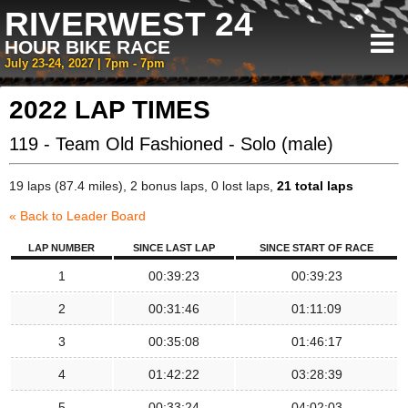
RIVERWEST 24
HOUR BIKE RACE
July 23-24, 2027 | 7pm - 7pm
2022 LAP TIMES
119 - Team Old Fashioned - Solo (male)
19 laps (87.4 miles), 2 bonus laps, 0 lost laps,
21 total laps
« Back to Leader Board
LAP NUMBER
SINCE LAST LAP
SINCE START OF RACE
1
00:39:23
00:39:23
2
00:31:46
01:11:09
3
00:35:08
01:46:17
4
01:42:22
03:28:39
5
00:33:24
04:02:03