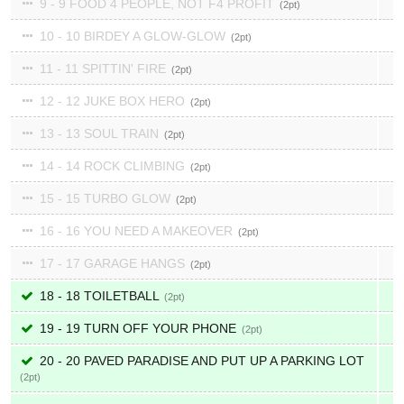
9 - 9 FOOD 4 PEOPLE, NOT F4 PROFIT
2
10 - 10 BIRDEY A GLOW-GLOW
2
11 - 11 SPITTIN' FIRE
2
12 - 12 JUKE BOX HERO
2
13 - 13 SOUL TRAIN
2
14 - 14 ROCK CLIMBING
2
15 - 15 TURBO GLOW
2
16 - 16 YOU NEED A MAKEOVER
2
17 - 17 GARAGE HANGS
2
18 - 18 TOILETBALL
2
19 - 19 TURN OFF YOUR PHONE
2
20 - 20 PAVED PARADISE AND PUT UP A PARKING LOT
2