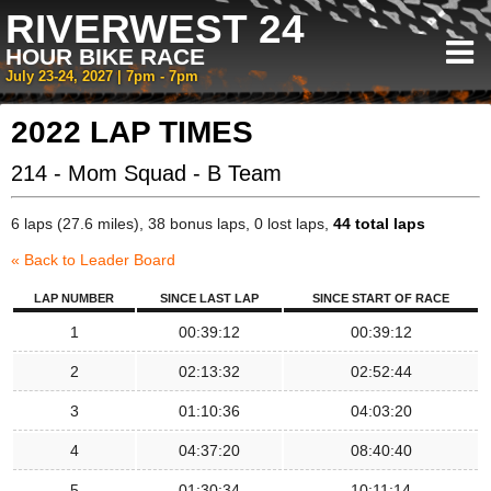
RIVERWEST 24
HOUR BIKE RACE
July 23-24, 2027 | 7pm - 7pm
2022 LAP TIMES
214 - Mom Squad - B Team
6 laps (27.6 miles), 38 bonus laps, 0 lost laps,
44 total laps
« Back to Leader Board
LAP NUMBER
SINCE LAST LAP
SINCE START OF RACE
1
00:39:12
00:39:12
2
02:13:32
02:52:44
3
01:10:36
04:03:20
4
04:37:20
08:40:40
5
01:30:34
10:11:14