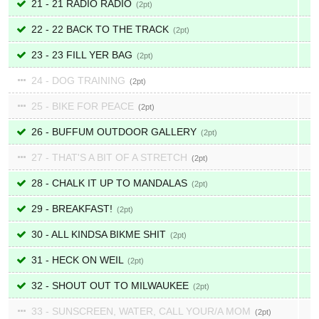
21 - 21 RADIO RADIO
2
22 - 22 BACK TO THE TRACK
2
23 - 23 FILL YER BAG
2
24 - DOG TRAINING
2
25 - BIKE FOR PEACE
2
26 - BUFFUM OUTDOOR GALLERY
2
27 - THAT'S A BIT OF A STRETCH
2
28 - CHALK IT UP TO MANDALAS
2
29 - BREAKFAST!
2
30 - ALL KINDSA BIKME SHIT
2
31 - HECK ON WEIL
2
32 - SHOUT OUT TO MILWAUKEE
2
33 - SUNSCREEN, WATER, CALL YOUR/A MOM
2