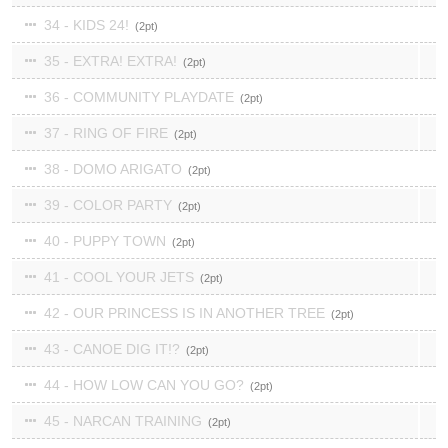
34 - KIDS 24!
2
35 - EXTRA! EXTRA!
2
36 - COMMUNITY PLAYDATE
2
37 - RING OF FIRE
2
38 - DOMO ARIGATO
2
39 - COLOR PARTY
2
40 - PUPPY TOWN
2
41 - COOL YOUR JETS
2
42 - OUR PRINCESS IS IN ANOTHER TREE
2
43 - CANOE DIG IT!?
2
44 - HOW LOW CAN YOU GO?
2
45 - NARCAN TRAINING
2