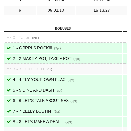
6
05:02:13
15:13:27
BONUSES
0 - Tattoo
5
1 - GRRRLS ROCK!!!
2
2 - 2 MAKE A POT, TAKE A POT
2
3 - 3 CODE RED
2
4 - 4 FLY YOUR OWN FLAG
2
5 - 5 DINE AND DASH
2
6 - 6 LET'S TALK ABOUT SEX
2
7 - 7 BELLY BUSTIN'
2
8 - 8 LETS MAKE A DEAL!!!
2