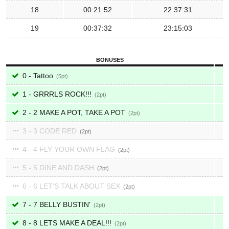
18
00:21:52
22:37:31
19
00:37:32
23:15:03
BONUSES
0 - Tattoo
5
1 - GRRRLS ROCK!!!
2
2 - 2 MAKE A POT, TAKE A POT
2
3 - 3 CODE RED
2
4 - 4 FLY YOUR OWN FLAG
2
5 - 5 DINE AND DASH
2
6 - 6 LET'S TALK ABOUT SEX
2
7 - 7 BELLY BUSTIN'
2
8 - 8 LETS MAKE A DEAL!!!
2