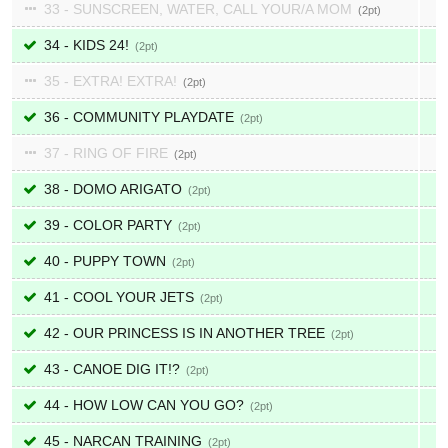
33 - SUNSCREEN, WATER, CALL YOUR/A MOM
2
34 - KIDS 24!
2
35 - EXTRA! EXTRA!
2
36 - COMMUNITY PLAYDATE
2
37 - RING OF FIRE
2
38 - DOMO ARIGATO
2
39 - COLOR PARTY
2
40 - PUPPY TOWN
2
41 - COOL YOUR JETS
2
42 - OUR PRINCESS IS IN ANOTHER TREE
2
43 - CANOE DIG IT!?
2
44 - HOW LOW CAN YOU GO?
2
45 - NARCAN TRAINING
2