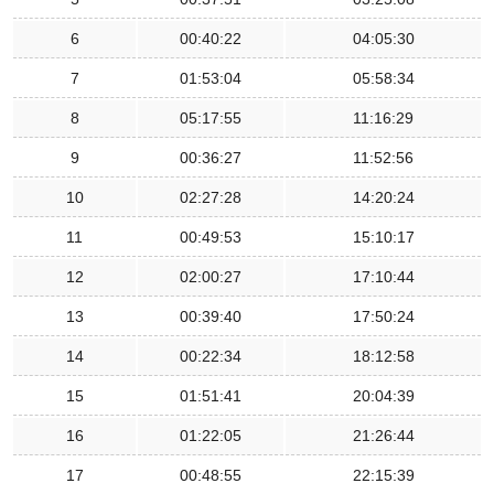
6
00:40:22
04:05:30
7
01:53:04
05:58:34
8
05:17:55
11:16:29
9
00:36:27
11:52:56
10
02:27:28
14:20:24
11
00:49:53
15:10:17
12
02:00:27
17:10:44
13
00:39:40
17:50:24
14
00:22:34
18:12:58
15
01:51:41
20:04:39
16
01:22:05
21:26:44
17
00:48:55
22:15:39