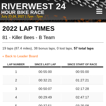
RIVERWEST 24
HOUR BIKE RACE
July 23-24, 2027 | 7pm - 7pm
2022 LAP TIMES
81 - Killer Bees - B Team
19 laps (87.4 miles), 38 bonus laps, 0 lost laps,
57 total laps
« Back to Leader Board
LAP NUMBER
SINCE LAST LAP
SINCE START OF RACE
1
00:55:00
00:55:00
2
00:32:21
01:27:21
3
00:50:07
02:17:28
4
00:29:49
02:47:17
5
00:37:51
03:25:08