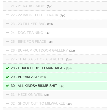
21 - 21 RADIO RADIO
2
22 - 22 BACK TO THE TRACK
2
23 - 23 FILL YER BAG
2
24 - DOG TRAINING
2
25 - BIKE FOR PEACE
2
26 - BUFFUM OUTDOOR GALLERY
2
27 - THAT'S A BIT OF A STRETCH
2
28 - CHALK IT UP TO MANDALAS
2
29 - BREAKFAST!
2
30 - ALL KINDSA BIKME SHIT
2
31 - HECK ON WEIL
2
32 - SHOUT OUT TO MILWAUKEE
2