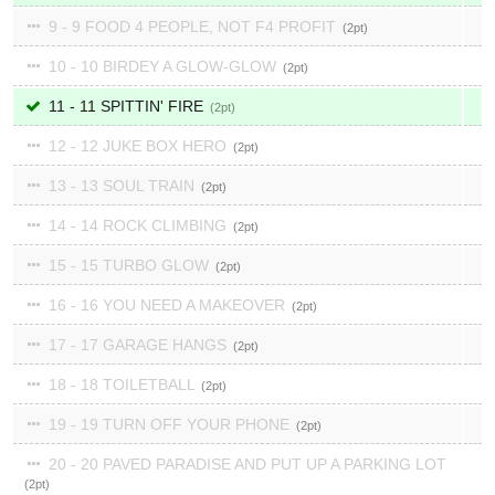
9 - 9 FOOD 4 PEOPLE, NOT F4 PROFIT
2
10 - 10 BIRDEY A GLOW-GLOW
2
11 - 11 SPITTIN' FIRE
2
12 - 12 JUKE BOX HERO
2
13 - 13 SOUL TRAIN
2
14 - 14 ROCK CLIMBING
2
15 - 15 TURBO GLOW
2
16 - 16 YOU NEED A MAKEOVER
2
17 - 17 GARAGE HANGS
2
18 - 18 TOILETBALL
2
19 - 19 TURN OFF YOUR PHONE
2
20 - 20 PAVED PARADISE AND PUT UP A PARKING LOT
2