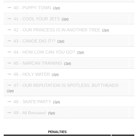
40 - PUPPY TOWN
2
41 - COOL YOUR JETS
2
42 - OUR PRINCESS IS IN ANOTHER TREE
2
43 - CANOE DIG IT!?
2
44 - HOW LOW CAN YOU GO?
2
45 - NARCAN TRAINING
2
46 - HOLY WATER
2
47 - OUR REPUTATION IS SPOTLESS, BUTTHEADS!
2
48 - SKATE PARTY
2
49 - All Bonuses!
5
PENALTIES