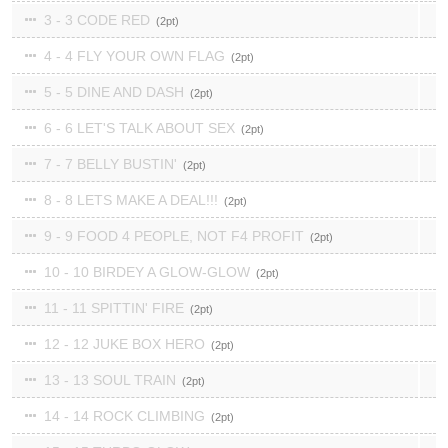
3 - 3 CODE RED
2
4 - 4 FLY YOUR OWN FLAG
2
5 - 5 DINE AND DASH
2
6 - 6 LET'S TALK ABOUT SEX
2
7 - 7 BELLY BUSTIN'
2
8 - 8 LETS MAKE A DEAL!!!
2
9 - 9 FOOD 4 PEOPLE, NOT F4 PROFIT
2
10 - 10 BIRDEY A GLOW-GLOW
2
11 - 11 SPITTIN' FIRE
2
12 - 12 JUKE BOX HERO
2
13 - 13 SOUL TRAIN
2
14 - 14 ROCK CLIMBING
2