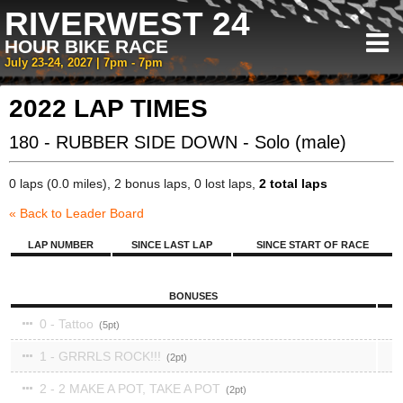
RIVERWEST 24
HOUR BIKE RACE
July 23-24, 2027 | 7pm - 7pm
2022 LAP TIMES
180 - RUBBER SIDE DOWN - Solo (male)
0 laps (0.0 miles), 2 bonus laps, 0 lost laps,
2 total laps
« Back to Leader Board
LAP NUMBER
SINCE LAST LAP
SINCE START OF RACE
BONUSES
0 - Tattoo
5
1 - GRRRLS ROCK!!!
2
2 - 2 MAKE A POT, TAKE A POT
2