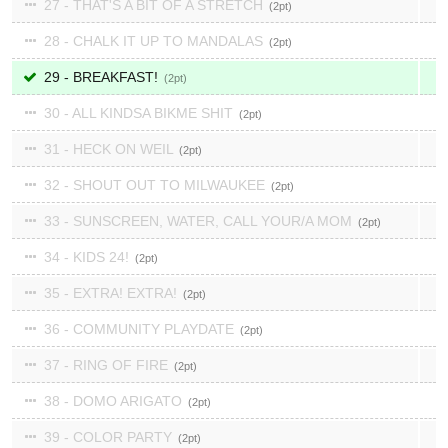
27 - THAT'S A BIT OF A STRETCH
2
28 - CHALK IT UP TO MANDALAS
2
29 - BREAKFAST!
2
30 - ALL KINDSA BIKME SHIT
2
31 - HECK ON WEIL
2
32 - SHOUT OUT TO MILWAUKEE
2
33 - SUNSCREEN, WATER, CALL YOUR/A MOM
2
34 - KIDS 24!
2
35 - EXTRA! EXTRA!
2
36 - COMMUNITY PLAYDATE
2
37 - RING OF FIRE
2
38 - DOMO ARIGATO
2
39 - COLOR PARTY
2