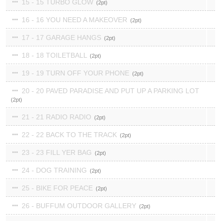
15 - 15 TURBO GLOW
2
16 - 16 YOU NEED A MAKEOVER
2
17 - 17 GARAGE HANGS
2
18 - 18 TOILETBALL
2
19 - 19 TURN OFF YOUR PHONE
2
20 - 20 PAVED PARADISE AND PUT UP A PARKING LOT
2
21 - 21 RADIO RADIO
2
22 - 22 BACK TO THE TRACK
2
23 - 23 FILL YER BAG
2
24 - DOG TRAINING
2
25 - BIKE FOR PEACE
2
26 - BUFFUM OUTDOOR GALLERY
2