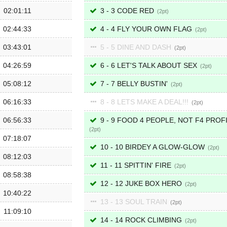
02:01:11
3 - 3 CODE RED
2
02:44:33
4 - 4 FLY YOUR OWN FLAG
2
03:43:01
5 - 5 DINE AND DASH
2
04:26:59
6 - 6 LET'S TALK ABOUT SEX
2
05:08:12
7 - 7 BELLY BUSTIN'
2
06:16:33
8 - 8 LETS MAKE A DEAL!!!
2
06:56:33
9 - 9 FOOD 4 PEOPLE, NOT F4 PROF
2
07:18:07
10 - 10 BIRDEY A GLOW-GLOW
2
08:12:03
11 - 11 SPITTIN' FIRE
2
08:58:38
12 - 12 JUKE BOX HERO
2
10:40:22
13 - 13 SOUL TRAIN
2
11:09:10
14 - 14 ROCK CLIMBING
2