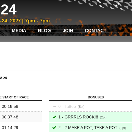
24
3-24, 2027 | 7pm - 7pm
MEDIA
BLOG
JOIN
CONTACT
laps
E START OF RACE
BONUSES
00:18:58
0 - Tattoo
5
00:37:48
1 - GRRRLS ROCK!!!
2
01:14:29
2 - 2 MAKE A POT, TAKE A POT
2