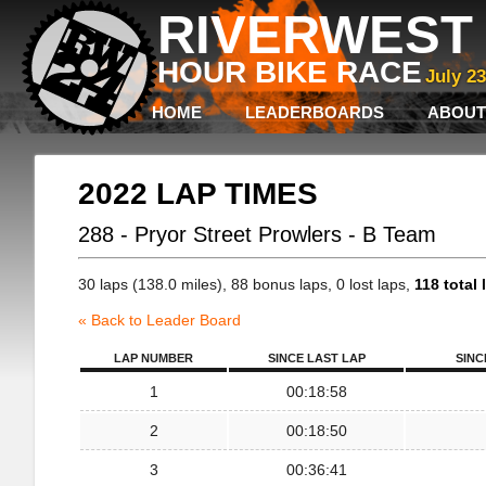
RIVERWEST 
HOUR BIKE RACE
July 2
HOME
LEADERBOARDS
ABOUT
2022 LAP TIMES
288 - Pryor Street Prowlers - B Team
30 laps (138.0 miles), 88 bonus laps, 0 lost laps,
118 total 
« Back to Leader Board
LAP NUMBER
SINCE LAST LAP
SINC
1
00:18:58
2
00:18:50
3
00:36:41