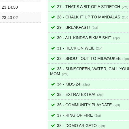
27 - THAT'S A BIT OF A STRETCH
23:14:50
2
28 - CHALK IT UP TO MANDALAS
23:43:02
2
29 - BREAKFAST!
2
30 - ALL KINDSA BIKME SHIT
2
31 - HECK ON WEIL
2
32 - SHOUT OUT TO MILWAUKEE
2
33 - SUNSCREEN, WATER, CALL YOU
MOM
2
34 - KIDS 24!
2
35 - EXTRA! EXTRA!
2
36 - COMMUNITY PLAYDATE
2
37 - RING OF FIRE
2
38 - DOMO ARIGATO
2