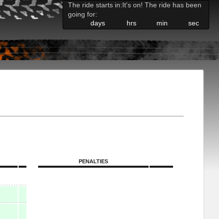
The ride starts in:
It's on! The ride has been
going for:
days
hrs
min
sec
PENALTIES