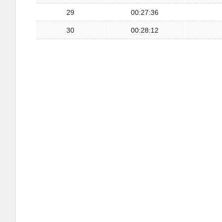
29
00:27:36
30
00:28:12