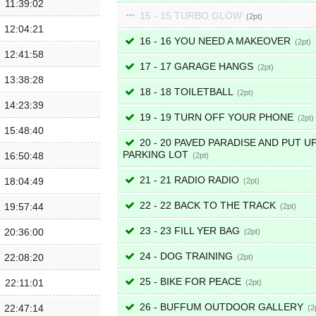
11:39:02
15 - 15 TURBO GLOW
2
12:04:21
16 - 16 YOU NEED A MAKEOVER
2
12:41:58
17 - 17 GARAGE HANGS
2
13:38:28
18 - 18 TOILETBALL
2
14:23:39
19 - 19 TURN OFF YOUR PHONE
2
15:48:40
20 - 20 PAVED PARADISE AND PUT UP
PARKING LOT
16:50:48
2
21 - 21 RADIO RADIO
18:04:49
2
22 - 22 BACK TO THE TRACK
19:57:44
2
23 - 23 FILL YER BAG
20:36:00
2
24 - DOG TRAINING
22:08:20
2
25 - BIKE FOR PEACE
22:11:01
2
26 - BUFFUM OUTDOOR GALLERY
22:47:14
2