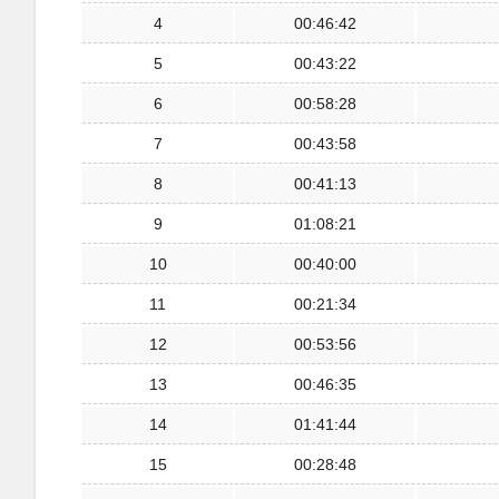
4
00:46:42
5
00:43:22
6
00:58:28
7
00:43:58
8
00:41:13
9
01:08:21
10
00:40:00
11
00:21:34
12
00:53:56
13
00:46:35
14
01:41:44
15
00:28:48