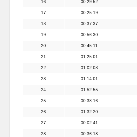
16
00:29:52
17
00:25:19
18
00:37:37
19
00:56:30
20
00:45:11
21
01:25:01
22
01:02:08
23
01:14:01
24
01:52:55
25
00:38:16
26
01:32:20
27
00:02:41
28
00:36:13