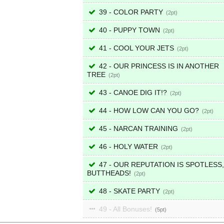
39 - COLOR PARTY
2
40 - PUPPY TOWN
2
41 - COOL YOUR JETS
2
42 - OUR PRINCESS IS IN ANOTHER
TREE
2
43 - CANOE DIG IT!?
2
44 - HOW LOW CAN YOU GO?
2
45 - NARCAN TRAINING
2
46 - HOLY WATER
2
47 - OUR REPUTATION IS SPOTLESS,
BUTTHEADS!
2
48 - SKATE PARTY
2
49 - All Bonuses!
5