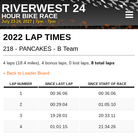
RIVERWEST 24
HOUR BIKE RACE
July 23-24, 2027 | 7pm - 7pm
2022 LAP TIMES
218 - PANCAKES - B Team
4 laps (18.4 miles), 4 bonus laps, 0 lost laps,
8 total laps
« Back to Leader Board
LAP NUMBER
SINCE LAST LAP
SINCE START OF RACE
1
00:36:06
00:36:06
2
00:29:04
01:05:10
3
19:28:01
20:33:11
4
01:01:15
21:34:26