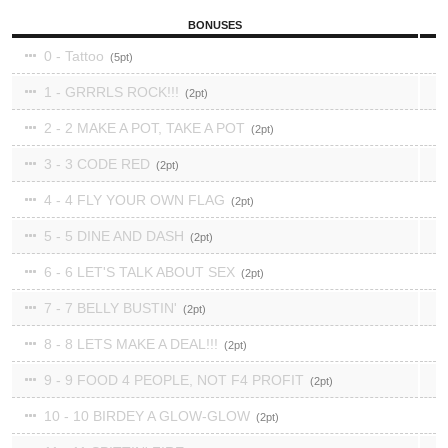
BONUSES
0 - Tattoo
5
1 - GRRRLS ROCK!!!
2
2 - 2 MAKE A POT, TAKE A POT
2
3 - 3 CODE RED
2
4 - 4 FLY YOUR OWN FLAG
2
5 - 5 DINE AND DASH
2
6 - 6 LET'S TALK ABOUT SEX
2
7 - 7 BELLY BUSTIN'
2
8 - 8 LETS MAKE A DEAL!!!
2
9 - 9 FOOD 4 PEOPLE, NOT F4 PROFIT
2
10 - 10 BIRDEY A GLOW-GLOW
2