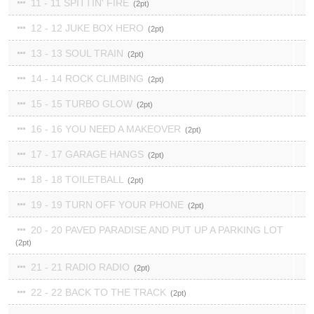
11 - 11 SPITTIN' FIRE
2
12 - 12 JUKE BOX HERO
2
13 - 13 SOUL TRAIN
2
14 - 14 ROCK CLIMBING
2
15 - 15 TURBO GLOW
2
16 - 16 YOU NEED A MAKEOVER
2
17 - 17 GARAGE HANGS
2
18 - 18 TOILETBALL
2
19 - 19 TURN OFF YOUR PHONE
2
20 - 20 PAVED PARADISE AND PUT UP A PARKING LOT
2
21 - 21 RADIO RADIO
2
22 - 22 BACK TO THE TRACK
2