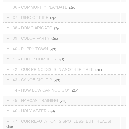
36 - COMMUNITY PLAYDATE
2
37 - RING OF FIRE
2
38 - DOMO ARIGATO
2
39 - COLOR PARTY
2
40 - PUPPY TOWN
2
41 - COOL YOUR JETS
2
42 - OUR PRINCESS IS IN ANOTHER TREE
2
43 - CANOE DIG IT!?
2
44 - HOW LOW CAN YOU GO?
2
45 - NARCAN TRAINING
2
46 - HOLY WATER
2
47 - OUR REPUTATION IS SPOTLESS, BUTTHEADS!
2