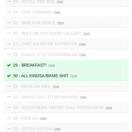
23 - 23 FILL YER BAG
2
24 - DOG TRAINING
2
25 - BIKE FOR PEACE
2
26 - BUFFUM OUTDOOR GALLERY
2
27 - THAT'S A BIT OF A STRETCH
2
28 - CHALK IT UP TO MANDALAS
2
29 - BREAKFAST!
2
30 - ALL KINDSA BIKME SHIT
2
31 - HECK ON WEIL
2
32 - SHOUT OUT TO MILWAUKEE
2
33 - SUNSCREEN, WATER, CALL YOUR/A MOM
2
34 - KIDS 24!
2
35 - EXTRA! EXTRA!
2