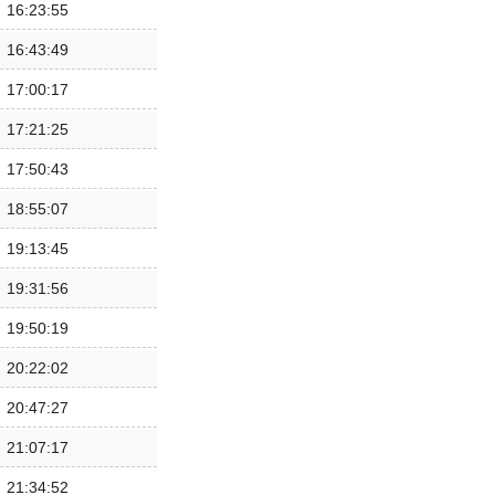
16:23:55
16:43:49
17:00:17
17:21:25
17:50:43
18:55:07
19:13:45
19:31:56
19:50:19
20:22:02
20:47:27
21:07:17
21:34:52