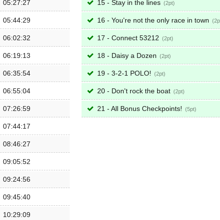
05:27:27
15 - Stay in the lines
2
05:44:29
16 - You're not the only race in town
2
06:02:32
17 - Connect 53212
2
06:19:13
18 - Daisy a Dozen
2
06:35:54
19 - 3-2-1 POLO!
2
06:55:04
20 - Don't rock the boat
2
07:26:59
21 - All Bonus Checkpoints!
5
07:44:17
08:46:27
09:05:52
09:24:56
09:45:40
10:29:09