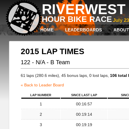
RIVERWEST 
HOUR BIKE RACE
July 2
HOME
LEADERBOARDS
ABOUT
2015 LAP TIMES
122 - N/A - B Team
61 laps (280.6 miles), 45 bonus laps, 0 lost laps,
106 total 
« Back to Leader Board
LAP NUMBER
SINCE LAST LAP
SINC
1
00:16:57
2
00:19:14
3
00:19:19