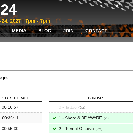
24
3-24, 2027 | 7pm - 7pm
MEDIA
BLOG
JOIN
CONTACT
laps
E START OF RACE
BONUSES
00:16:57
0 - Tattoo
5
00:36:11
1 - Share & BE AWARE
2
00:55:30
2 - Tunnel Of Love
2