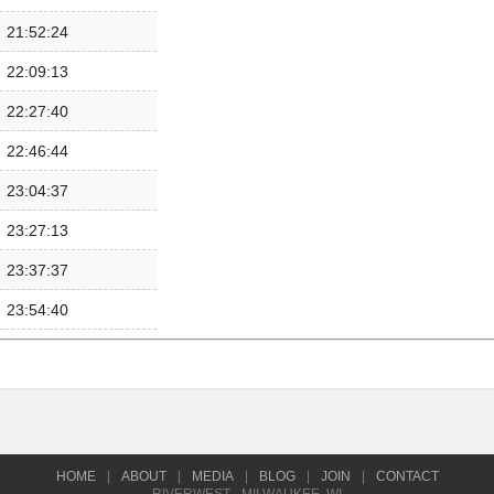
21:52:24
22:09:13
22:27:40
22:46:44
23:04:37
23:27:13
23:37:37
23:54:40
HOME
|
ABOUT
|
MEDIA
|
BLOG
|
JOIN
|
CONTACT