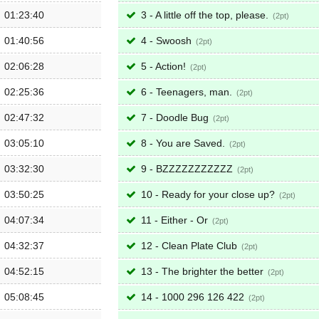
01:23:40
3 - A little off the top, please.
2
01:40:56
4 - Swoosh
2
02:06:28
5 - Action!
2
02:25:36
6 - Teenagers, man.
2
02:47:32
7 - Doodle Bug
2
03:05:10
8 - You are Saved.
2
03:32:30
9 - BZZZZZZZZZZZ
2
03:50:25
10 - Ready for your close up?
2
04:07:34
11 - Either - Or
2
04:32:37
12 - Clean Plate Club
2
04:52:15
13 - The brighter the better
2
05:08:45
14 - 1000 296 126 422
2