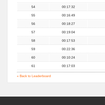
54
00:17:32
55
00:16:49
56
00:18:27
57
00:19:04
58
00:17:53
59
00:22:36
60
00:10:24
61
00:17:03
« Back to Leaderboard