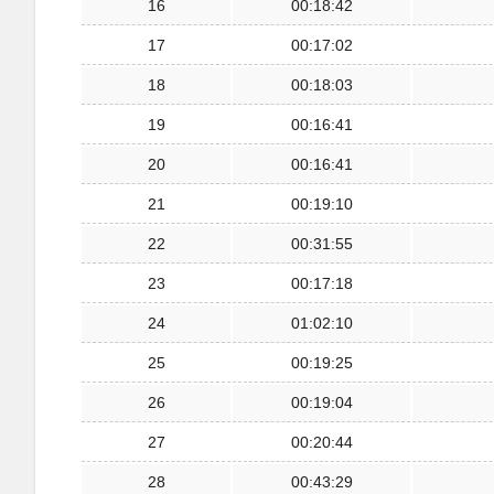
16
00:18:42
17
00:17:02
18
00:18:03
19
00:16:41
20
00:16:41
21
00:19:10
22
00:31:55
23
00:17:18
24
01:02:10
25
00:19:25
26
00:19:04
27
00:20:44
28
00:43:29