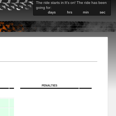
The ride starts in:
It's on! The ride has been
going for:
days
hrs
min
sec
PENALTIES