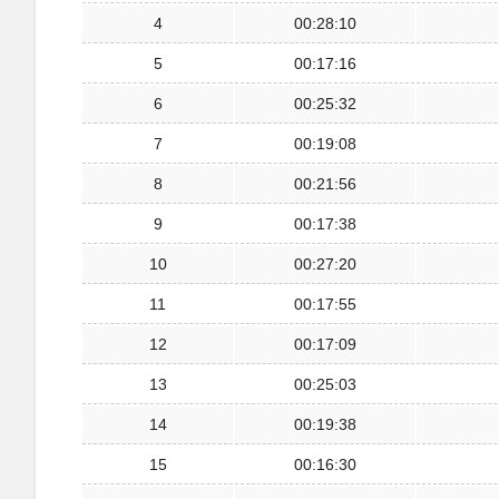
4
00:28:10
5
00:17:16
6
00:25:32
7
00:19:08
8
00:21:56
9
00:17:38
10
00:27:20
11
00:17:55
12
00:17:09
13
00:25:03
14
00:19:38
15
00:16:30