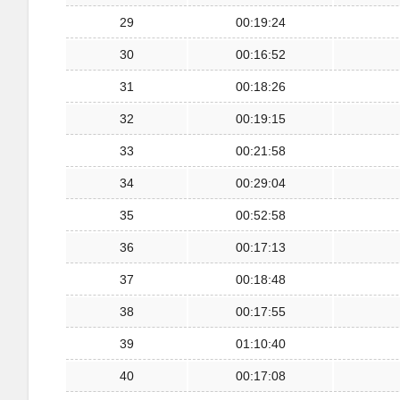
29
00:19:24
30
00:16:52
31
00:18:26
32
00:19:15
33
00:21:58
34
00:29:04
35
00:52:58
36
00:17:13
37
00:18:48
38
00:17:55
39
01:10:40
40
00:17:08