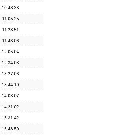
10:48:33
11:05:25
11:23:51
11:43:06
12:05:04
12:34:08
13:27:06
13:44:19
14:03:07
14:21:02
15:31:42
15:48:50