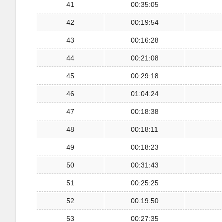
41
00:35:05
42
00:19:54
43
00:16:28
44
00:21:08
45
00:29:18
46
01:04:24
47
00:18:38
48
00:18:11
49
00:18:23
50
00:31:43
51
00:25:25
52
00:19:50
53
00:27:35