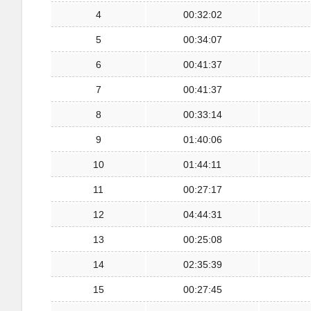
4
00:32:02
5
00:34:07
6
00:41:37
7
00:41:37
8
00:33:14
9
01:40:06
10
01:44:11
11
00:27:17
12
04:44:31
13
00:25:08
14
02:35:39
15
00:27:45