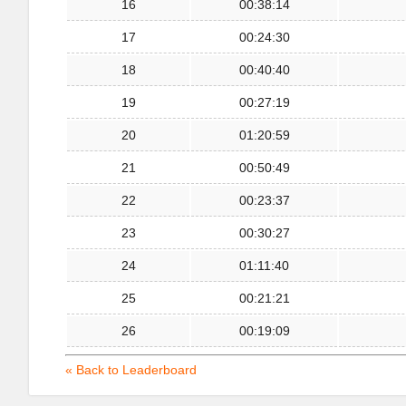
16
00:38:14
17
00:24:30
18
00:40:40
19
00:27:19
20
01:20:59
21
00:50:49
22
00:23:37
23
00:30:27
24
01:11:40
25
00:21:21
26
00:19:09
« Back to Leaderboard