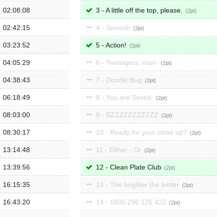
02:08:08
3 - A little off the top, please.
2
02:42:15
4 - Swoosh
2
03:23:52
5 - Action!
2
04:05:29
6 - Teenagers, man.
2
04:38:43
7 - Doodle Bug
2
06:18:49
8 - You are Saved.
2
08:03:00
9 - BZZZZZZZZZZZ
2
08:30:17
10 - Ready for your close up?
2
13:14:48
11 - Either - Or
2
13:39:56
12 - Clean Plate Club
2
16:15:35
13 - The brighter the better
2
16:43:20
14 - 1000 296 126 422
2