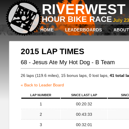
RIVERWEST 
HOUR BIKE RACE
July 2
HOME
LEADERBOARDS
ABOUT
2015 LAP TIMES
68 - Jesus Ate My Hot Dog - B Team
26 laps (119.6 miles), 15 bonus laps, 0 lost laps,
41 total l
« Back to Leader Board
LAP NUMBER
SINCE LAST LAP
SINC
1
00:20:32
2
00:43:33
3
00:32:01