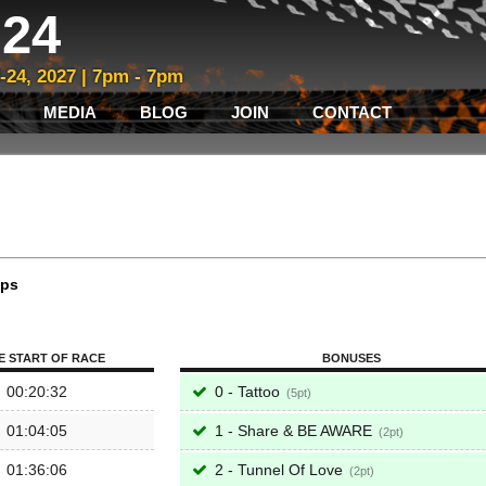
24
3-24, 2027 | 7pm - 7pm
MEDIA
BLOG
JOIN
CONTACT
aps
E START OF RACE
BONUSES
00:20:32
0 - Tattoo
5
01:04:05
1 - Share & BE AWARE
2
01:36:06
2 - Tunnel Of Love
2