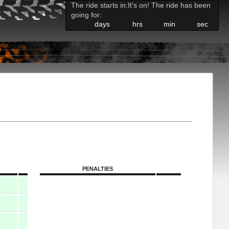
The ride starts in:
It's on! The ride has been
going for:
days
hrs
min
sec
PENALTIES