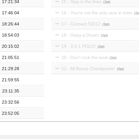
17:21:34
15 - Stay in the lines
2
17:46:04
16 - You're not the only race in town
2
18:26:44
17 - Connect 53212
2
18:54:03
18 - Daisy a Dozen
2
20:15:02
19 - 3-2-1 POLO!
2
21:05:51
20 - Don't rock the boat
2
21:29:28
21 - All Bonus Checkpoints!
5
21:59:55
23:11:35
23:32:56
23:52:05