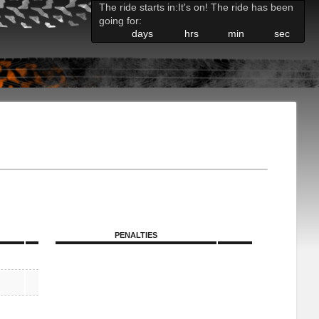
The ride starts in:
It's on! The ride has been
going for:
days
hrs
min
sec
PENALTIES