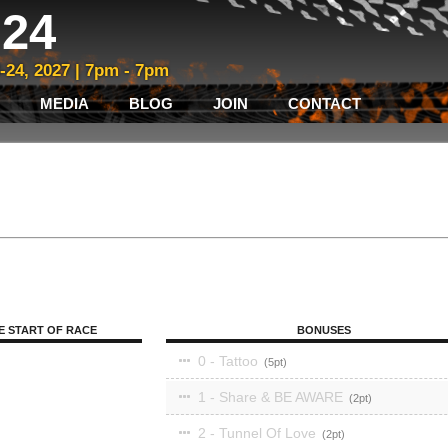
24
3-24, 2027 | 7pm - 7pm
MEDIA
BLOG
JOIN
CONTACT
E START OF RACE
BONUSES
0 - Tattoo
5
1 - Share & BE AWARE
2
2 - Tunnel Of Love
2