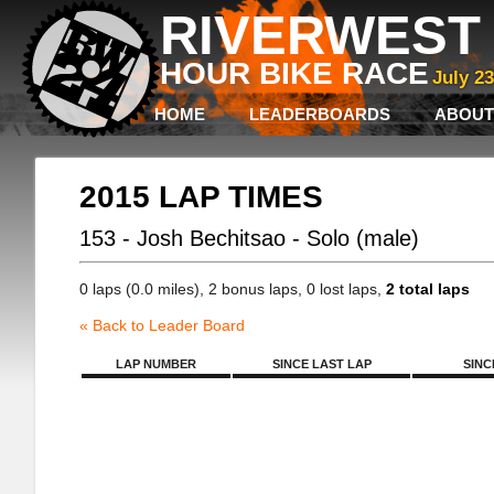
RIVERWEST 
HOUR BIKE RACE
July 2
HOME
LEADERBOARDS
ABOUT
2015 LAP TIMES
153 - Josh Bechitsao - Solo (male)
0 laps (0.0 miles), 2 bonus laps, 0 lost laps,
2 total laps
« Back to Leader Board
LAP NUMBER
SINCE LAST LAP
SINC