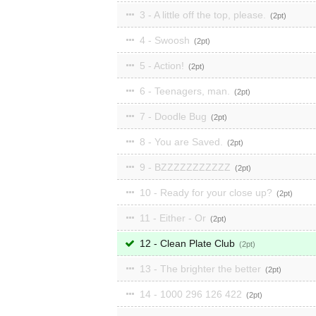
3 - A little off the top, please.
2
4 - Swoosh
2
5 - Action!
2
6 - Teenagers, man.
2
7 - Doodle Bug
2
8 - You are Saved.
2
9 - BZZZZZZZZZZZ
2
10 - Ready for your close up?
2
11 - Either - Or
2
12 - Clean Plate Club
2
13 - The brighter the better
2
14 - 1000 296 126 422
2