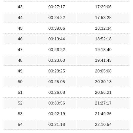
43
00:27:17
17:29:06
44
00:24:22
17:53:28
45
00:39:06
18:32:34
46
00:19:44
18:52:18
47
00:26:22
19:18:40
48
00:23:03
19:41:43
49
00:23:25
20:05:08
50
00:25:05
20:30:13
51
00:26:08
20:56:21
52
00:30:56
21:27:17
53
00:22:19
21:49:36
54
00:21:18
22:10:54