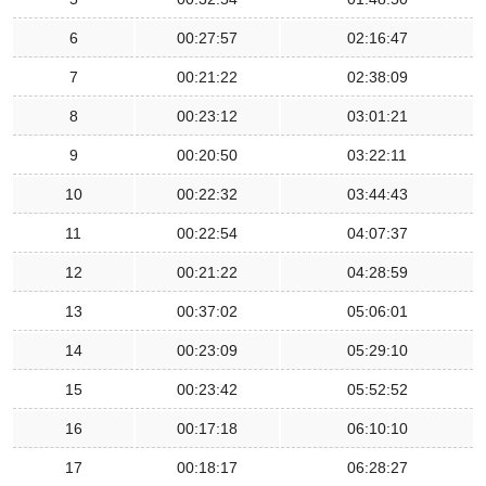
6
00:27:57
02:16:47
7
00:21:22
02:38:09
8
00:23:12
03:01:21
9
00:20:50
03:22:11
10
00:22:32
03:44:43
11
00:22:54
04:07:37
12
00:21:22
04:28:59
13
00:37:02
05:06:01
14
00:23:09
05:29:10
15
00:23:42
05:52:52
16
00:17:18
06:10:10
17
00:18:17
06:28:27