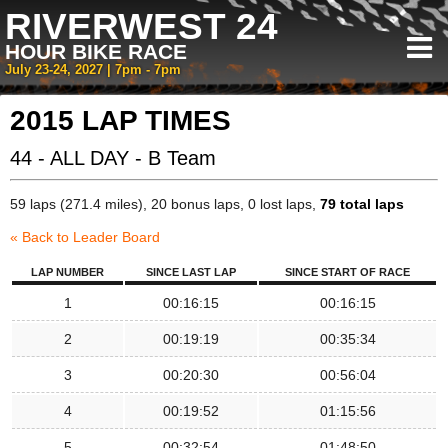
RIVERWEST 24
HOUR BIKE RACE
July 23-24, 2027 | 7pm - 7pm
2015 LAP TIMES
44 - ALL DAY - B Team
59 laps (271.4 miles), 20 bonus laps, 0 lost laps,
79 total laps
« Back to Leader Board
LAP NUMBER
SINCE LAST LAP
SINCE START OF RACE
1
00:16:15
00:16:15
2
00:19:19
00:35:34
3
00:20:30
00:56:04
4
00:19:52
01:15:56
5
00:32:54
01:48:50