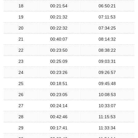
18
00:21:54
06:50:21
19
00:21:32
07:11:53
20
00:22:32
07:34:25
21
00:40:07
08:14:32
22
00:23:50
08:38:22
23
00:25:09
09:03:31
24
00:23:26
09:26:57
25
00:18:51
09:45:48
26
00:23:05
10:08:53
27
00:24:14
10:33:07
28
00:42:46
11:15:53
29
00:17:41
11:33:34