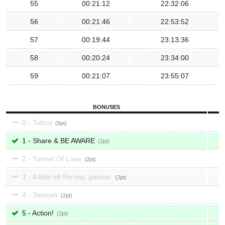
55
00:21:12
22:32:06
56
00:21:46
22:53:52
57
00:19:44
23:13:36
58
00:20:24
23:34:00
59
00:21:07
23:55:07
BONUSES
0 - Tattoo
5
1 - Share & BE AWARE
2
2 - Tunnel Of Love
2
3 - A little off the top, please.
2
4 - Swoosh
2
5 - Action!
2