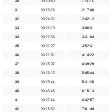
30
00:20:40
11:54:14
31
00:23:26
12:17:40
32
00:24:32
12:42:12
33
00:26:19
13:08:31
34
00:22:33
13:31:04
35
00:21:27
13:52:31
36
00:21:51
14:14:22
37
00:25:07
14:39:29
38
00:26:15
15:05:44
39
00:25:44
15:31:28
40
00:43:45
16:15:13
41
00:27:44
16:42:57
42
00:18:52
17:01:49