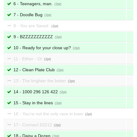
6 - Teenagers, man.
2
7 - Doodle Bug
2
8 - You are Saved.
2
9 - BZZZZZZZZZZZ
2
10 - Ready for your close up?
2
11 - Either - Or
2
12 - Clean Plate Club
2
13 - The brighter the better
2
14 - 1000 296 126 422
2
15 - Stay in the lines
2
16 - You're not the only race in town
2
17 - Connect 53212
2
18 - Daisy a Dozen
2