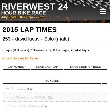
RIVERWEST 24
HOUR BIKE RACE
July 23-24, 2027 | 7pm - 7pm
2015 LAP TIMES
253 - david lucas - Solo (male)
0 laps (0.0 miles), 2 bonus laps, 0 lost laps,
2 total laps
« Back to Leader Board
LAP NUMBER
SINCE LAST LAP
SINCE START OF RACE
BONUSES
0 - Tattoo
5
1 - Share & BE AWARE
2
2 - Tunnel Of Love
2