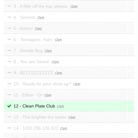
3 - A little off the top, please.
2
4 - Swoosh
2
5 - Action!
2
6 - Teenagers, man.
2
7 - Doodle Bug
2
8 - You are Saved.
2
9 - BZZZZZZZZZZZ
2
10 - Ready for your close up?
2
11 - Either - Or
2
12 - Clean Plate Club
2
13 - The brighter the better
2
14 - 1000 296 126 422
2