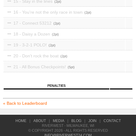
15 - Stay in the lines
2
16 - You're not the only race in town
2
17 - Connect 53212
2
18 - Daisy a Dozen
2
19 - 3-2-1 POLO!
2
20 - Don't rock the boat
2
21 - All Bonus Checkpoints!
5
PENALTIES
« Back to Leaderboard
HOME
|
ABOUT
|
MEDIA
|
BLOG
|
JOIN
|
CONTACT
RIVERWEST - MILWAUKEE, WI
© COPYRIGHT 2026 - ALL RIGHTS RESERVED
INFO@RIVERWEST24.COM