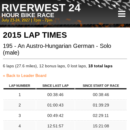
RIVERWEST 24
HOUR BIKE RACE
July 23-24, 2027 | 7pm - 7pm
2015 LAP TIMES
195 - An Austro-Hungarian German - Solo
(male)
6 laps (27.6 miles), 12 bonus laps, 0 lost laps,
18 total laps
« Back to Leader Board
LAP NUMBER
SINCE LAST LAP
SINCE START OF RACE
1
00:38:46
00:38:46
2
01:00:43
01:39:29
3
00:49:42
02:29:11
4
12:51:57
15:21:08