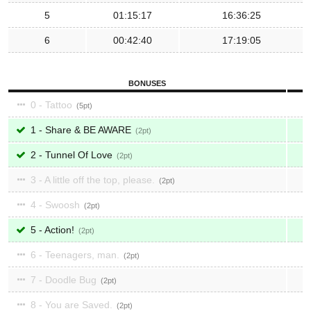
5
01:15:17
16:36:25
6
00:42:40
17:19:05
BONUSES
0 - Tattoo
5
1 - Share & BE AWARE
2
2 - Tunnel Of Love
2
3 - A little off the top, please.
2
4 - Swoosh
2
5 - Action!
2
6 - Teenagers, man.
2
7 - Doodle Bug
2
8 - You are Saved.
2