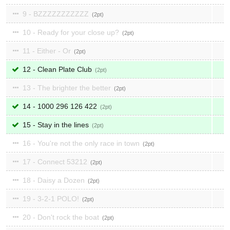
9 - BZZZZZZZZZZZ
2
10 - Ready for your close up?
2
11 - Either - Or
2
12 - Clean Plate Club
2
13 - The brighter the better
2
14 - 1000 296 126 422
2
15 - Stay in the lines
2
16 - You're not the only race in town
2
17 - Connect 53212
2
18 - Daisy a Dozen
2
19 - 3-2-1 POLO!
2
20 - Don't rock the boat
2