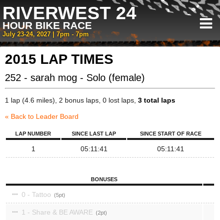
RIVERWEST 24
HOUR BIKE RACE
July 23-24, 2027 | 7pm - 7pm
2015 LAP TIMES
252 - sarah mog - Solo (female)
1 lap (4.6 miles), 2 bonus laps, 0 lost laps,
3 total laps
« Back to Leader Board
LAP NUMBER
SINCE LAST LAP
SINCE START OF RACE
1
05:11:41
05:11:41
BONUSES
0 - Tattoo
5
1 - Share & BE AWARE
2