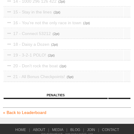
14 - 1000 296 126 422
2
15 - Stay in the lines
2
16 - You're not the only race in town
2
17 - Connect 53212
2
18 - Daisy a Dozen
2
19 - 3-2-1 POLO!
2
20 - Don't rock the boat
2
21 - All Bonus Checkpoints!
5
PENALTIES
« Back to Leaderboard
HOME
|
ABOUT
|
MEDIA
|
BLOG
|
JOIN
|
CONTACT