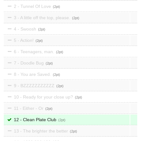
2 - Tunnel Of Love
2
3 - A little off the top, please.
2
4 - Swoosh
2
5 - Action!
2
6 - Teenagers, man.
2
7 - Doodle Bug
2
8 - You are Saved.
2
9 - BZZZZZZZZZZZ
2
10 - Ready for your close up?
2
11 - Either - Or
2
12 - Clean Plate Club
2
13 - The brighter the better
2