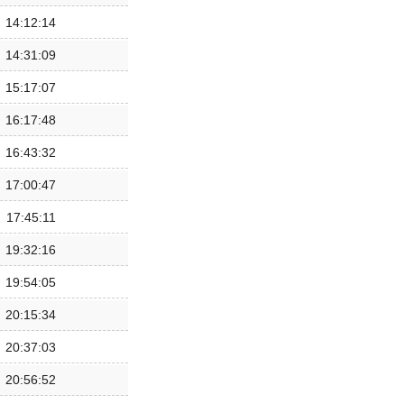
14:12:14
14:31:09
15:17:07
16:17:48
16:43:32
17:00:47
17:45:11
19:32:16
19:54:05
20:15:34
20:37:03
20:56:52