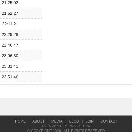
21:25:02
21:52:27
22:11:21
22:29:28
22:46:47
23:06:30
23:31:41
23:51:46
HOME
|
ABOUT
|
MEDIA
|
BLOG
|
JOIN
|
CONTACT
RIVERWEST - MILWAUKEE, WI
© COPYRIGHT 2026 - ALL RIGHTS RESERVED