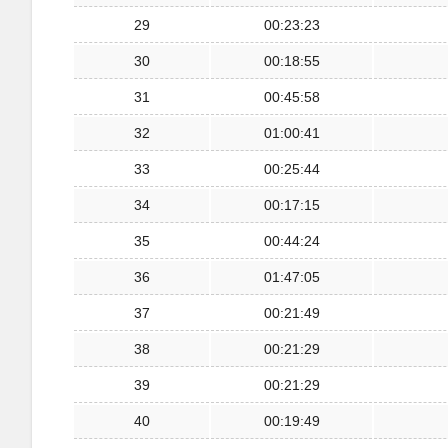
29
00:23:23
30
00:18:55
31
00:45:58
32
01:00:41
33
00:25:44
34
00:17:15
35
00:44:24
36
01:47:05
37
00:21:49
38
00:21:29
39
00:21:29
40
00:19:49