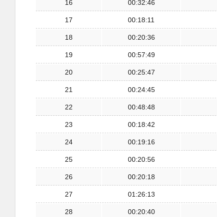
16
00:32:46
17
00:18:11
18
00:20:36
19
00:57:49
20
00:25:47
21
00:24:45
22
00:48:48
23
00:18:42
24
00:19:16
25
00:20:56
26
00:20:18
27
01:26:13
28
00:20:40