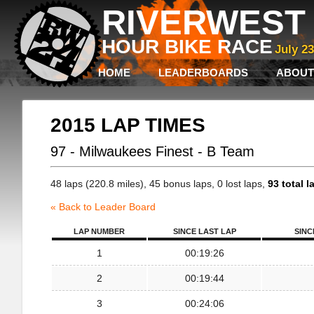
RIVERWEST 
HOUR BIKE RACE
July 2
HOME
LEADERBOARDS
ABOUT
2015 LAP TIMES
97 - Milwaukees Finest - B Team
48 laps (220.8 miles), 45 bonus laps, 0 lost laps,
93 total l
« Back to Leader Board
LAP NUMBER
SINCE LAST LAP
SINC
1
00:19:26
2
00:19:44
3
00:24:06