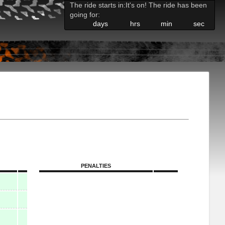
The ride starts in:
It's on! The ride has been
going for:
days
hrs
min
sec
PENALTIES