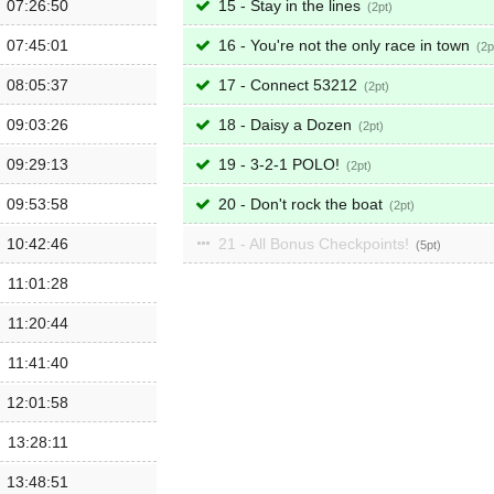
07:26:50
15 - Stay in the lines
2
07:45:01
16 - You're not the only race in town
2
08:05:37
17 - Connect 53212
2
09:03:26
18 - Daisy a Dozen
2
09:29:13
19 - 3-2-1 POLO!
2
09:53:58
20 - Don't rock the boat
2
10:42:46
21 - All Bonus Checkpoints!
5
11:01:28
11:20:44
11:41:40
12:01:58
13:28:11
13:48:51