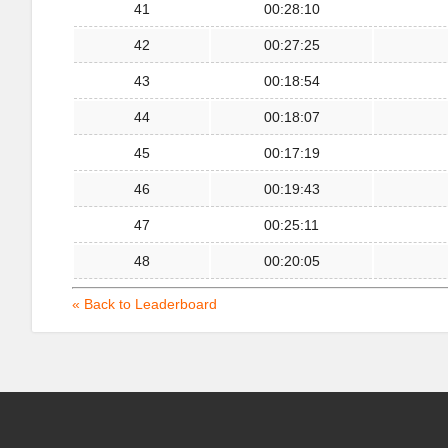
41
00:28:10
42
00:27:25
43
00:18:54
44
00:18:07
45
00:17:19
46
00:19:43
47
00:25:11
48
00:20:05
« Back to Leaderboard