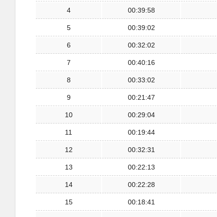
4
00:39:58
5
00:39:02
6
00:32:02
7
00:40:16
8
00:33:02
9
00:21:47
10
00:29:04
11
00:19:44
12
00:32:31
13
00:22:13
14
00:22:28
15
00:18:41