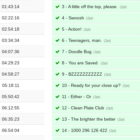
01:43:14
3 - A little off the top, please.
2
02:22:16
4 - Swoosh
2
02:54:18
5 - Action!
2
03:34:34
6 - Teenagers, man.
2
04:07:36
7 - Doodle Bug
2
04:29:23
8 - You are Saved.
2
04:58:27
9 - BZZZZZZZZZZZ
2
05:18:11
10 - Ready for your close up?
2
05:50:42
11 - Either - Or
2
06:12:55
12 - Clean Plate Club
2
06:35:23
13 - The brighter the better
2
06:54:04
14 - 1000 296 126 422
2