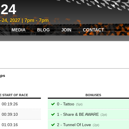
24
3-24, 2027 | 7pm - 7pm
MEDIA
BLOG
JOIN
CONTACT
aps
E START OF RACE
BONUSES
00:19:26
0 - Tattoo
5
00:39:10
1 - Share & BE AWARE
2
01:03:16
2 - Tunnel Of Love
2