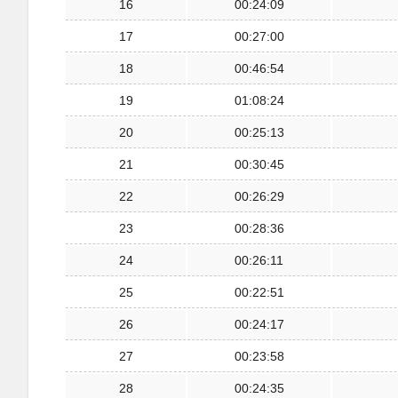
16
00:24:09
17
00:27:00
18
00:46:54
19
01:08:24
20
00:25:13
21
00:30:45
22
00:26:29
23
00:28:36
24
00:26:11
25
00:22:51
26
00:24:17
27
00:23:58
28
00:24:35