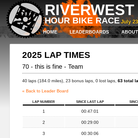
RIVERWEST 
HOUR BIKE RACE
July 2
HOME
LEADERBOARDS
ABOUT
2025 LAP TIMES
70 - this is fine - Team
40 laps (184.0 miles), 23 bonus laps, 0 lost laps,
63 total l
« Back to Leader Board
LAP NUMBER
SINCE LAST LAP
SINC
1
00:47:01
2
00:29:00
3
00:30:06