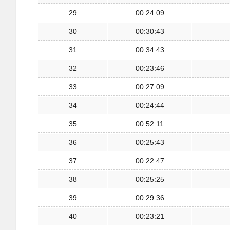
29
00:24:09
30
00:30:43
31
00:34:43
32
00:23:46
33
00:27:09
34
00:24:44
35
00:52:11
36
00:25:43
37
00:22:47
38
00:25:25
39
00:29:36
40
00:23:21