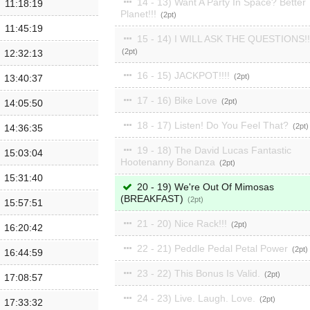
14 - 13) Want A Party In Space? Better
11:18:19
Planet!!!
2
11:45:19
15 - 14) I WILL ASK THE QUESTIONS!!
2
12:32:13
16 - 15) JACKPOT!!!!
2
13:40:37
17 - 16) Bike Love
2
14:05:50
18 - 17) Listen! Do You Feel That?
2
14:36:35
19 - 18) The David Lucas Fantastic
15:03:04
Hootenanny Bonanza
2
15:31:40
20 - 19) We're Out Of Mimosas
(BREAKFAST)
2
15:57:51
21 - 20) Nice Rack!!!
2
16:20:42
22 - 21) Peddle Pedal Petal Power
2
16:44:59
23 - 22) This Bonus Is Valid.
2
17:08:57
24 - 23) Live. Laugh. Love.
2
17:33:32