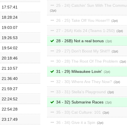
25 - 24) Catchin' Sun With The Commu
17:57:41
2
18:28:24
26 - 25) Take Off You Hoser!!!
2
19:03:07
27 - 26A) Kids 24 (Teams 1-250)
2
19:26:53
28 - 26B) Not a real bonus
2
19:54:02
29 - 27) Don't Boost My Shit!!!
2
20:18:46
30 - 28) The Root Of The Problem
2
21:10:57
31 - 29) Milwaukee Lovin'
2
21:36:40
32 - 30) Where Are They Now?
2
21:59:27
33 - 31) Stella's Playground
2
22:24:52
34 - 32) Submarine Races
2
22:54:28
35 - 33) Cat Culture: 101
2
23:17:49
36 - 34) Give it a Spin
2