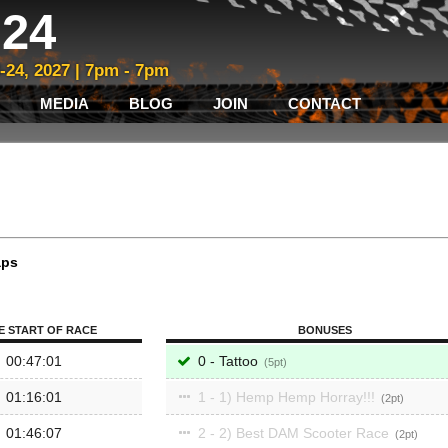
24
3-24, 2027 | 7pm - 7pm
MEDIA
BLOG
JOIN
CONTACT
aps
E START OF RACE
BONUSES
00:47:01
0 - Tattoo
5
01:16:01
1 - 1) Hemp Hemp Horray!!!
2
01:46:07
2 - 2) Best DAM Scooter Race
2