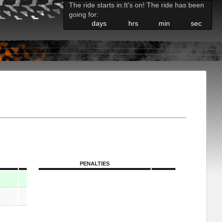
The ride starts in:
It's on! The ride has been
going for:
days
hrs
min
sec
PENALTIES