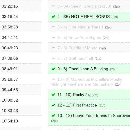
02:22:15
3 - 3A) Seein' Ghosts (1-250)
2
03:16:44
4 - 3B) NOT A REAL BONUS
2
03:58:58
5 - 4) One Minute Thesis
2
04:47:41
6 - 5) Know Your Rights
2
06:49:23
7 - 6) Puddle of Mudd
2
07:39:06
8 - 7) Goth and Tell
2
08:49:01
9 - 8) Once Upon A Building
2
09:18:57
10 - 9) Marvelous Michelle's Mostly
Midnight Mayhem and Menashery
2
09:44:55
11 - 10) Rocky 24
2
10:08:52
12 - 11) First Practice
2
10:33:43
13 - 12) Leave Your Tennis In Shorewo
10:54:10
2