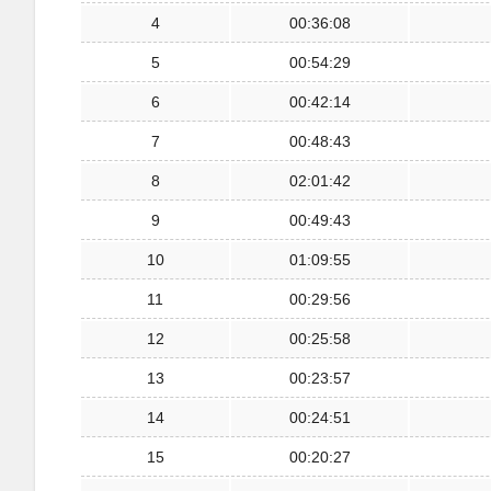
4
00:36:08
5
00:54:29
6
00:42:14
7
00:48:43
8
02:01:42
9
00:49:43
10
01:09:55
11
00:29:56
12
00:25:58
13
00:23:57
14
00:24:51
15
00:20:27