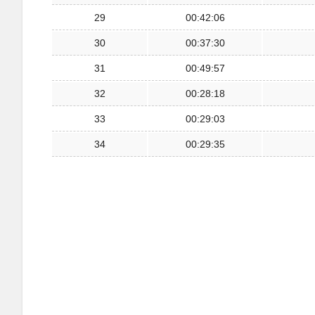
29
00:42:06
30
00:37:30
31
00:49:57
32
00:28:18
33
00:29:03
34
00:29:35