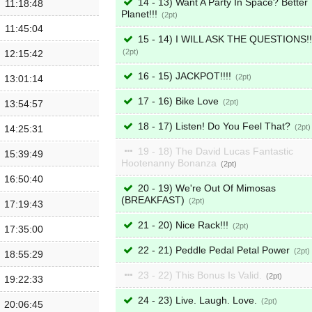
14 - 13) Want A Party In Space? Better
11:18:48
Planet!!!
2
11:45:04
15 - 14) I WILL ASK THE QUESTIONS!!
2
12:15:42
16 - 15) JACKPOT!!!!
2
13:01:14
17 - 16) Bike Love
2
13:54:57
18 - 17) Listen! Do You Feel That?
2
14:25:31
19 - 18) The David Lucas Fantastic
15:39:49
Hootenanny Bonanza
2
16:50:40
20 - 19) We're Out Of Mimosas
(BREAKFAST)
2
17:19:43
21 - 20) Nice Rack!!!
2
17:35:00
22 - 21) Peddle Pedal Petal Power
2
18:55:29
23 - 22) This Bonus Is Valid.
2
19:22:33
24 - 23) Live. Laugh. Love.
2
20:06:45