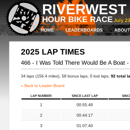
RIVERWEST 
HOUR BIKE RACE
July 2
HOME
LEADERBOARDS
ABOUT
2025 LAP TIMES
466 - I Was Told There Would Be A Boat 
34 laps (156.4 miles), 58 bonus laps, 0 lost laps,
92 total l
« Back to Leader Board
LAP NUMBER
SINCE LAST LAP
SINC
1
00:55:48
2
00:44:17
3
01:07:40