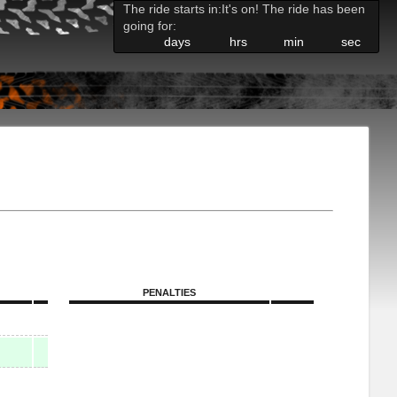
The ride starts in:
It's on! The ride has been
going for:
days
hrs
min
sec
PENALTIES