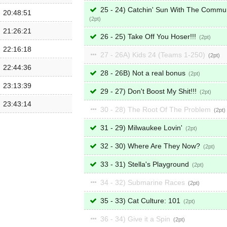
25 - 24) Catchin' Sun With The Commu
20:48:51
2
21:26:21
26 - 25) Take Off You Hoser!!!
2
22:16:18
27 - 26A) Kids 24 (Teams 1-250)
2
22:44:36
28 - 26B) Not a real bonus
2
23:13:39
29 - 27) Don't Boost My Shit!!!
2
23:43:14
30 - 28) The Root Of The Problem
2
31 - 29) Milwaukee Lovin'
2
32 - 30) Where Are They Now?
2
33 - 31) Stella's Playground
2
34 - 32) Submarine Races
2
35 - 33) Cat Culture: 101
2
36 - 34) Give it a Spin
2