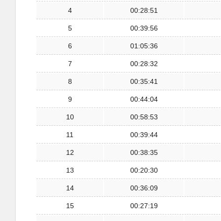
4
00:28:51
5
00:39:56
6
01:05:36
7
00:28:32
8
00:35:41
9
00:44:04
10
00:58:53
11
00:39:44
12
00:38:35
13
00:20:30
14
00:36:09
15
00:27:19