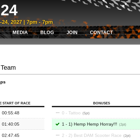
24
3-24, 2027 | 7pm - 7pm
MEDIA
BLOG
JOIN
CONTACT
- Team
aps
E START OF RACE
BONUSES
00:55:48
0 - Tattoo
5
01:40:05
1 - 1) Hemp Hemp Horray!!!
2
02:47:45
2 - 2) Best DAM Scooter Race
2