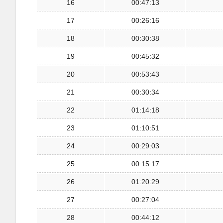
16
00:47:13
17
00:26:16
18
00:30:38
19
00:45:32
20
00:53:43
21
00:30:34
22
01:14:18
23
01:10:51
24
00:29:03
25
00:15:17
26
01:20:29
27
00:27:04
28
00:44:12