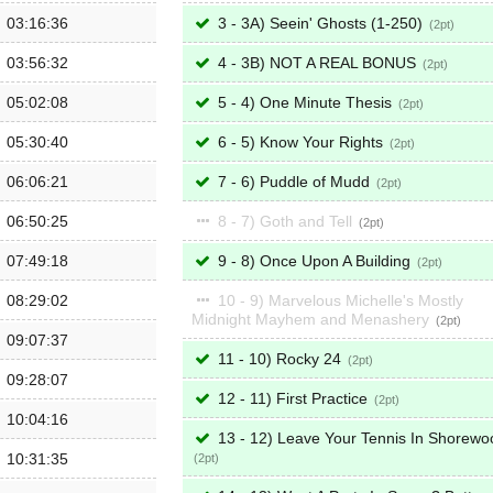
03:16:36
3 - 3A) Seein' Ghosts (1-250)
2
03:56:32
4 - 3B) NOT A REAL BONUS
2
05:02:08
5 - 4) One Minute Thesis
2
05:30:40
6 - 5) Know Your Rights
2
06:06:21
7 - 6) Puddle of Mudd
2
06:50:25
8 - 7) Goth and Tell
2
07:49:18
9 - 8) Once Upon A Building
2
08:29:02
10 - 9) Marvelous Michelle's Mostly
Midnight Mayhem and Menashery
2
09:07:37
11 - 10) Rocky 24
2
09:28:07
12 - 11) First Practice
2
10:04:16
13 - 12) Leave Your Tennis In Shorewo
10:31:35
2