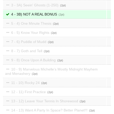
3 - 3A) Seein' Ghosts (1-250)
2
4 - 3B) NOT A REAL BONUS
2
5 - 4) One Minute Thesis
2
6 - 5) Know Your Rights
2
7 - 6) Puddle of Mudd
2
8 - 7) Goth and Tell
2
9 - 8) Once Upon A Building
2
10 - 9) Marvelous Michelle's Mostly Midnight Mayhem
and Menashery
2
11 - 10) Rocky 24
2
12 - 11) First Practice
2
13 - 12) Leave Your Tennis In Shorewood
2
14 - 13) Want A Party In Space? Better Planet!!!
2