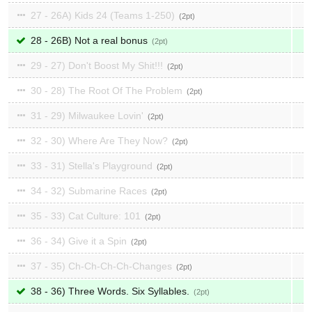
27 - 26A) Kids 24 (Teams 1-250)
2
28 - 26B) Not a real bonus
2
29 - 27) Don't Boost My Shit!!!
2
30 - 28) The Root Of The Problem
2
31 - 29) Milwaukee Lovin'
2
32 - 30) Where Are They Now?
2
33 - 31) Stella's Playground
2
34 - 32) Submarine Races
2
35 - 33) Cat Culture: 101
2
36 - 34) Give it a Spin
2
37 - 35) Ch-Ch-Ch-Ch-Changes
2
38 - 36) Three Words. Six Syllables.
2