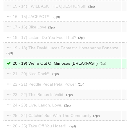
15 - 14) I WILL ASK THE QUESTIONS!!!
2
16 - 15) JACKPOT!!!!
2
17 - 16) Bike Love
2
18 - 17) Listen! Do You Feel That?
2
19 - 18) The David Lucas Fantastic Hootenanny Bonanza
2
20 - 19) We're Out Of Mimosas (BREAKFAST)
2
21 - 20) Nice Rack!!!
2
22 - 21) Peddle Pedal Petal Power
2
23 - 22) This Bonus Is Valid.
2
24 - 23) Live. Laugh. Love.
2
25 - 24) Catchin' Sun With The Community
2
26 - 25) Take Off You Hoser!!!
2