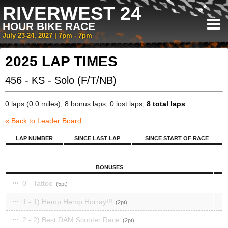
RIVERWEST 24
HOUR BIKE RACE
July 23-24, 2027 | 7pm - 7pm
2025 LAP TIMES
456 - KS - Solo (F/T/NB)
0 laps (0.0 miles), 8 bonus laps, 0 lost laps,
8 total laps
« Back to Leader Board
LAP NUMBER
SINCE LAST LAP
SINCE START OF RACE
BONUSES
0 - Tattoo
5
1 - 1) Hemp Hemp Horray!!!
2
2 - 2) Best DAM Scooter Race
2