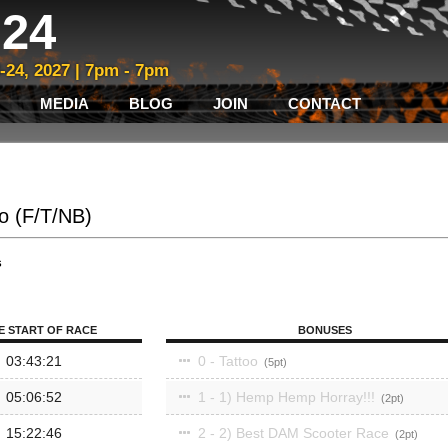
24
3-24, 2027 | 7pm - 7pm
MEDIA
BLOG
JOIN
CONTACT
lo (F/T/NB)
s
E START OF RACE
BONUSES
03:43:21
0 - Tattoo
5
05:06:52
1 - 1) Hemp Hemp Horray!!!
2
15:22:46
2 - 2) Best DAM Scooter Race
2