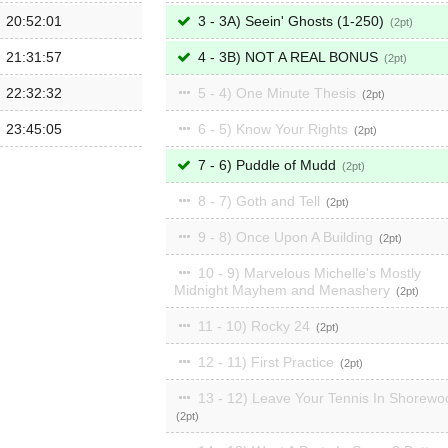
20:52:01
3 - 3A) Seein' Ghosts (1-250)
2
21:31:57
4 - 3B) NOT A REAL BONUS
2
22:32:32
5 - 4) One Minute Thesis
2
23:45:05
6 - 5) Know Your Rights
2
7 - 6) Puddle of Mudd
2
8 - 7) Goth and Tell
2
9 - 8) Once Upon A Building
2
10 - 9) Marvelous Michelle's Mostly
Midnight Mayhem and Menashery
2
11 - 10) Rocky 24
2
12 - 11) First Practice
2
13 - 12) Leave Your Tennis In Shorewo
2