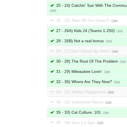
25 - 24) Catchin' Sun With The Commu
2
26 - 25) Take Off You Hoser!!!
2
27 - 26A) Kids 24 (Teams 1-250)
2
28 - 26B) Not a real bonus
2
29 - 27) Don't Boost My Shit!!!
2
30 - 28) The Root Of The Problem
2
31 - 29) Milwaukee Lovin'
2
32 - 30) Where Are They Now?
2
33 - 31) Stella's Playground
2
34 - 32) Submarine Races
2
35 - 33) Cat Culture: 101
2
36 - 34) Give it a Spin
2