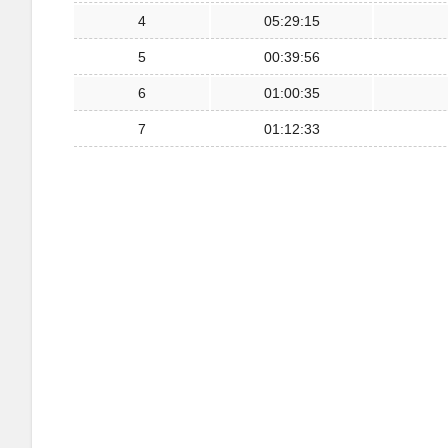
4
05:29:15
5
00:39:56
6
01:00:35
7
01:12:33