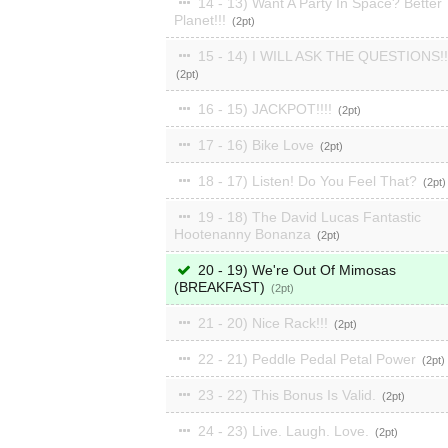
14 - 13) Want A Party In Space? Better
Planet!!!
2
15 - 14) I WILL ASK THE QUESTIONS!!
2
16 - 15) JACKPOT!!!!
2
17 - 16) Bike Love
2
18 - 17) Listen! Do You Feel That?
2
19 - 18) The David Lucas Fantastic
Hootenanny Bonanza
2
20 - 19) We're Out Of Mimosas
(BREAKFAST)
2
21 - 20) Nice Rack!!!
2
22 - 21) Peddle Pedal Petal Power
2
23 - 22) This Bonus Is Valid.
2
24 - 23) Live. Laugh. Love.
2