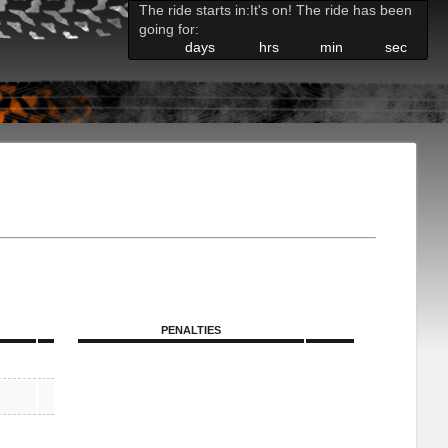
The ride starts in:
It's on! The ride has been
going for:
days
hrs
min
sec
PENALTIES