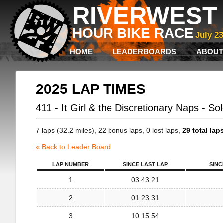
RIVERWEST 
HOUR BIKE RACE
July 2
HOME
LEADERBOARDS
ABOUT
2025 LAP TIMES
411 - It Girl & the Discretionary Naps - So
7 laps (32.2 miles), 22 bonus laps, 0 lost laps,
29 total lap
« Back to Leader Board
LAP NUMBER
SINCE LAST LAP
SINC
1
03:43:21
2
01:23:31
3
10:15:54