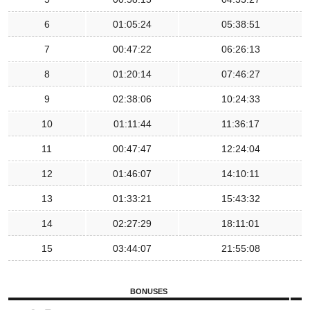
6
01:05:24
05:38:51
7
00:47:22
06:26:13
8
01:20:14
07:46:27
9
02:38:06
10:24:33
10
01:11:44
11:36:17
11
00:47:47
12:24:04
12
01:46:07
14:10:11
13
01:33:21
15:43:32
14
02:27:29
18:11:01
15
03:44:07
21:55:08
BONUSES