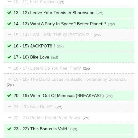
12 - 11) First Practice
2
13 - 12) Leave Your Tennis In Shorewood
2
14 - 13) Want A Party In Space? Better Planet!!!
2
15 - 14) I WILL ASK THE QUESTIONS!!!
2
16 - 15) JACKPOT!!!!
2
17 - 16) Bike Love
2
18 - 17) Listen! Do You Feel That?
2
19 - 18) The David Lucas Fantastic Hootenanny Bonanza
2
20 - 19) We're Out Of Mimosas (BREAKFAST)
2
21 - 20) Nice Rack!!!
2
22 - 21) Peddle Pedal Petal Power
2
23 - 22) This Bonus Is Valid.
2