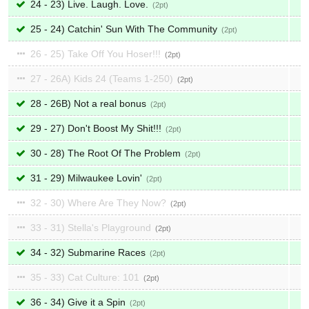
24 - 23) Live. Laugh. Love.
2
25 - 24) Catchin' Sun With The Community
2
26 - 25) Take Off You Hoser!!!
2
27 - 26A) Kids 24 (Teams 1-250)
2
28 - 26B) Not a real bonus
2
29 - 27) Don't Boost My Shit!!!
2
30 - 28) The Root Of The Problem
2
31 - 29) Milwaukee Lovin'
2
32 - 30) Where Are They Now?
2
33 - 31) Stella's Playground
2
34 - 32) Submarine Races
2
35 - 33) Cat Culture: 101
2
36 - 34) Give it a Spin
2