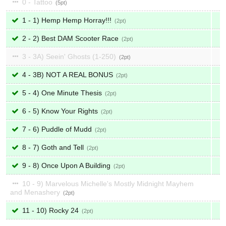
0 - Tattoo
5
1 - 1) Hemp Hemp Horray!!!
2
2 - 2) Best DAM Scooter Race
2
3 - 3A) Seein' Ghosts (1-250)
2
4 - 3B) NOT A REAL BONUS
2
5 - 4) One Minute Thesis
2
6 - 5) Know Your Rights
2
7 - 6) Puddle of Mudd
2
8 - 7) Goth and Tell
2
9 - 8) Once Upon A Building
2
10 - 9) Marvelous Michelle's Mostly Midnight Mayhem
and Menashery
2
11 - 10) Rocky 24
2