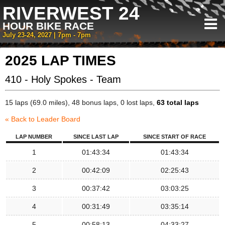
RIVERWEST 24
HOUR BIKE RACE
July 23-24, 2027 | 7pm - 7pm
2025 LAP TIMES
410 - Holy Spokes - Team
15 laps (69.0 miles), 48 bonus laps, 0 lost laps,
63 total laps
« Back to Leader Board
LAP NUMBER
SINCE LAST LAP
SINCE START OF RACE
1
01:43:34
01:43:34
2
00:42:09
02:25:43
3
00:37:42
03:03:25
4
00:31:49
03:35:14
5
00:58:13
04:33:27