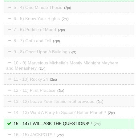
5 - 4) One Minute Thesis
2
6 - 5) Know Your Rights
2
7 - 6) Puddle of Mudd
2
8 - 7) Goth and Tell
2
9 - 8) Once Upon A Building
2
10 - 9) Marvelous Michelle's Mostly Midnight Mayhem
and Menashery
2
11 - 10) Rocky 24
2
12 - 11) First Practice
2
13 - 12) Leave Your Tennis In Shorewood
2
14 - 13) Want A Party In Space? Better Planet!!!
2
15 - 14) I WILL ASK THE QUESTIONS!!!
2
16 - 15) JACKPOT!!!!
2