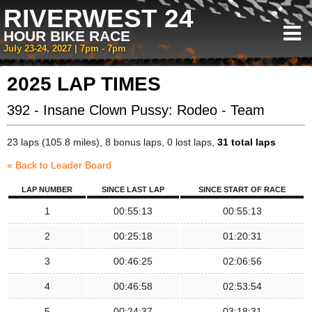
RIVERWEST 24
HOUR BIKE RACE
July 23-24, 2027 | 7pm - 7pm
2025 LAP TIMES
392 - Insane Clown Pussy: Rodeo - Team
23 laps (105.8 miles), 8 bonus laps, 0 lost laps,
31 total laps
« Back to Leader Board
LAP NUMBER
SINCE LAST LAP
SINCE START OF RACE
1
00:55:13
00:55:13
2
00:25:18
01:20:31
3
00:46:25
02:06:56
4
00:46:58
02:53:54
5
00:24:37
03:18:31