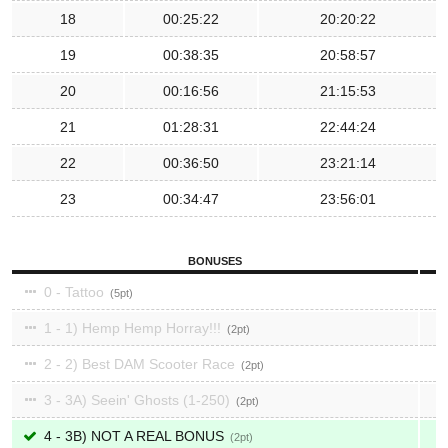
18
00:25:22
20:20:22
19
00:38:35
20:58:57
20
00:16:56
21:15:53
21
01:28:31
22:44:24
22
00:36:50
23:21:14
23
00:34:47
23:56:01
BONUSES
0 - Tattoo
5
1 - 1) Hemp Hemp Horray!!!
2
2 - 2) Best DAM Scooter Race
2
3 - 3A) Seein' Ghosts (1-250)
2
4 - 3B) NOT A REAL BONUS
2