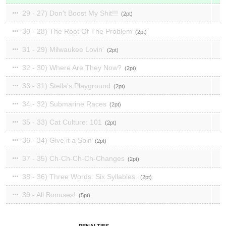
29 - 27) Don't Boost My Shit!!!
2
30 - 28) The Root Of The Problem
2
31 - 29) Milwaukee Lovin'
2
32 - 30) Where Are They Now?
2
33 - 31) Stella's Playground
2
34 - 32) Submarine Races
2
35 - 33) Cat Culture: 101
2
36 - 34) Give it a Spin
2
37 - 35) Ch-Ch-Ch-Ch-Changes
2
38 - 36) Three Words. Six Syllables.
2
39 - All Bonuses!
5