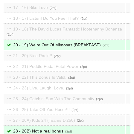
17 - 16) Bike Love
2
18 - 17) Listen! Do You Feel That?
2
19 - 18) The David Lucas Fantastic Hootenanny Bonanza
2
20 - 19) We're Out Of Mimosas (BREAKFAST)
2
21 - 20) Nice Rack!!!
2
22 - 21) Peddle Pedal Petal Power
2
23 - 22) This Bonus Is Valid.
2
24 - 23) Live. Laugh. Love.
2
25 - 24) Catchin' Sun With The Community
2
26 - 25) Take Off You Hoser!!!
2
27 - 26A) Kids 24 (Teams 1-250)
2
28 - 26B) Not a real bonus
2