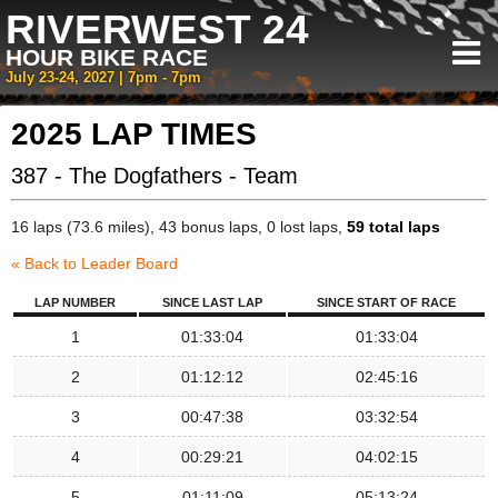
RIVERWEST 24
HOUR BIKE RACE
July 23-24, 2027 | 7pm - 7pm
2025 LAP TIMES
387 - The Dogfathers - Team
16 laps (73.6 miles), 43 bonus laps, 0 lost laps,
59 total laps
« Back to Leader Board
LAP NUMBER
SINCE LAST LAP
SINCE START OF RACE
1
01:33:04
01:33:04
2
01:12:12
02:45:16
3
00:47:38
03:32:54
4
00:29:21
04:02:15
5
01:11:09
05:13:24