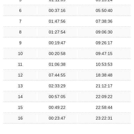
6
00:37:16
05:50:40
7
01:47:56
07:38:36
8
01:27:54
09:06:30
9
00:19:47
09:26:17
10
00:20:58
09:47:15
11
01:06:38
10:53:53
12
07:44:55
18:38:48
13
02:33:29
21:12:17
14
00:57:05
22:09:22
15
00:49:22
22:58:44
16
00:23:47
23:22:31