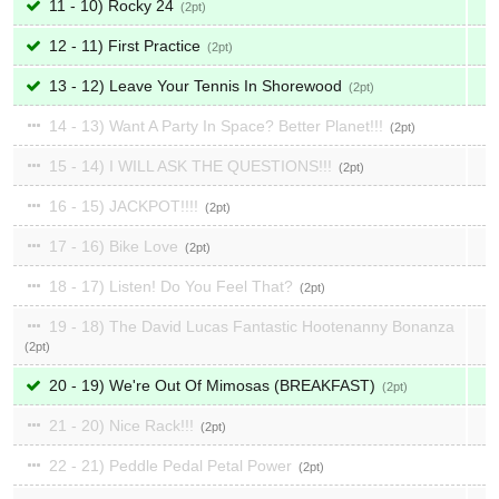
11 - 10) Rocky 24
2
12 - 11) First Practice
2
13 - 12) Leave Your Tennis In Shorewood
2
14 - 13) Want A Party In Space? Better Planet!!!
2
15 - 14) I WILL ASK THE QUESTIONS!!!
2
16 - 15) JACKPOT!!!!
2
17 - 16) Bike Love
2
18 - 17) Listen! Do You Feel That?
2
19 - 18) The David Lucas Fantastic Hootenanny Bonanza
2
20 - 19) We're Out Of Mimosas (BREAKFAST)
2
21 - 20) Nice Rack!!!
2
22 - 21) Peddle Pedal Petal Power
2