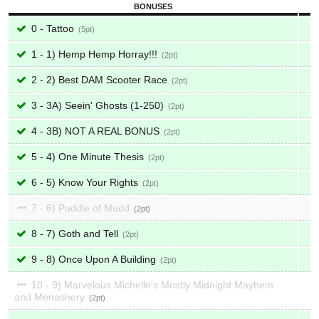
BONUSES
0 - Tattoo
5
1 - 1) Hemp Hemp Horray!!!
2
2 - 2) Best DAM Scooter Race
2
3 - 3A) Seein' Ghosts (1-250)
2
4 - 3B) NOT A REAL BONUS
2
5 - 4) One Minute Thesis
2
6 - 5) Know Your Rights
2
7 - 6) Puddle of Mudd
2
8 - 7) Goth and Tell
2
9 - 8) Once Upon A Building
2
10 - 9) Marvelous Michelle's Mostly Midnight Mayhem
and Menashery
2