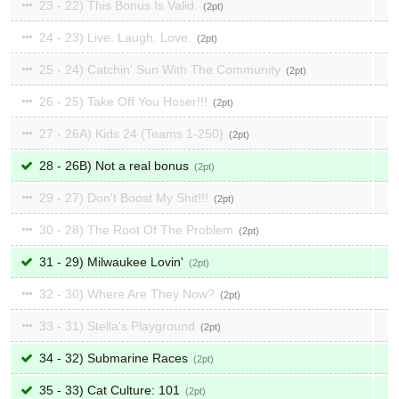
23 - 22) This Bonus Is Valid.
2
24 - 23) Live. Laugh. Love.
2
25 - 24) Catchin' Sun With The Community
2
26 - 25) Take Off You Hoser!!!
2
27 - 26A) Kids 24 (Teams 1-250)
2
28 - 26B) Not a real bonus
2
29 - 27) Don't Boost My Shit!!!
2
30 - 28) The Root Of The Problem
2
31 - 29) Milwaukee Lovin'
2
32 - 30) Where Are They Now?
2
33 - 31) Stella's Playground
2
34 - 32) Submarine Races
2
35 - 33) Cat Culture: 101
2