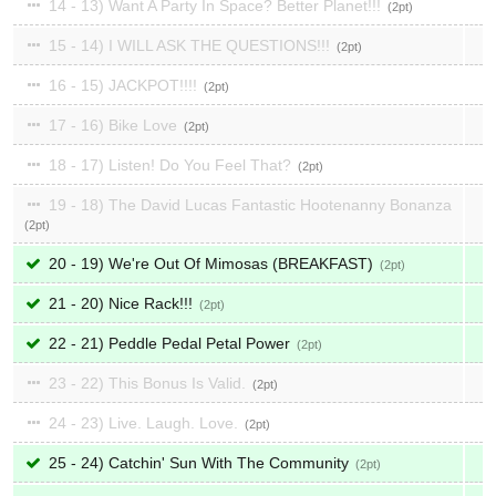
14 - 13) Want A Party In Space? Better Planet!!!
2
15 - 14) I WILL ASK THE QUESTIONS!!!
2
16 - 15) JACKPOT!!!!
2
17 - 16) Bike Love
2
18 - 17) Listen! Do You Feel That?
2
19 - 18) The David Lucas Fantastic Hootenanny Bonanza
2
20 - 19) We're Out Of Mimosas (BREAKFAST)
2
21 - 20) Nice Rack!!!
2
22 - 21) Peddle Pedal Petal Power
2
23 - 22) This Bonus Is Valid.
2
24 - 23) Live. Laugh. Love.
2
25 - 24) Catchin' Sun With The Community
2