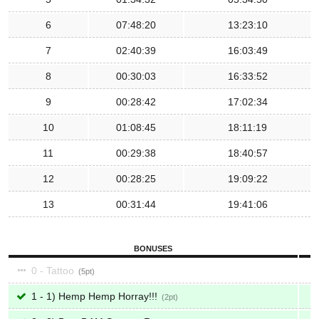
6
07:48:20
13:23:10
7
02:40:39
16:03:49
8
00:30:03
16:33:52
9
00:28:42
17:02:34
10
01:08:45
18:11:19
11
00:29:38
18:40:57
12
00:28:25
19:09:22
13
00:31:44
19:41:06
BONUSES
0 - Tattoo
5
1 - 1) Hemp Hemp Horray!!!
2