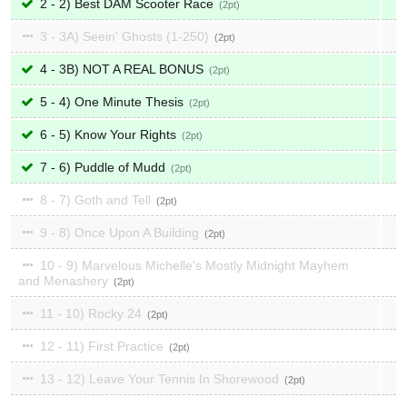
2 - 2) Best DAM Scooter Race
2
3 - 3A) Seein' Ghosts (1-250)
2
4 - 3B) NOT A REAL BONUS
2
5 - 4) One Minute Thesis
2
6 - 5) Know Your Rights
2
7 - 6) Puddle of Mudd
2
8 - 7) Goth and Tell
2
9 - 8) Once Upon A Building
2
10 - 9) Marvelous Michelle's Mostly Midnight Mayhem
and Menashery
2
11 - 10) Rocky 24
2
12 - 11) First Practice
2
13 - 12) Leave Your Tennis In Shorewood
2