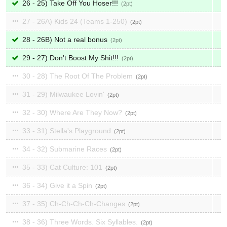
26 - 25) Take Off You Hoser!!!
2
27 - 26A) Kids 24 (Teams 1-250)
2
28 - 26B) Not a real bonus
2
29 - 27) Don't Boost My Shit!!!
2
30 - 28) The Root Of The Problem
2
31 - 29) Milwaukee Lovin'
2
32 - 30) Where Are They Now?
2
33 - 31) Stella's Playground
2
34 - 32) Submarine Races
2
35 - 33) Cat Culture: 101
2
36 - 34) Give it a Spin
2
37 - 35) Ch-Ch-Ch-Ch-Changes
2
38 - 36) Three Words. Six Syllables.
2