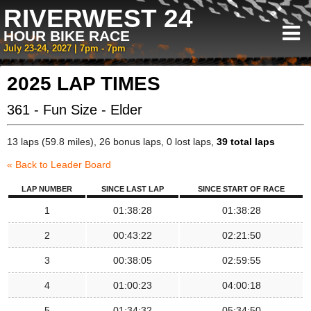
RIVERWEST 24
HOUR BIKE RACE
July 23-24, 2027 | 7pm - 7pm
2025 LAP TIMES
361 - Fun Size - Elder
13 laps (59.8 miles), 26 bonus laps, 0 lost laps,
39 total laps
« Back to Leader Board
LAP NUMBER
SINCE LAST LAP
SINCE START OF RACE
1
01:38:28
01:38:28
2
00:43:22
02:21:50
3
00:38:05
02:59:55
4
01:00:23
04:00:18
5
01:34:32
05:34:50