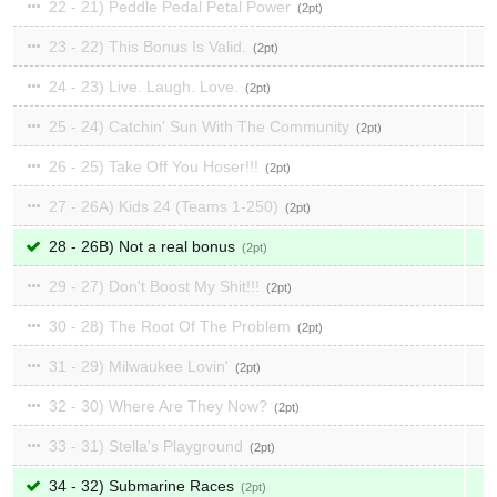
22 - 21) Peddle Pedal Petal Power
2
23 - 22) This Bonus Is Valid.
2
24 - 23) Live. Laugh. Love.
2
25 - 24) Catchin' Sun With The Community
2
26 - 25) Take Off You Hoser!!!
2
27 - 26A) Kids 24 (Teams 1-250)
2
28 - 26B) Not a real bonus
2
29 - 27) Don't Boost My Shit!!!
2
30 - 28) The Root Of The Problem
2
31 - 29) Milwaukee Lovin'
2
32 - 30) Where Are They Now?
2
33 - 31) Stella's Playground
2
34 - 32) Submarine Races
2