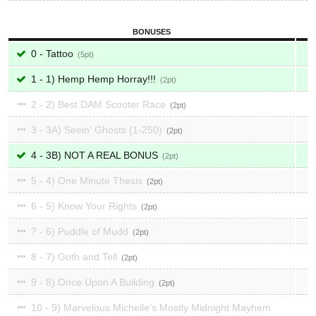
BONUSES
0 - Tattoo
5
1 - 1) Hemp Hemp Horray!!!
2
2 - 2) Best DAM Scooter Race
2
3 - 3A) Seein' Ghosts (1-250)
2
4 - 3B) NOT A REAL BONUS
2
5 - 4) One Minute Thesis
2
6 - 5) Know Your Rights
2
7 - 6) Puddle of Mudd
2
8 - 7) Goth and Tell
2
9 - 8) Once Upon A Building
2
10 - 9) Marvelous Michelle's Mostly Midnight Mayhem