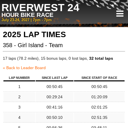
RIVERWEST 24
HOUR BIKE RACE
July 23-24, 2027 | 7pm - 7pm
2025 LAP TIMES
358 - Girl Island - Team
17 laps (78.2 miles), 15 bonus laps, 0 lost laps,
32 total laps
« Back to Leader Board
LAP NUMBER
SINCE LAST LAP
SINCE START OF RACE
1
00:50:45
00:50:45
2
00:29:24
01:20:09
3
00:41:16
02:01:25
4
00:50:10
02:51:35
5
00:56:36
03:48:11