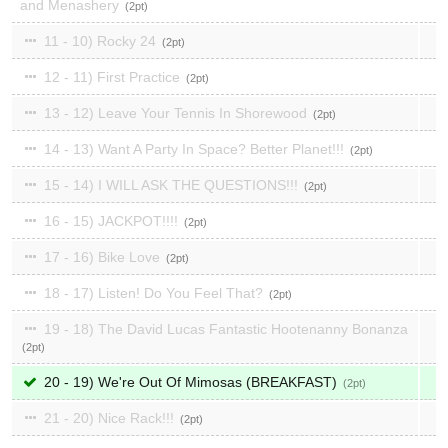
and Menashery
2
11 - 10) Rocky 24
2
12 - 11) First Practice
2
13 - 12) Leave Your Tennis In Shorewood
2
14 - 13) Want A Party In Space? Better Planet!!!
2
15 - 14) I WILL ASK THE QUESTIONS!!!
2
16 - 15) JACKPOT!!!!
2
17 - 16) Bike Love
2
18 - 17) Listen! Do You Feel That?
2
19 - 18) The David Lucas Fantastic Hootenanny Bonanza
2
20 - 19) We're Out Of Mimosas (BREAKFAST)
2
21 - 20) Nice Rack!!!
2