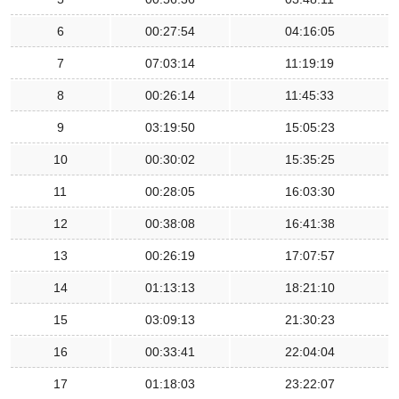
6
00:27:54
04:16:05
7
07:03:14
11:19:19
8
00:26:14
11:45:33
9
03:19:50
15:05:23
10
00:30:02
15:35:25
11
00:28:05
16:03:30
12
00:38:08
16:41:38
13
00:26:19
17:07:57
14
01:13:13
18:21:10
15
03:09:13
21:30:23
16
00:33:41
22:04:04
17
01:18:03
23:22:07