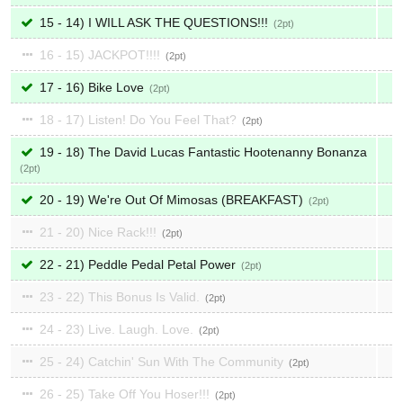
15 - 14) I WILL ASK THE QUESTIONS!!!
2
16 - 15) JACKPOT!!!!
2
17 - 16) Bike Love
2
18 - 17) Listen! Do You Feel That?
2
19 - 18) The David Lucas Fantastic Hootenanny Bonanza
2
20 - 19) We're Out Of Mimosas (BREAKFAST)
2
21 - 20) Nice Rack!!!
2
22 - 21) Peddle Pedal Petal Power
2
23 - 22) This Bonus Is Valid.
2
24 - 23) Live. Laugh. Love.
2
25 - 24) Catchin' Sun With The Community
2
26 - 25) Take Off You Hoser!!!
2