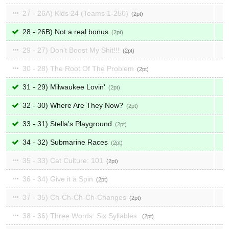
27 - 26A) Kids 24 (Teams 1-250)
2
28 - 26B) Not a real bonus
2
29 - 27) Don't Boost My Shit!!!
2
30 - 28) The Root Of The Problem
2
31 - 29) Milwaukee Lovin'
2
32 - 30) Where Are They Now?
2
33 - 31) Stella's Playground
2
34 - 32) Submarine Races
2
35 - 33) Cat Culture: 101
2
36 - 34) Give it a Spin
2
37 - 35) Ch-Ch-Ch-Ch-Changes
2
38 - 36) Three Words. Six Syllables.
2