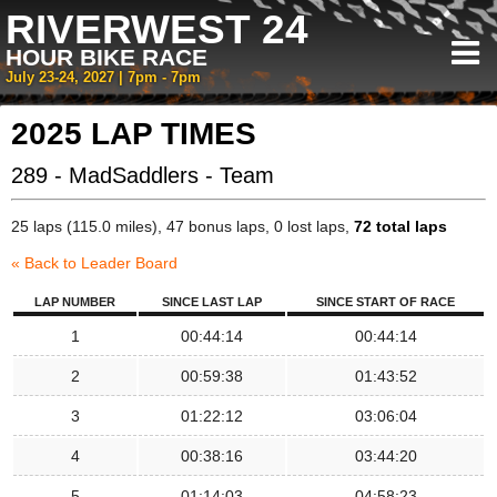
RIVERWEST 24
HOUR BIKE RACE
July 23-24, 2027 | 7pm - 7pm
2025 LAP TIMES
289 - MadSaddlers - Team
25 laps (115.0 miles), 47 bonus laps, 0 lost laps,
72 total laps
« Back to Leader Board
LAP NUMBER
SINCE LAST LAP
SINCE START OF RACE
1
00:44:14
00:44:14
2
00:59:38
01:43:52
3
01:22:12
03:06:04
4
00:38:16
03:44:20
5
01:14:03
04:58:23