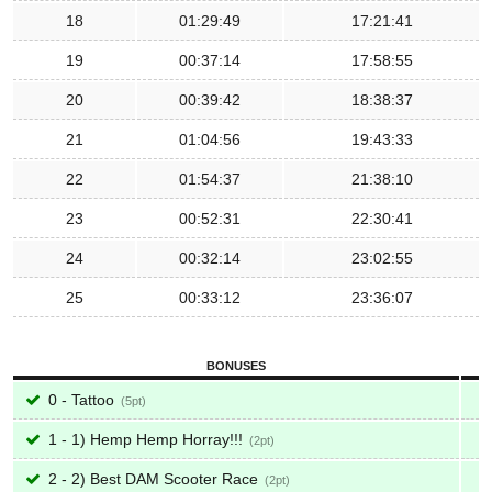
18
01:29:49
17:21:41
19
00:37:14
17:58:55
20
00:39:42
18:38:37
21
01:04:56
19:43:33
22
01:54:37
21:38:10
23
00:52:31
22:30:41
24
00:32:14
23:02:55
25
00:33:12
23:36:07
BONUSES
0 - Tattoo
5
1 - 1) Hemp Hemp Horray!!!
2
2 - 2) Best DAM Scooter Race
2