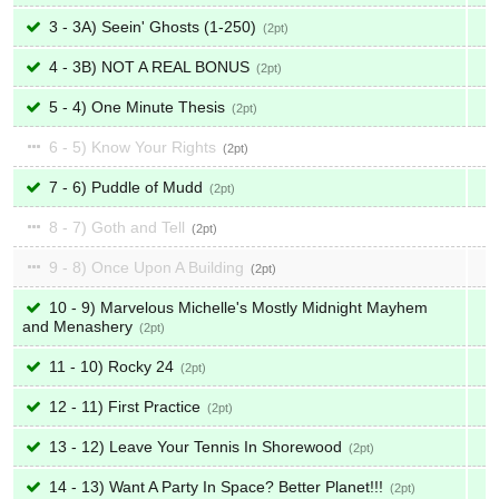
3 - 3A) Seein' Ghosts (1-250)
2
4 - 3B) NOT A REAL BONUS
2
5 - 4) One Minute Thesis
2
6 - 5) Know Your Rights
2
7 - 6) Puddle of Mudd
2
8 - 7) Goth and Tell
2
9 - 8) Once Upon A Building
2
10 - 9) Marvelous Michelle's Mostly Midnight Mayhem
and Menashery
2
11 - 10) Rocky 24
2
12 - 11) First Practice
2
13 - 12) Leave Your Tennis In Shorewood
2
14 - 13) Want A Party In Space? Better Planet!!!
2