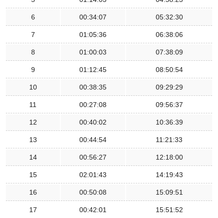
6
00:34:07
05:32:30
7
01:05:36
06:38:06
8
01:00:03
07:38:09
9
01:12:45
08:50:54
10
00:38:35
09:29:29
11
00:27:08
09:56:37
12
00:40:02
10:36:39
13
00:44:54
11:21:33
14
00:56:27
12:18:00
15
02:01:43
14:19:43
16
00:50:08
15:09:51
17
00:42:01
15:51:52