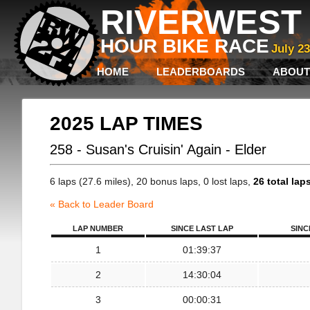
RIVERWEST 
HOUR BIKE RACE
July 2
HOME
LEADERBOARDS
ABOUT
2025 LAP TIMES
258 - Susan's Cruisin' Again - Elder
6 laps (27.6 miles), 20 bonus laps, 0 lost laps,
26 total lap
« Back to Leader Board
LAP NUMBER
SINCE LAST LAP
SINC
1
01:39:37
2
14:30:04
3
00:00:31