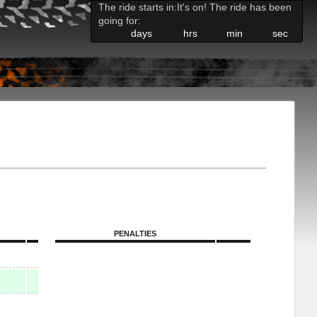
The ride starts in:
It's on! The ride has been
going for:
days
hrs
min
sec
PENALTIES