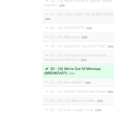
14 - 13) Want A Party In Space? Better
Planet!!!
2
15 - 14) I WILL ASK THE QUESTIONS!!
2
16 - 15) JACKPOT!!!!
2
17 - 16) Bike Love
2
18 - 17) Listen! Do You Feel That?
2
19 - 18) The David Lucas Fantastic
Hootenanny Bonanza
2
20 - 19) We're Out Of Mimosas
(BREAKFAST)
2
21 - 20) Nice Rack!!!
2
22 - 21) Peddle Pedal Petal Power
2
23 - 22) This Bonus Is Valid.
2
24 - 23) Live. Laugh. Love.
2