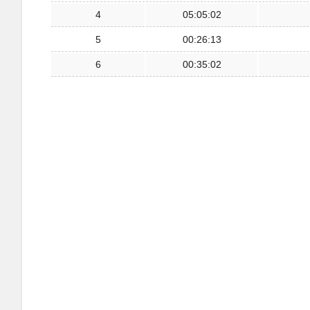
4
05:05:02
5
00:26:13
6
00:35:02