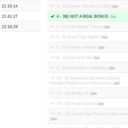
21:15:14
3 - 3A) Seein' Ghosts (1-250)
2
21:41:27
4 - 3B) NOT A REAL BONUS
2
22:16:29
5 - 4) One Minute Thesis
2
6 - 5) Know Your Rights
2
7 - 6) Puddle of Mudd
2
8 - 7) Goth and Tell
2
9 - 8) Once Upon A Building
2
10 - 9) Marvelous Michelle's Mostly
Midnight Mayhem and Menashery
2
11 - 10) Rocky 24
2
12 - 11) First Practice
2
13 - 12) Leave Your Tennis In Shorewo
2