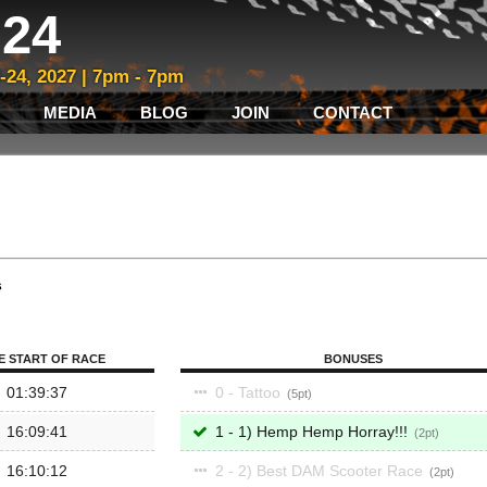
24
3-24, 2027 | 7pm - 7pm
MEDIA
BLOG
JOIN
CONTACT
s
E START OF RACE
BONUSES
01:39:37
0 - Tattoo
5
16:09:41
1 - 1) Hemp Hemp Horray!!!
2
16:10:12
2 - 2) Best DAM Scooter Race
2