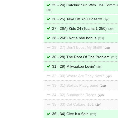
25 - 24) Catchin' Sun With The Commu
2
26 - 25) Take Off You Hoser!!!
2
27 - 26A) Kids 24 (Teams 1-250)
2
28 - 26B) Not a real bonus
2
29 - 27) Don't Boost My Shit!!!
2
30 - 28) The Root Of The Problem
2
31 - 29) Milwaukee Lovin'
2
32 - 30) Where Are They Now?
2
33 - 31) Stella's Playground
2
34 - 32) Submarine Races
2
35 - 33) Cat Culture: 101
2
36 - 34) Give it a Spin
2