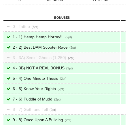
BONUSES
0 - Tattoo
5
1 - 1) Hemp Hemp Horray!!!
2
2 - 2) Best DAM Scooter Race
2
3 - 3A) Seein' Ghosts (1-250)
2
4 - 3B) NOT A REAL BONUS
2
5 - 4) One Minute Thesis
2
6 - 5) Know Your Rights
2
7 - 6) Puddle of Mudd
2
8 - 7) Goth and Tell
2
9 - 8) Once Upon A Building
2