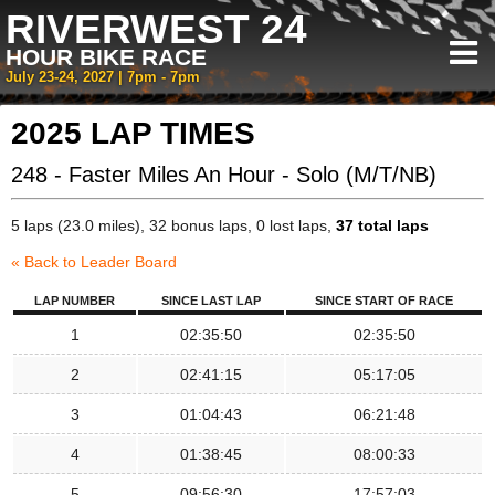
RIVERWEST 24
HOUR BIKE RACE
July 23-24, 2027 | 7pm - 7pm
2025 LAP TIMES
248 - Faster Miles An Hour - Solo (M/T/NB)
5 laps (23.0 miles), 32 bonus laps, 0 lost laps,
37 total laps
« Back to Leader Board
LAP NUMBER
SINCE LAST LAP
SINCE START OF RACE
1
02:35:50
02:35:50
2
02:41:15
05:17:05
3
01:04:43
06:21:48
4
01:38:45
08:00:33
5
09:56:30
17:57:03