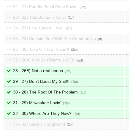
22 - 21) Peddle Pedal Petal Power
2
23 - 22) This Bonus Is Valid.
2
24 - 23) Live. Laugh. Love.
2
25 - 24) Catchin' Sun With The Community
2
26 - 25) Take Off You Hoser!!!
2
27 - 26A) Kids 24 (Teams 1-250)
2
28 - 26B) Not a real bonus
2
29 - 27) Don't Boost My Shit!!!
2
30 - 28) The Root Of The Problem
2
31 - 29) Milwaukee Lovin'
2
32 - 30) Where Are They Now?
2
33 - 31) Stella's Playground
2