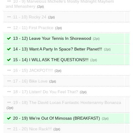
10 - 9) Marvelous Michelle's Mostly Midnight Mayhem
and Menashery
2
11 - 10) Rocky 24
2
12 - 11) First Practice
2
13 - 12) Leave Your Tennis In Shorewood
2
14 - 13) Want A Party In Space? Better Planet!!!
2
15 - 14) I WILL ASK THE QUESTIONS!!!
2
16 - 15) JACKPOT!!!!
2
17 - 16) Bike Love
2
18 - 17) Listen! Do You Feel That?
2
19 - 18) The David Lucas Fantastic Hootenanny Bonanza
2
20 - 19) We're Out Of Mimosas (BREAKFAST)
2
21 - 20) Nice Rack!!!
2