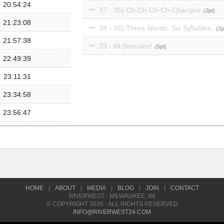
20:54:24
37 - 35) Ch-Ch-Ch-Ch-Changes
2
21:23:08
38 - 36) Three Words. Six Syllables.
2
21:57:38
39 - All Bonuses!
5
22:49:39
23:11:31
23:34:58
23:56:47
HOME
|
ABOUT
|
MEDIA
|
BLOG
|
JOIN
|
CONTACT
RIVERWEST - MILWAUKEE, WI
© COPYRIGHT 2026 - ALL RIGHTS RESERVED
INFO@RIVERWEST24.COM