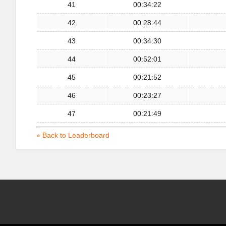
41
00:34:22
42
00:28:44
43
00:34:30
44
00:52:01
45
00:21:52
46
00:23:27
47
00:21:49
« Back to Leaderboard