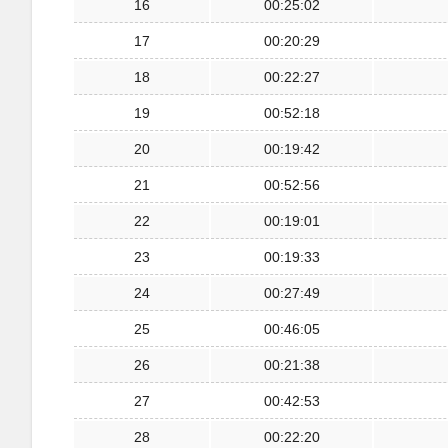
16
00:25:02
17
00:20:29
18
00:22:27
19
00:52:18
20
00:19:42
21
00:52:56
22
00:19:01
23
00:19:33
24
00:27:49
25
00:46:05
26
00:21:38
27
00:42:53
28
00:22:20