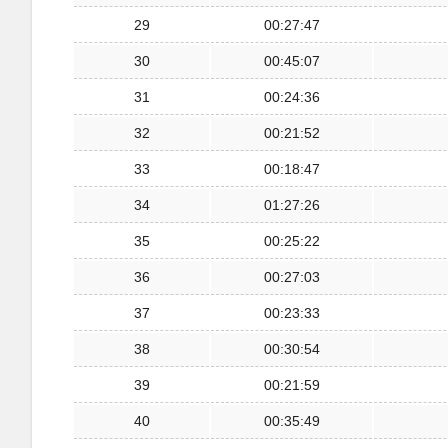
29
00:27:47
30
00:45:07
31
00:24:36
32
00:21:52
33
00:18:47
34
01:27:26
35
00:25:22
36
00:27:03
37
00:23:33
38
00:30:54
39
00:21:59
40
00:35:49