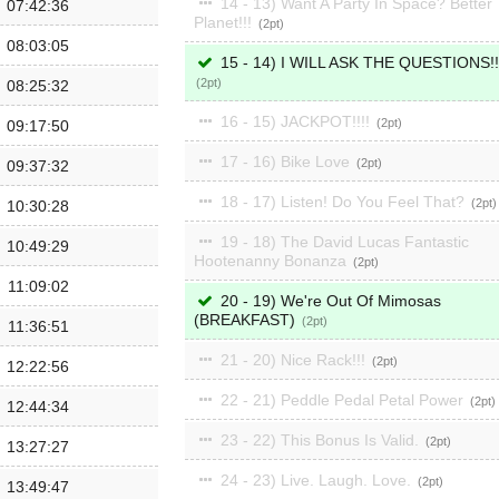
14 - 13) Want A Party In Space? Better
07:42:36
Planet!!!
2
08:03:05
15 - 14) I WILL ASK THE QUESTIONS!!
2
08:25:32
16 - 15) JACKPOT!!!!
2
09:17:50
17 - 16) Bike Love
2
09:37:32
18 - 17) Listen! Do You Feel That?
2
10:30:28
19 - 18) The David Lucas Fantastic
10:49:29
Hootenanny Bonanza
2
11:09:02
20 - 19) We're Out Of Mimosas
(BREAKFAST)
2
11:36:51
21 - 20) Nice Rack!!!
2
12:22:56
22 - 21) Peddle Pedal Petal Power
2
12:44:34
23 - 22) This Bonus Is Valid.
2
13:27:27
24 - 23) Live. Laugh. Love.
2
13:49:47