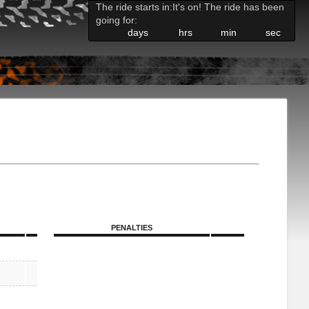
The ride starts in:
It's on! The ride has been
going for:
days
hrs
min
sec
PENALTIES