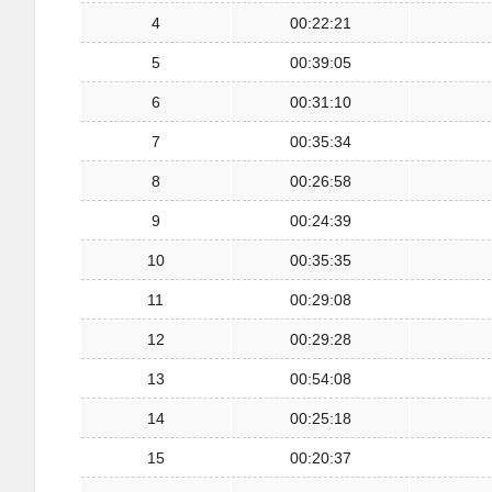
4
00:22:21
5
00:39:05
6
00:31:10
7
00:35:34
8
00:26:58
9
00:24:39
10
00:35:35
11
00:29:08
12
00:29:28
13
00:54:08
14
00:25:18
15
00:20:37