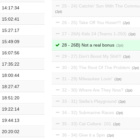
25 - 24) Catchin' Sun With The Commu
14:17:34
2
15:02:41
26 - 25) Take Off You Hoser!!!
2
15:27:17
27 - 26A) Kids 24 (Teams 1-250)
2
15:49:09
28 - 26B) Not a real bonus
2
16:07:56
29 - 27) Don't Boost My Shit!!!
2
17:35:22
30 - 28) The Root Of The Problem
2
18:00:44
31 - 29) Milwaukee Lovin'
2
18:27:47
32 - 30) Where Are They Now?
2
18:51:20
33 - 31) Stella's Playground
2
19:22:14
34 - 32) Submarine Races
2
19:44:13
35 - 33) Cat Culture: 101
2
20:20:02
36 - 34) Give it a Spin
2