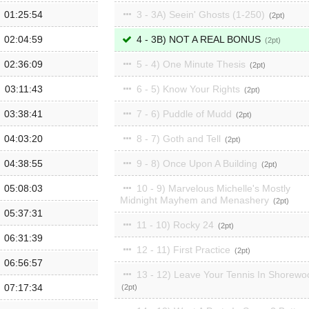
01:25:54
3 - 3A) Seein' Ghosts (1-250)
2
02:04:59
4 - 3B) NOT A REAL BONUS
2
02:36:09
5 - 4) One Minute Thesis
2
03:11:43
6 - 5) Know Your Rights
2
03:38:41
7 - 6) Puddle of Mudd
2
04:03:20
8 - 7) Goth and Tell
2
04:38:55
9 - 8) Once Upon A Building
2
05:08:03
10 - 9) Marvelous Michelle's Mostly
Midnight Mayhem and Menashery
2
05:37:31
11 - 10) Rocky 24
2
06:31:39
12 - 11) First Practice
2
06:56:57
13 - 12) Leave Your Tennis In Shorewo
07:17:34
2