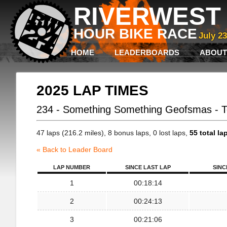
RIVERWEST 
HOUR BIKE RACE
July 2
HOME
LEADERBOARDS
ABOUT
2025 LAP TIMES
234 - Something Something Geofsmas - 
47 laps (216.2 miles), 8 bonus laps, 0 lost laps,
55 total la
« Back to Leader Board
LAP NUMBER
SINCE LAST LAP
SINC
1
00:18:14
2
00:24:13
3
00:21:06