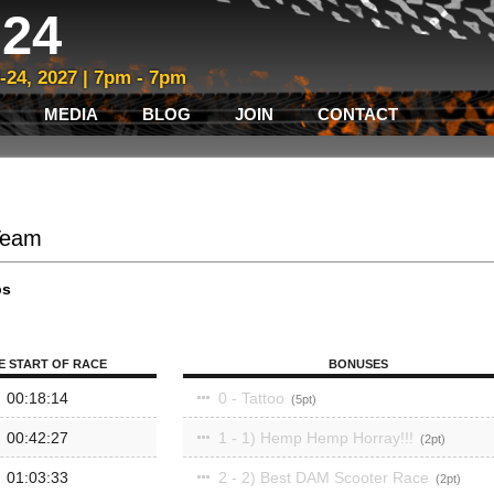
24
3-24, 2027 | 7pm - 7pm
MEDIA
BLOG
JOIN
CONTACT
Team
ps
E START OF RACE
BONUSES
00:18:14
0 - Tattoo
5
00:42:27
1 - 1) Hemp Hemp Horray!!!
2
01:03:33
2 - 2) Best DAM Scooter Race
2