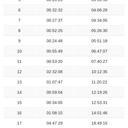
6
00:32:32
04:06:28
7
00:27:37
04:34:05
8
00:52:25
05:26:30
9
00:24:48
05:51:18
10
00:55:49
06:47:07
11
00:53:20
07:40:27
12
02:32:08
10:12:35
13
01:07:47
11:20:22
14
00:59:04
12:19:26
15
00:34:05
12:53:31
16
01:08:15
14:01:46
17
04:47:29
18:49:15