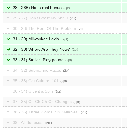
28 - 26B) Not a real bonus
2
29 - 27) Don't Boost My Shit!!!
2
30 - 28) The Root Of The Problem
2
31 - 29) Milwaukee Lovin'
2
32 - 30) Where Are They Now?
2
33 - 31) Stella's Playground
2
34 - 32) Submarine Races
2
35 - 33) Cat Culture: 101
2
36 - 34) Give it a Spin
2
37 - 35) Ch-Ch-Ch-Ch-Changes
2
38 - 36) Three Words. Six Syllables.
2
39 - All Bonuses!
5