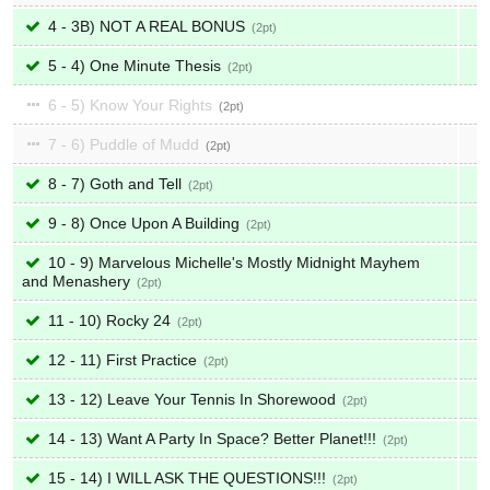
4 - 3B) NOT A REAL BONUS
2
5 - 4) One Minute Thesis
2
6 - 5) Know Your Rights
2
7 - 6) Puddle of Mudd
2
8 - 7) Goth and Tell
2
9 - 8) Once Upon A Building
2
10 - 9) Marvelous Michelle's Mostly Midnight Mayhem
and Menashery
2
11 - 10) Rocky 24
2
12 - 11) First Practice
2
13 - 12) Leave Your Tennis In Shorewood
2
14 - 13) Want A Party In Space? Better Planet!!!
2
15 - 14) I WILL ASK THE QUESTIONS!!!
2