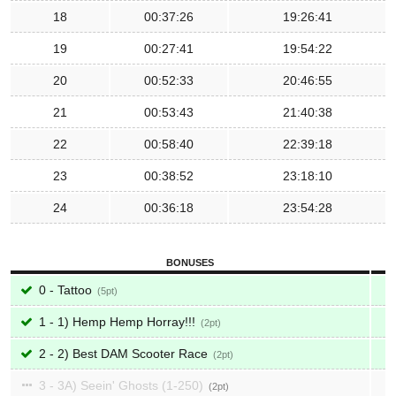
18
00:37:26
19:26:41
19
00:27:41
19:54:22
20
00:52:33
20:46:55
21
00:53:43
21:40:38
22
00:58:40
22:39:18
23
00:38:52
23:18:10
24
00:36:18
23:54:28
BONUSES
0 - Tattoo
5
1 - 1) Hemp Hemp Horray!!!
2
2 - 2) Best DAM Scooter Race
2
3 - 3A) Seein' Ghosts (1-250)
2