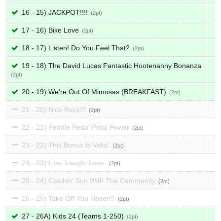
16 - 15) JACKPOT!!!!
2
17 - 16) Bike Love
2
18 - 17) Listen! Do You Feel That?
2
19 - 18) The David Lucas Fantastic Hootenanny Bonanza
2
20 - 19) We're Out Of Mimosas (BREAKFAST)
2
21 - 20) Nice Rack!!!
2
22 - 21) Peddle Pedal Petal Power
2
23 - 22) This Bonus Is Valid.
2
24 - 23) Live. Laugh. Love.
2
25 - 24) Catchin' Sun With The Community
2
26 - 25) Take Off You Hoser!!!
2
27 - 26A) Kids 24 (Teams 1-250)
2