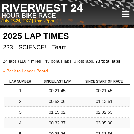
RIVERWEST 24
HOUR BIKE RACE
July 23-24, 2027 | 7pm - 7pm
2025 LAP TIMES
223 - SCIENCE! - Team
24 laps (110.4 miles), 49 bonus laps, 0 lost laps,
73 total laps
« Back to Leader Board
LAP NUMBER
SINCE LAST LAP
SINCE START OF RACE
1
00:21:45
00:21:45
2
00:52:06
01:13:51
3
01:19:02
02:32:53
4
00:32:37
03:05:30
5
00:28:26
03:33:56