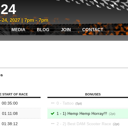
24
3-24, 2027 | 7pm - 7pm
MEDIA
BLOG
JOIN
CONTACT
ps
E START OF RACE
BONUSES
00:35:00
0 - Tattoo
5
01:11:08
1 - 1) Hemp Hemp Horray!!!
2
01:38:12
2 - 2) Best DAM Scooter Race
2