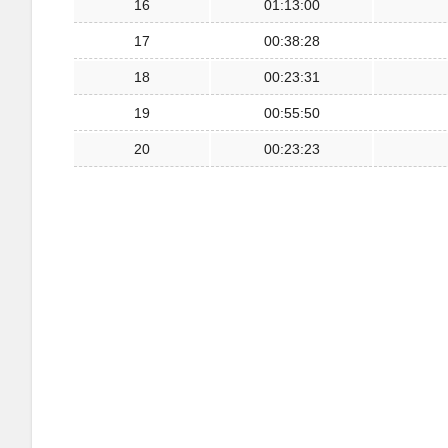
16
01:13:00
17
00:38:28
18
00:23:31
19
00:55:50
20
00:23:23