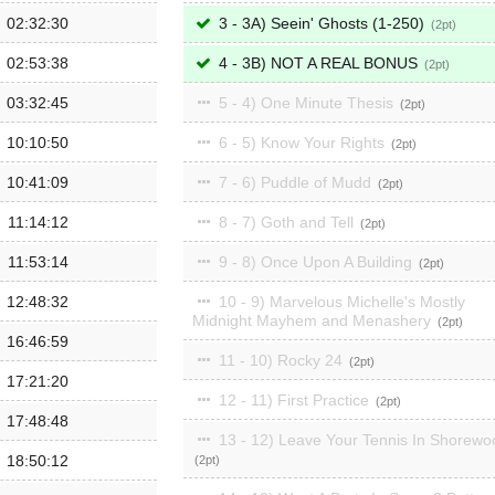
02:32:30
3 - 3A) Seein' Ghosts (1-250)
2
02:53:38
4 - 3B) NOT A REAL BONUS
2
03:32:45
5 - 4) One Minute Thesis
2
10:10:50
6 - 5) Know Your Rights
2
10:41:09
7 - 6) Puddle of Mudd
2
11:14:12
8 - 7) Goth and Tell
2
11:53:14
9 - 8) Once Upon A Building
2
12:48:32
10 - 9) Marvelous Michelle's Mostly
Midnight Mayhem and Menashery
2
16:46:59
11 - 10) Rocky 24
2
17:21:20
12 - 11) First Practice
2
17:48:48
13 - 12) Leave Your Tennis In Shorewo
18:50:12
2