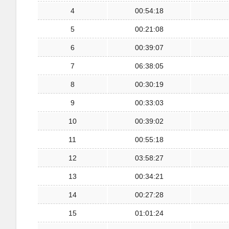
4
00:54:18
5
00:21:08
6
00:39:07
7
06:38:05
8
00:30:19
9
00:33:03
10
00:39:02
11
00:55:18
12
03:58:27
13
00:34:21
14
00:27:28
15
01:01:24