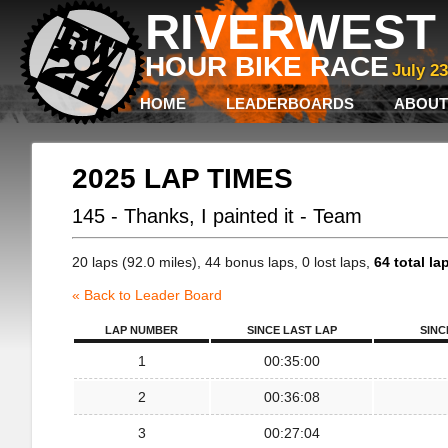
RIVERWEST 
HOUR BIKE RACE
July 2
HOME
LEADERBOARDS
ABOUT
2025 LAP TIMES
145 - Thanks, I painted it - Team
20 laps (92.0 miles), 44 bonus laps, 0 lost laps,
64 total la
« Back to Leader Board
LAP NUMBER
SINCE LAST LAP
SINC
1
00:35:00
2
00:36:08
3
00:27:04