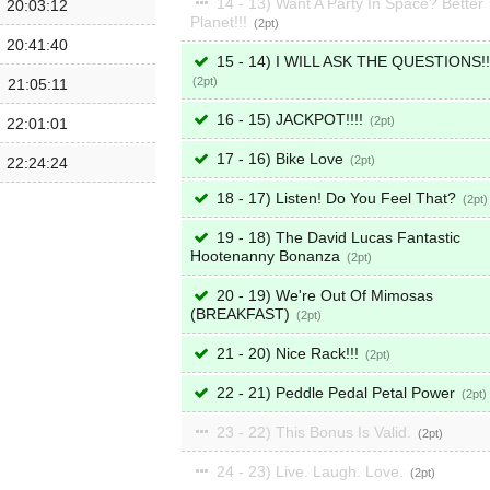
14 - 13) Want A Party In Space? Better
20:03:12
Planet!!!
2
20:41:40
15 - 14) I WILL ASK THE QUESTIONS!!
2
21:05:11
16 - 15) JACKPOT!!!!
2
22:01:01
17 - 16) Bike Love
2
22:24:24
18 - 17) Listen! Do You Feel That?
2
19 - 18) The David Lucas Fantastic
Hootenanny Bonanza
2
20 - 19) We're Out Of Mimosas
(BREAKFAST)
2
21 - 20) Nice Rack!!!
2
22 - 21) Peddle Pedal Petal Power
2
23 - 22) This Bonus Is Valid.
2
24 - 23) Live. Laugh. Love.
2