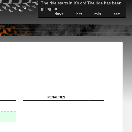
The ride starts in:
It's on! The ride has been
going for:
days
hrs
min
sec
PENALTIES