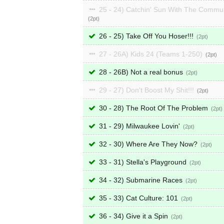
25 - 24) Catchin' Sun With The Commu
2
26 - 25) Take Off You Hoser!!!
2
27 - 26A) Kids 24 (Teams 1-250)
2
28 - 26B) Not a real bonus
2
29 - 27) Don't Boost My Shit!!!
2
30 - 28) The Root Of The Problem
2
31 - 29) Milwaukee Lovin'
2
32 - 30) Where Are They Now?
2
33 - 31) Stella's Playground
2
34 - 32) Submarine Races
2
35 - 33) Cat Culture: 101
2
36 - 34) Give it a Spin
2