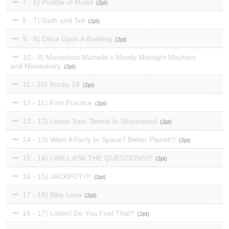
7 - 6) Puddle of Mudd
2
8 - 7) Goth and Tell
2
9 - 8) Once Upon A Building
2
10 - 9) Marvelous Michelle's Mostly Midnight Mayhem
and Menashery
2
11 - 10) Rocky 24
2
12 - 11) First Practice
2
13 - 12) Leave Your Tennis In Shorewood
2
14 - 13) Want A Party In Space? Better Planet!!!
2
15 - 14) I WILL ASK THE QUESTIONS!!!
2
16 - 15) JACKPOT!!!!
2
17 - 16) Bike Love
2
18 - 17) Listen! Do You Feel That?
2