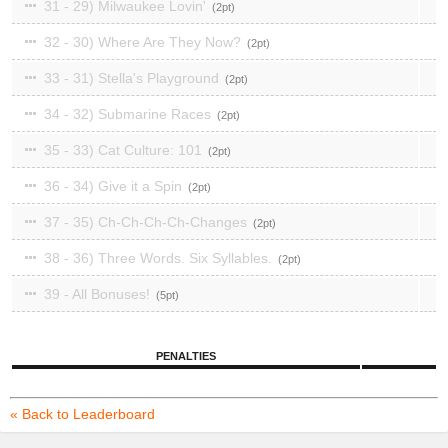
31 - 29) Milwaukee Lovin'
2
32 - 30) Where Are They Now?
2
33 - 31) Stella's Playground
2
34 - 32) Submarine Races
2
35 - 33) Cat Culture: 101
2
36 - 34) Give it a Spin
2
37 - 35) Ch-Ch-Ch-Ch-Changes
2
38 - 36) Three Words. Six Syllables.
2
39 - All Bonuses!
5
PENALTIES
« Back to Leaderboard