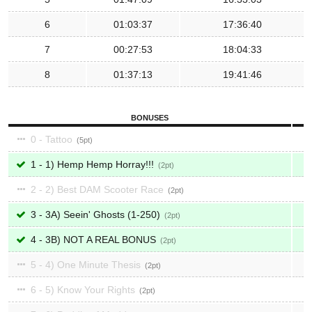
6
01:03:37
17:36:40
7
00:27:53
18:04:33
8
01:37:13
19:41:46
BONUSES
0 - Tattoo
5
1 - 1) Hemp Hemp Horray!!!
2
2 - 2) Best DAM Scooter Race
2
3 - 3A) Seein' Ghosts (1-250)
2
4 - 3B) NOT A REAL BONUS
2
5 - 4) One Minute Thesis
2
6 - 5) Know Your Rights
2