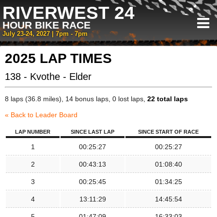
RIVERWEST 24
HOUR BIKE RACE
July 23-24, 2027 | 7pm - 7pm
2025 LAP TIMES
138 - Kvothe - Elder
8 laps (36.8 miles), 14 bonus laps, 0 lost laps,
22 total laps
« Back to Leader Board
LAP NUMBER
SINCE LAST LAP
SINCE START OF RACE
1
00:25:27
00:25:27
2
00:43:13
01:08:40
3
00:25:45
01:34:25
4
13:11:29
14:45:54
5
01:47:09
16:33:03