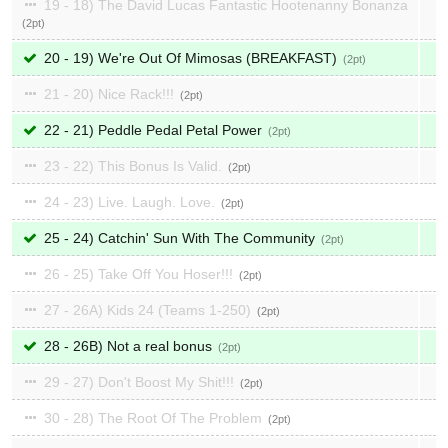
19 - 18) The David Lucas Fantastic Hootenanny Bonanza
2
20 - 19) We're Out Of Mimosas (BREAKFAST)
2
21 - 20) Nice Rack!!!
2
22 - 21) Peddle Pedal Petal Power
2
23 - 22) This Bonus Is Valid.
2
24 - 23) Live. Laugh. Love.
2
25 - 24) Catchin' Sun With The Community
2
26 - 25) Take Off You Hoser!!!
2
27 - 26A) Kids 24 (Teams 1-250)
2
28 - 26B) Not a real bonus
2
29 - 27) Don't Boost My Shit!!!
2
30 - 28) The Root Of The Problem
2