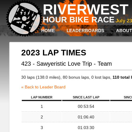
RIVERWEST 
HOUR BIKE RACE
July 2
HOME
LEADERBOARDS
ABOUT
2023 LAP TIMES
423 - Sawyeristic Love Trip - Team
30 laps (138.0 miles), 80 bonus laps, 0 lost laps,
110 total 
« Back to Leader Board
LAP NUMBER
SINCE LAST LAP
SINC
1
00:53:54
2
01:06:40
3
01:03:30