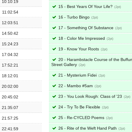
10:10:19
15 - Best Years Of Your Life?
2
11:02:54
16 - Turbo Bingo
2
12:03:51
17 - Something Of Substance
2
14:50:42
18 - Color Me Impressed
2
15:24:23
19 - Know Your Roots
2
17:04:32
20 - Harambstacle Course of the Buffu
Street Gallery
17:52:21
2
21 - Mysterium Fidei
18:12:01
2
22 - Mambo #5am
20:02:00
2
23 - You Look Rough: Class of '23
20:45:02
2
24 - Try To Be Flexible
21:35:07
2
25 - Re-CYCLED Poems
21:57:25
2
26 - Rite of the Weft Hand Path
22:41:59
2