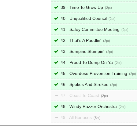
39 - Time To Grow Up
2
40 - Unqualified Council
2
41 - Safey Committee Meeting
2
42 - That's A Paddlin'
2
43 - Sumpins Stumpin'
2
44 - Proud To Dump On Ya
2
45 - Overdose Prevention Training
2
46 - Spokes And Strokes
2
47 - Coast To Coast
2
48 - Windy Razzer Orchestra
2
49 - All Bonuses
5