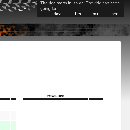
The ride starts in:
It's on! The ride has been
going for:
days
hrs
min
sec
PENALTIES