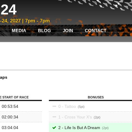
24
3-24, 2027 | 7pm - 7pm
MEDIA
BLOG
JOIN
CONTACT
laps
E START OF RACE
BONUSES
00:53:54
0 - Tattoo
5
02:00:34
1 - Cross Your X's
2
03:04:04
2 - Life Is But A Dream
2