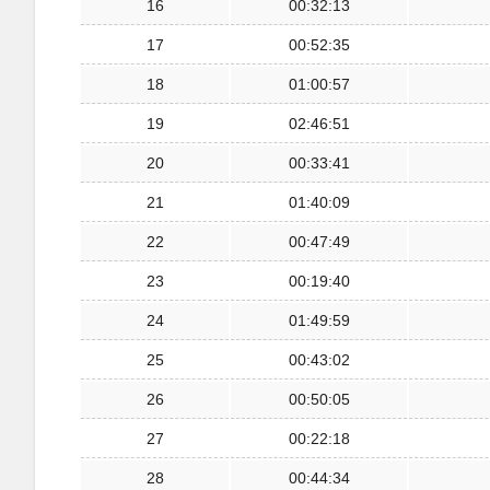
16
00:32:13
17
00:52:35
18
01:00:57
19
02:46:51
20
00:33:41
21
01:40:09
22
00:47:49
23
00:19:40
24
01:49:59
25
00:43:02
26
00:50:05
27
00:22:18
28
00:44:34