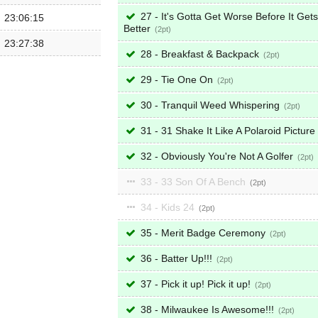
27 - It's Gotta Get Worse Before It Gets
23:06:15
Better
2
23:27:38
28 - Breakfast & Backpack
2
29 - Tie One On
2
30 - Tranquil Weed Whispering
2
31 - 31 Shake It Like A Polaroid Picture
32 - Obviously You're Not A Golfer
2
33 - 33 Son Of A Bench
2
34 - Kids 24
2
35 - Merit Badge Ceremony
2
36 - Batter Up!!!
2
37 - Pick it up! Pick it up!
2
38 - Milwaukee Is Awesome!!!
2