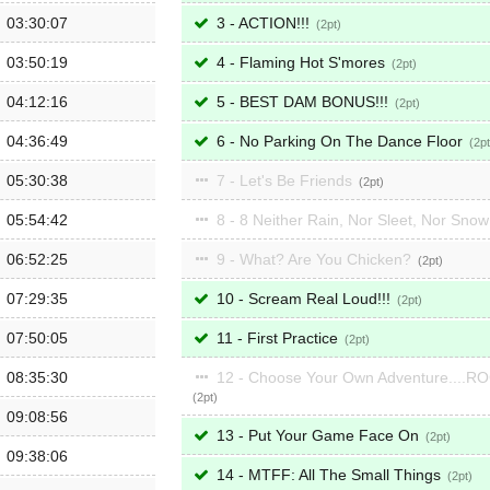
03:30:07
3 - ACTION!!!
2
03:50:19
4 - Flaming Hot S'mores
2
04:12:16
5 - BEST DAM BONUS!!!
2
04:36:49
6 - No Parking On The Dance Floor
2
05:30:38
7 - Let's Be Friends
2
05:54:42
8 - 8 Neither Rain, Nor Sleet, Nor Sno
06:52:25
9 - What? Are You Chicken?
2
07:29:35
10 - Scream Real Loud!!!
2
07:50:05
11 - First Practice
2
08:35:30
12 - Choose Your Own Adventure....R
2
09:08:56
13 - Put Your Game Face On
2
09:38:06
14 - MTFF: All The Small Things
2