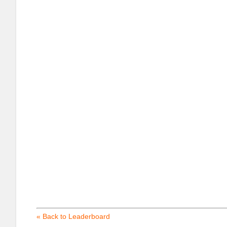
« Back to Leaderboard