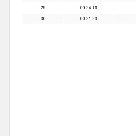
29
00:24:16
30
00:21:23