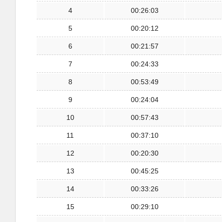
4
00:26:03
5
00:20:12
6
00:21:57
7
00:24:33
8
00:53:49
9
00:24:04
10
00:57:43
11
00:37:10
12
00:20:30
13
00:45:25
14
00:33:26
15
00:29:10