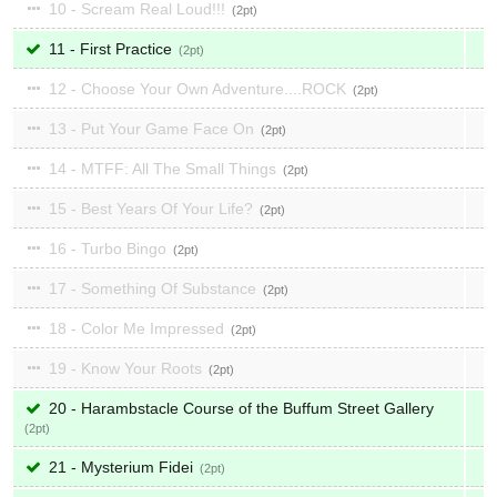
10 - Scream Real Loud!!!
2
11 - First Practice
2
12 - Choose Your Own Adventure....ROCK
2
13 - Put Your Game Face On
2
14 - MTFF: All The Small Things
2
15 - Best Years Of Your Life?
2
16 - Turbo Bingo
2
17 - Something Of Substance
2
18 - Color Me Impressed
2
19 - Know Your Roots
2
20 - Harambstacle Course of the Buffum Street Gallery
2
21 - Mysterium Fidei
2