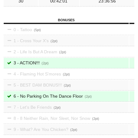
30
00:42:01
23:36:56
BONUSES
0 - Tattoo
5
1 - Cross Your X's
2
2 - Life Is But A Dream
2
3 - ACTION!!!
2
4 - Flaming Hot S'mores
2
5 - BEST DAM BONUS!!!
2
6 - No Parking On The Dance Floor
2
7 - Let's Be Friends
2
8 - 8 Neither Rain, Nor Sleet, Nor Snow
2
9 - What? Are You Chicken?
2