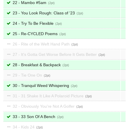
22 - Mambo #5am
2
23 - You Look Rough: Class of '23
2
24 - Try To Be Flexible
2
25 - Re-CYCLED Poems
2
26 - Rite of the Weft Hand Path
2
27 - It's Gotta Get Worse Before It Gets Better
2
28 - Breakfast & Backpack
2
29 - Tie One On
2
30 - Tranquil Weed Whispering
2
31 - 31 Shake It Like A Polaroid Picture
2
32 - Obviously You're Not A Golfer
2
33 - 33 Son Of A Bench
2
34 - Kids 24
2