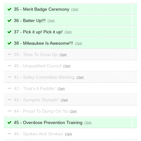
35 - Merit Badge Ceremony
2
36 - Batter Up!!!
2
37 - Pick it up! Pick it up!
2
38 - Milwaukee Is Awesome!!!
2
39 - Time To Grow Up
2
40 - Unqualified Council
2
41 - Safey Committee Meeting
2
42 - That's A Paddlin'
2
43 - Sumpins Stumpin'
2
44 - Proud To Dump On Ya
2
45 - Overdose Prevention Training
2
46 - Spokes And Strokes
2