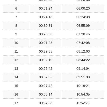
6
00:31:24
06:00:20
7
00:24:18
06:24:38
8
00:30:31
06:55:09
9
00:25:36
07:20:45
10
00:21:23
07:42:08
11
00:29:55
08:12:03
12
00:32:19
08:44:22
13
00:29:42
09:14:04
14
00:37:35
09:51:39
15
00:27:42
10:19:21
16
00:35:14
10:54:35
17
00:57:53
11:52:28