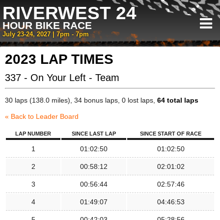
RIVERWEST 24
HOUR BIKE RACE
July 23-24, 2027 | 7pm - 7pm
2023 LAP TIMES
337 - On Your Left - Team
30 laps (138.0 miles), 34 bonus laps, 0 lost laps,
64 total laps
« Back to Leader Board
LAP NUMBER
SINCE LAST LAP
SINCE START OF RACE
1
01:02:50
01:02:50
2
00:58:12
02:01:02
3
00:56:44
02:57:46
4
01:49:07
04:46:53
5
00:42:03
05:28:56