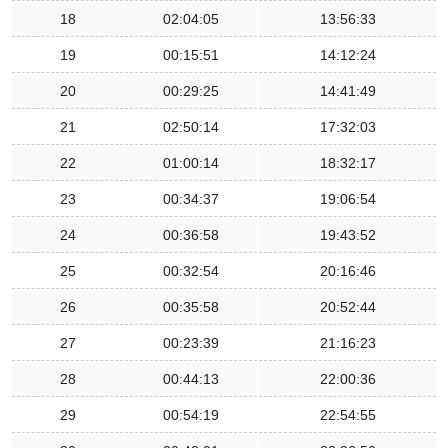
18
02:04:05
13:56:33
19
00:15:51
14:12:24
20
00:29:25
14:41:49
21
02:50:14
17:32:03
22
01:00:14
18:32:17
23
00:34:37
19:06:54
24
00:36:58
19:43:52
25
00:32:54
20:16:46
26
00:35:58
20:52:44
27
00:23:39
21:16:23
28
00:44:13
22:00:36
29
00:54:19
22:54:55